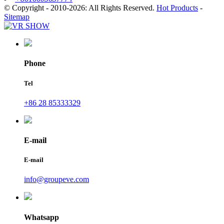
© Copyright - 2010-2026: All Rights Reserved.
Hot Products
-
Sitemap
Phone
Tel
+86 28 85333329
E-mail
E-mail
info@groupeve.com
Whatsapp