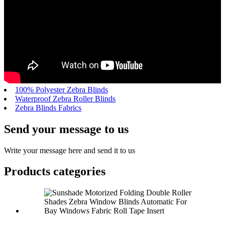
100% Polyester Zebra Blinds
Waterproof Zebra Roller Blinds
Zebra Blinds Fabrics
Send your message to us
Write your message here and send it to us
Products categories