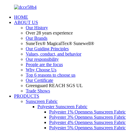
HOME
ABOUT US
Our History
Over 28 years experience
Our Brands
SuneTex® MagicalTex® Sunewell®
Our Guiding Principles
Values, conduct, and behavior
Our responsibility
People are the focus
Why Choose Us
Top 6 reasons to choose us
Our Certificate
Greenguard REACH SGS UL
Trade Shows
PRODUCTS
Sunscreen Fabric
Polyester Sunscreen Fabric
Polyester 1% Openness Sunscreen Fabric
Polyester 3% Openness Sunscreen Fabric
Polyester 4% Openness Sunscreen Fabric
Polyester 5% Openness Sunscreen Fabric