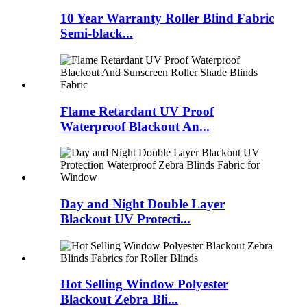
10 Year Warranty Roller Blind Fabric
Semi-black...
Flame Retardant UV Proof
Waterproof Blackout An...
Day and Night Double Layer
Blackout UV Protecti...
Hot Selling Window Polyester
Blackout Zebra Bli...