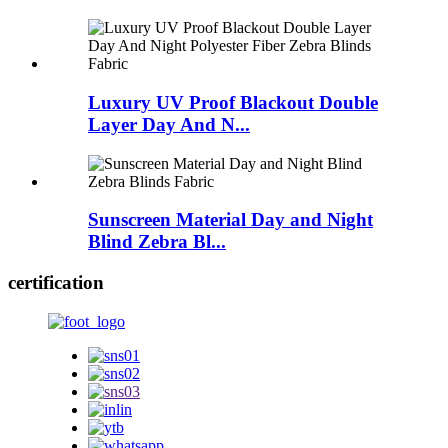
Luxury UV Proof Blackout Double
Layer Day And N...
Sunscreen Material Day and Night
Blind Zebra Bl...
certification