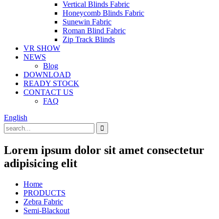
Vertical Blinds Fabric
Honeycomb Blinds Fabric
Sunewin Fabric
Roman Blind Fabric
Zip Track Blinds
VR SHOW
NEWS
Blog
DOWNLOAD
READY STOCK
CONTACT US
FAQ
English
Lorem ipsum dolor sit amet consectetur
adipisicing elit
Home
PRODUCTS
Zebra Fabric
Semi-Blackout