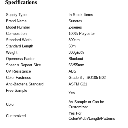
Specifications
Supply Type
In-Stock Items
Brand Name
Sunetex
Model Number
Z-series
Composition
100% Polyester
Standard Width
300cm
Standard Length
50m
Weight
300g±5%
Openness Factor
Blackout
Sheer & Repeat Size
55*55mm
UV Resistance
ABS
Color Fastness
Grade 8，ISO105 B02
Anti-Bacteria Standard
ASTM G21
Free Sample
Yes
As Sample or Can be
Color
Customized
Yes For
Customized
Color/Width/Length/Patterns