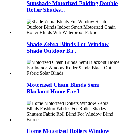
Sunshade Motorized Folding Double
Roller Shades...
Shade Zebra Blinds For Window
Shade Outdoor Bli...
Motorized Chain Blinds Semi
Blackout Home For I...
Home Motorized Rollers Window