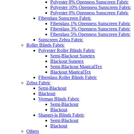
Polyester 8% Openness Sunscreen Fabric
Polyester 10% Openness Sunscreen Fabric
Polyester 0% Openness Sunscreen Fabric
Fiberglass Sunscreen Fabric
Fiberglass 1% Openness Sunscreen Fabric
Fiberglass 3% Openness Sunscreen Fabric
Fiberglass 5% Openness Sunscreen Fabric
Sunscreen Zebra Fabric
Roller Blinds Fabric
Polyester Roller Blinds Fabric
Semi-Blackout Sunetex
Blackout Sunetex
Semi-Blackout MagicalTex
Blackout MagicalTex
Fiberglass Roller Blinds Fabric
Zebra Fabric
Semi-Blackout
Blackout
Verman Blinds Fabric
Semi-Blackout
Blackout
Shangri-la Blinds Fabric
Semi-Blackout
Blackout
Others