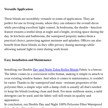
Versatile Application
These blinds are incredibly versatile in terms of application. They are
perfect for use in living rooms, where they can enhance the overall decor
while providing excellent light control. In bedrooms, the double - function
feature ensures a restful sleep at night and a bright, inviting space during the
day. In kitchens and bathrooms, the waterproof property makes them a
practical choice, protecting against moisture and splashes. Offices can also
benefit from these blinds, as they offer privacy during meetings while
allowing natural light to enter during work hours.
Easy Installation and Maintenance
Installing our Double
Day and Night Zebra Roller Blinds
Fabric is a breeze.
The fabric comes in a convenient roller format, making it simple to attach to
your existing window frames. And when it comes to maintenance, it couldn't
be easier. Thanks to the waterproof and stain - resistant properties of the
polyester fiber, a simple wipe with a damp cloth is usually all that's needed
to keep the blinds looking clean and fresh. For more stubborn stains, a mild
detergent can be used, and the fabric will still retain its quality and
appearance.
In conclusion, our Double Day and Night 100% Polyester Fiber Waterproof