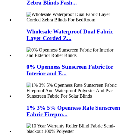
Zebra Blinds Fash...
Wholesale Waterproof Dual Fabric
Layer Corded Z...
0% Openness Sunscreen Fabric for
Interior and E...
1% 3% 5% Openness Rate Sunscreen
Fabric Firepro...