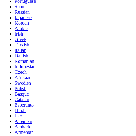
Portuguese
Spanish
Russian
Japanese
Korean
Arabic
Irish
Greek
Turkish
Italian
Danish
Romanian
Indonesian
Czech
Afrikaans
Swedish
Polish
Basque
Catalan
Esperanto
Hindi
Lao
Albanian
Amharic
Armenian