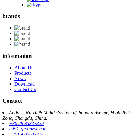
brands
information
About Us
Products
News
Download
Contact Us
Contact
Address:No.1098 Middle Section of Jiannan Avenue, High-Tech.
Zone, Chengdu, China.
+86 28 85333329
info@groupeve.com
+8616605637774