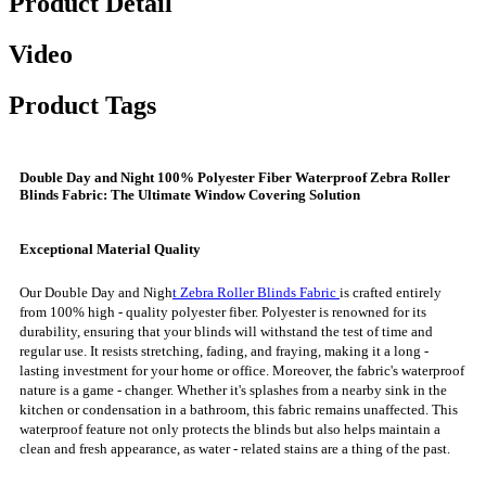
Product Detail
Video
Product Tags
Double Day and Night 100% Polyester Fiber Waterproof Zebra Roller
Blinds Fabric: The Ultimate Window Covering Solution
Exceptional Material Quality
Our Double Day and Nigh
t Zebra Roller Blinds Fabric
is crafted entirely
from 100% high - quality polyester fiber. Polyester is renowned for its
durability, ensuring that your blinds will withstand the test of time and
regular use. It resists stretching, fading, and fraying, making it a long -
lasting investment for your home or office. Moreover, the fabric's waterproof
nature is a game - changer. Whether it's splashes from a nearby sink in the
kitchen or condensation in a bathroom, this fabric remains unaffected. This
waterproof feature not only protects the blinds but also helps maintain a
clean and fresh appearance, as water - related stains are a thing of the past.