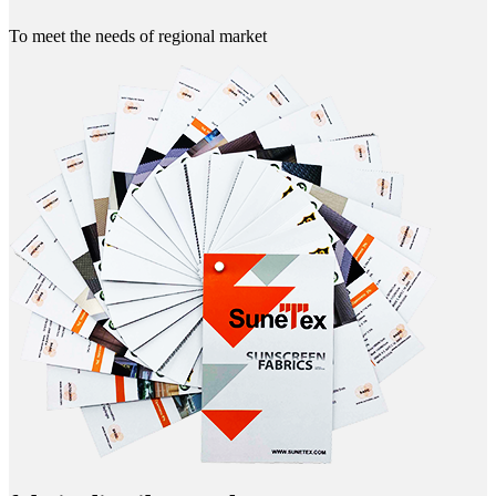
To meet the needs of regional market