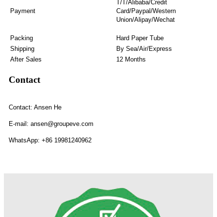
T/T/Alibaba/Credit
Payment
Card/Paypal/Western
Union/Alipay/Wechat
Packing
Hard Paper Tube
Shipping
By Sea/Air/Express
After Sales
12 Months
Contact
Contact: Ansen He
E-mail: ansen@groupeve.com
WhatsApp: +86 19981240962