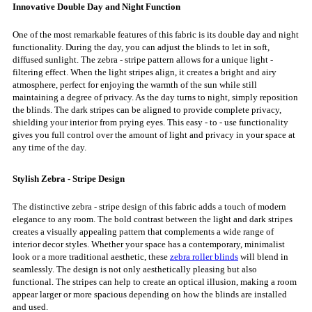
Innovative Double Day and Night Function
One of the most remarkable features of this fabric is its double day and night
functionality. During the day, you can adjust the blinds to let in soft,
diffused sunlight. The zebra - stripe pattern allows for a unique light -
filtering effect. When the light stripes align, it creates a bright and airy
atmosphere, perfect for enjoying the warmth of the sun while still
maintaining a degree of privacy. As the day turns to night, simply reposition
the blinds. The dark stripes can be aligned to provide complete privacy,
shielding your interior from prying eyes. This easy - to - use functionality
gives you full control over the amount of light and privacy in your space at
any time of the day.
Stylish Zebra - Stripe Design
The distinctive zebra - stripe design of this fabric adds a touch of modern
elegance to any room. The bold contrast between the light and dark stripes
creates a visually appealing pattern that complements a wide range of
interior decor styles. Whether your space has a contemporary, minimalist
look or a more traditional aesthetic, these
zebra roller blinds
will blend in
seamlessly. The design is not only aesthetically pleasing but also
functional. The stripes can help to create an optical illusion, making a room
appear larger or more spacious depending on how the blinds are installed
and used.