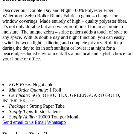
Discover our Double Day and Night 100% Polyester Fiber
Waterproof Zebra Roller Blinds Fabric, a game – changer for
window coverings. Made entirely of high – quality polyester fiber,
it’s not only durable but also waterproof, ideal for areas prone to
moisture. The unique zebra – stripe pattern adds a touch of style to
any space. With its double day and night function, you can easily
switch between light – filtering and complete privacy. Roll it up
during the day to let in soft sunlight or lower it at night for a
peaceful, secluded environment. It’s a practical and stylish choice for
your home or office.
FOB Price:
Negotiable
Min.Order Quantity:
1 Roll
Certificate:
SGS, OEKO-TEX, GREENGUARD GOLD,
INTERTEK, etc.
Package :
Strong Paper Tube
Supply Type:
In-stock Items
Supply Ability:
10000 Ton per Month
Send email to us
Email
Whatsapp