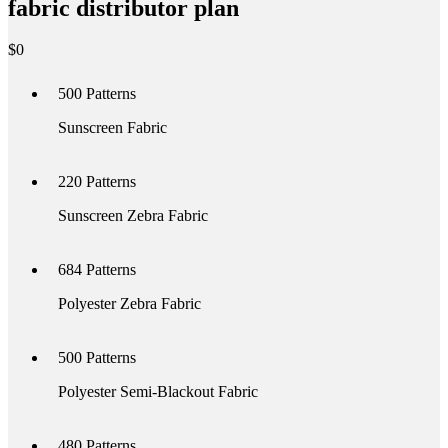
fabric distributor plan
$
0
500
Patterns
Sunscreen Fabric
220
Patterns
Sunscreen Zebra Fabric
684
Patterns
Polyester Zebra Fabric
500
Patterns
Polyester Semi-Blackout Fabric
480
Patterns