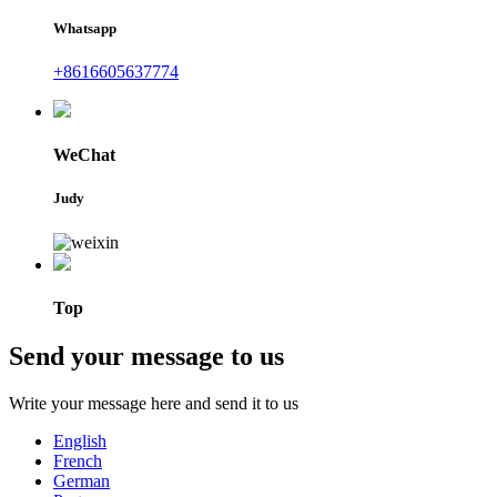
Whatsapp
+8616605637774
WeChat
Judy
Top
Send your message to us
Write your message here and send it to us
English
French
German