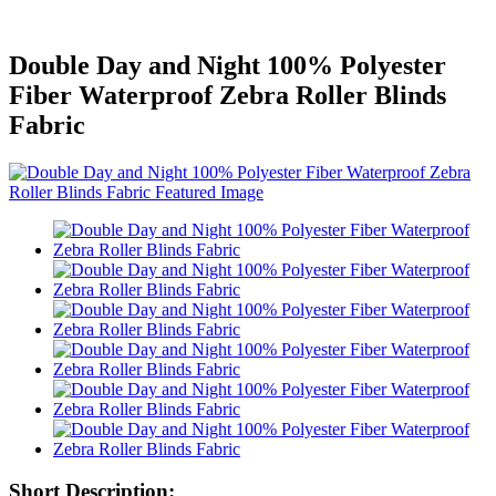
Double Day and Night 100% Polyester
Fiber Waterproof Zebra Roller Blinds
Fabric
Short Description: