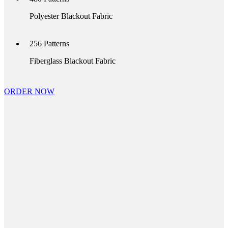
Polyester Blackout Fabric
256
Patterns
Fiberglass Blackout Fabric
ORDER NOW