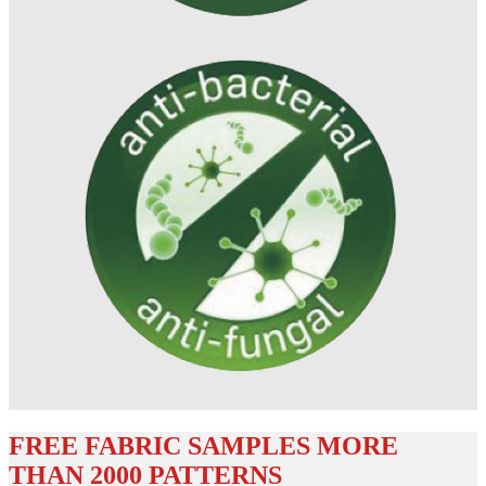
FREE FABRIC SAMPLES MORE
THAN 2000 PATTERNS