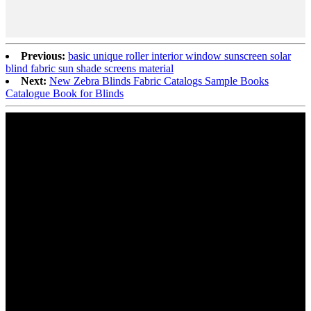
Previous:
basic unique roller interior window sunscreen solar
blind fabric sun shade screens material
Next:
New Zebra Blinds Fabric Catalogs Sample Books
Catalogue Book for Blinds