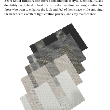
Zebra Roller Blinds Fabric offers a combination of style, functionality, and
durability that is hard to beat. It's the perfect window covering solution for
those who want to enhance the look and feel of their space while enjoying
the benefits of excellent light control, privacy, and easy maintenance.