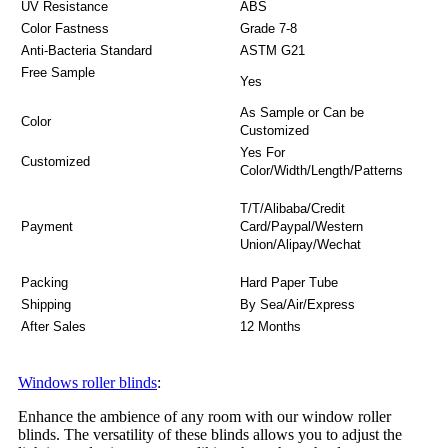
UV Resistance
ABS
Color Fastness
Grade 7-8
Anti-Bacteria Standard
ASTM G21
Free Sample
Yes
As Sample or Can be
Color
Customized
Yes For
Customized
Color/Width/Length/Patterns
T/T/Alibaba/Credit
Payment
Card/Paypal/Western
Union/Alipay/Wechat
Packing
Hard Paper Tube
Shipping
By Sea/Air/Express
After Sales
12 Months
Windows roller blinds
:
Enhance the ambience of any room with our window roller
blinds. The versatility of these blinds allows you to adjust the