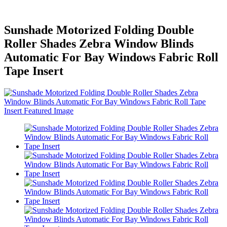
Sunshade Motorized Folding Double
Roller Shades Zebra Window Blinds
Automatic For Bay Windows Fabric Roll
Tape Insert