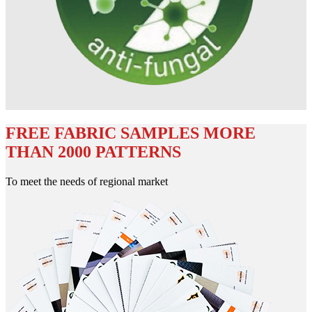
FREE FABRIC SAMPLES MORE
THAN 2000 PATTERNS
To meet the needs of regional market