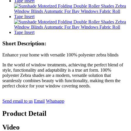
Short Description:
Enhance your home with versatile 100% polyester zebra blinds
In the world of window treatments, achieving the perfect blend of
style, functionality and adaptability is a true art form. 100%
polyester Zebra shades are a modern, versatile solution that
seamlessly combines beauty with functionality, making them the
perfect choice for your window covering needs.
Send email to us
Email
Whatsapp
Product Detail
Video