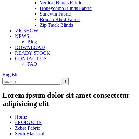
Vertical Blinds Fabric
Honeycomb Blinds Fabric
Sunewin Fabric
Roman Blind Fabric
Zip Track Blinds
VR SHOW
NEWS
Blog
DOWNLOAD
READY STOCK
CONTACT US
FAQ
English
Lorem ipsum dolor sit amet consectetur
adipisicing elit
Home
PRODUCTS
Zebra Fabric
Semi-Blackout