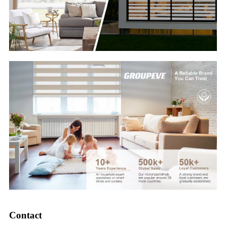
Contact