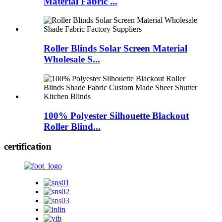
Material Fabric ...
Roller Blinds Solar Screen Material
Wholesale S...
100% Polyester Silhouette Blackout
Roller Blind...
certification