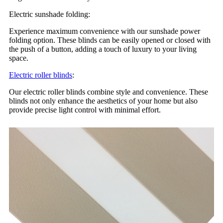
Electric sunshade folding:
Experience maximum convenience with our sunshade power
folding option. These blinds can be easily opened or closed with
the push of a button, adding a touch of luxury to your living
space.
Electric roller blinds
:
Our electric roller blinds combine style and convenience. These
blinds not only enhance the aesthetics of your home but also
provide precise light control with minimal effort.