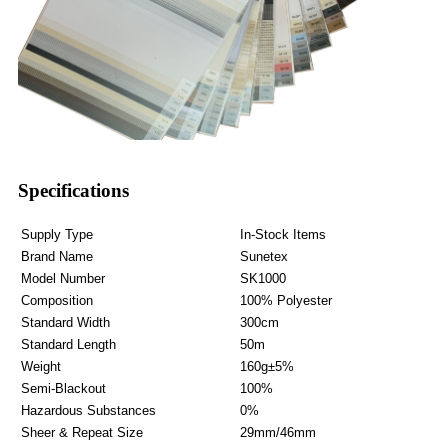
Specifications
Supply Type
In-Stock Items
Brand Name
Sunetex
Model Number
SK1000
Composition
100% Polyester
Standard Width
300cm
Standard Length
50m
Weight
160g±5%
Semi-Blackout
100%
Hazardous Substances
0%
Sheer & Repeat Size
29mm/46mm