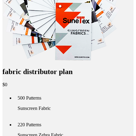
fabric distributor plan
$
0
500
Patterns
Sunscreen Fabric
220
Patterns
Sunscreen Zebra Fabric