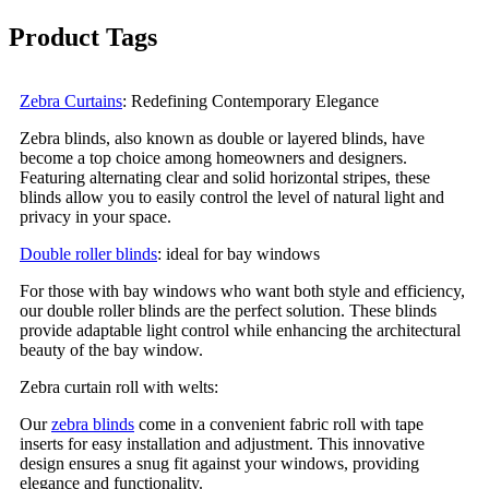
Product Tags
Zebra Curtains
: Redefining Contemporary Elegance
Zebra blinds, also known as double or layered blinds, have
become a top choice among homeowners and designers.
Featuring alternating clear and solid horizontal stripes, these
blinds allow you to easily control the level of natural light and
privacy in your space.
Double roller blinds
: ideal for bay windows
For those with bay windows who want both style and efficiency,
our double roller blinds are the perfect solution. These blinds
provide adaptable light control while enhancing the architectural
beauty of the bay window.
Zebra curtain roll with welts:
Our
zebra blinds
come in a convenient fabric roll with tape
inserts for easy installation and adjustment. This innovative
design ensures a snug fit against your windows, providing
elegance and functionality.