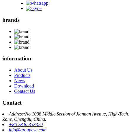
brands
information
About Us
Products
News
Download
Contact Us
Contact
Address:No.1098 Middle Section of Jiannan Avenue, High-Tech.
Zone, Chengdu, China.
+86 28 85333329
info@groupeve.com