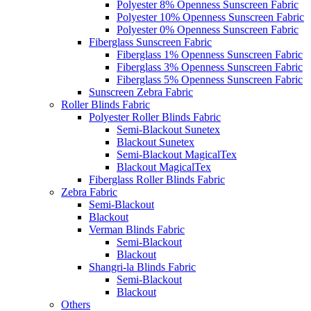
Polyester 8% Openness Sunscreen Fabric
Polyester 10% Openness Sunscreen Fabric
Polyester 0% Openness Sunscreen Fabric
Fiberglass Sunscreen Fabric
Fiberglass 1% Openness Sunscreen Fabric
Fiberglass 3% Openness Sunscreen Fabric
Fiberglass 5% Openness Sunscreen Fabric
Sunscreen Zebra Fabric
Roller Blinds Fabric
Polyester Roller Blinds Fabric
Semi-Blackout Sunetex
Blackout Sunetex
Semi-Blackout MagicalTex
Blackout MagicalTex
Fiberglass Roller Blinds Fabric
Zebra Fabric
Semi-Blackout
Blackout
Verman Blinds Fabric
Semi-Blackout
Blackout
Shangri-la Blinds Fabric
Semi-Blackout
Blackout
Others