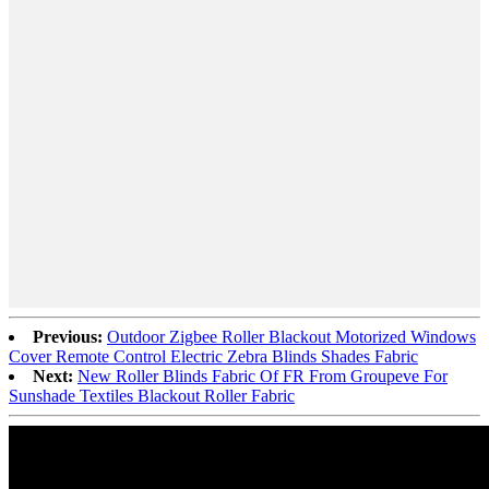
Previous:
Outdoor Zigbee Roller Blackout Motorized Windows
Cover Remote Control Electric Zebra Blinds Shades Fabric
Next:
New Roller Blinds Fabric Of FR From Groupeve For
Sunshade Textiles Blackout Roller Fabric