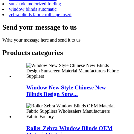
sunshade motorized folding
window blinds automatic
zebra blinds fabric roll tape insert
Send your message to us
Write your message here and send it to us
Products categories
Window New Style Chinese New
Blinds Design Suns...
Roller Zebra Window Blinds OEM