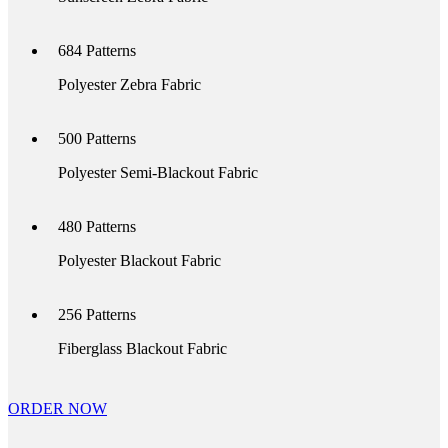
684
Patterns
Polyester Zebra Fabric
500
Patterns
Polyester Semi-Blackout Fabric
480
Patterns
Polyester Blackout Fabric
256
Patterns
Fiberglass Blackout Fabric
ORDER NOW