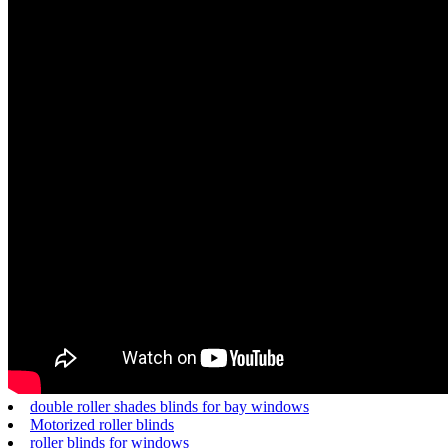
double roller shades blinds for bay windows
Motorized roller blinds
roller blinds for windows