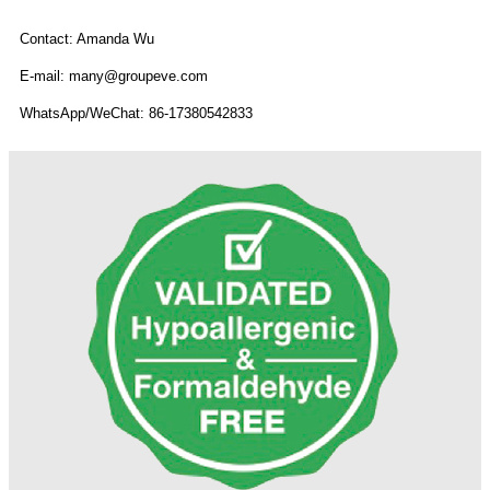
Contact: Amanda Wu
E-mail: many@groupeve.com
WhatsApp/WeChat: 86-17380542833