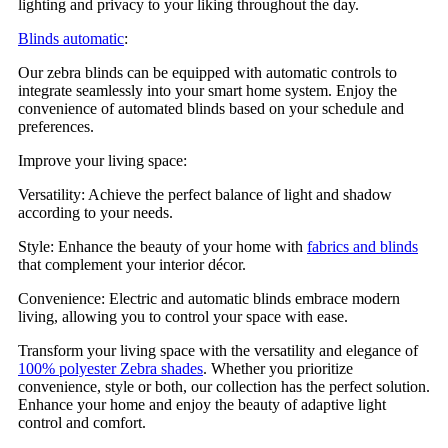
lighting and privacy to your liking throughout the day.
Blinds automatic
:
Our zebra blinds can be equipped with automatic controls to
integrate seamlessly into your smart home system. Enjoy the
convenience of automated blinds based on your schedule and
preferences.
Improve your living space:
Versatility: Achieve the perfect balance of light and shadow
according to your needs.
Style: Enhance the beauty of your home with
fabrics and blinds
that complement your interior décor.
Convenience: Electric and automatic blinds embrace modern
living, allowing you to control your space with ease.
Transform your living space with the versatility and elegance of
100% polyester Zebra shades
. Whether you prioritize
convenience, style or both, our collection has the perfect solution.
Enhance your home and enjoy the beauty of adaptive light
control and comfort.