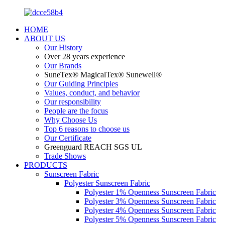
HOME
ABOUT US
Our History
Over 28 years experience
Our Brands
SuneTex® MagicalTex® Sunewell®
Our Guiding Principles
Values, conduct, and behavior
Our responsibility
People are the focus
Why Choose Us
Top 6 reasons to choose us
Our Certificate
Greenguard REACH SGS UL
Trade Shows
PRODUCTS
Sunscreen Fabric
Polyester Sunscreen Fabric
Polyester 1% Openness Sunscreen Fabric
Polyester 3% Openness Sunscreen Fabric
Polyester 4% Openness Sunscreen Fabric
Polyester 5% Openness Sunscreen Fabric