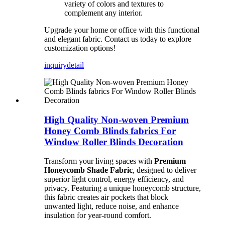
variety of colors and textures to
complement any interior.
Upgrade your home or office with this functional
and elegant fabric. Contact us today to explore
customization options!
inquiry
detail
High Quality Non-woven Premium
Honey Comb Blinds fabrics For
Window Roller Blinds Decoration
Transform your living spaces with
Premium
Honeycomb Shade Fabric
, designed to deliver
superior light control, energy efficiency, and
privacy. Featuring a unique honeycomb structure,
this fabric creates air pockets that block
unwanted light, reduce noise, and enhance
insulation for year-round comfort.