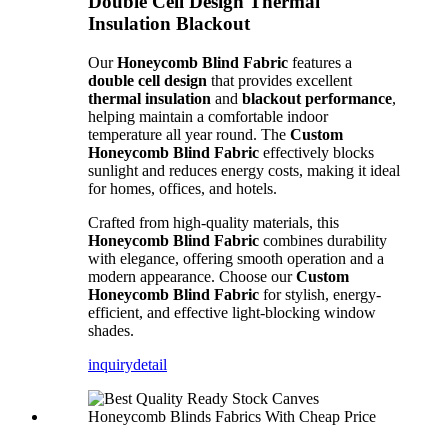
Double Cell Design Thermal
Insulation Blackout
Our
Honeycomb Blind Fabric
features a
double cell design
that provides excellent
thermal insulation
and
blackout performance
,
helping maintain a comfortable indoor
temperature all year round. The
Custom
Honeycomb Blind Fabric
effectively blocks
sunlight and reduces energy costs, making it ideal
for homes, offices, and hotels.
Crafted from high-quality materials, this
Honeycomb Blind Fabric
combines durability
with elegance, offering smooth operation and a
modern appearance. Choose our
Custom
Honeycomb Blind Fabric
for stylish, energy-
efficient, and effective light-blocking window
shades.
inquiry
detail