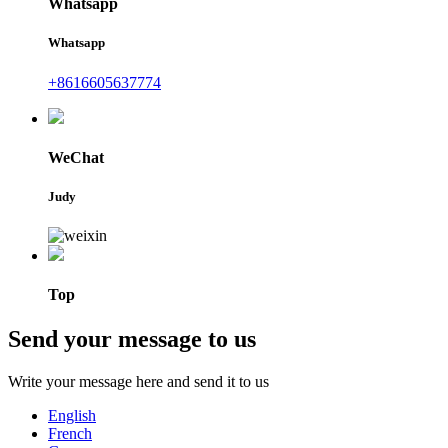
Whatsapp
Whatsapp
+8616605637774
WeChat
Judy
Top
Send your message to us
Write your message here and send it to us
English
French