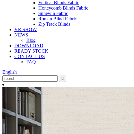
Vertical Blinds Fabric
Honeycomb Blinds Fabric
Sunewin Fabric
Roman Blind Fabric
Zip Track Blinds
VR SHOW
NEWS
Blog
DOWNLOAD
READY STOCK
CONTACT US
FAQ
English