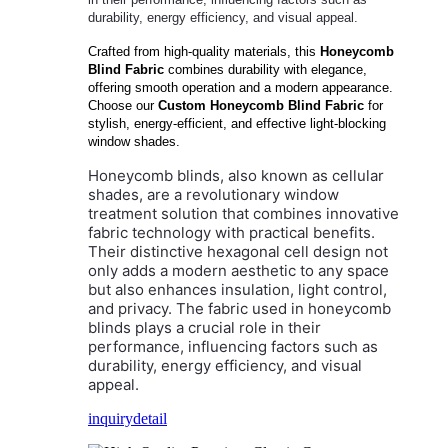
durability, energy efficiency, and visual appeal.
Crafted from high-quality materials, this
Honeycomb
Blind Fabric
combines durability with elegance,
offering smooth operation and a modern appearance.
Choose our
Custom Honeycomb Blind Fabric
for
stylish, energy-efficient, and effective light-blocking
window shades.
Honeycomb blinds, also known as cellular
shades, are a revolutionary window
treatment solution that combines innovative
fabric technology with practical benefits.
Their distinctive hexagonal cell design not
only adds a modern aesthetic to any space
but also enhances insulation, light control,
and privacy. The fabric used in honeycomb
blinds plays a crucial role in their
performance, influencing factors such as
durability, energy efficiency, and visual
appeal.
inquiry
detail