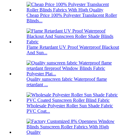
Cheap Price 100% Polyester Translucent Roller
Blinds...
Flame Retardant UV Proof Waterproof Blackout
And Sun...
Quality sunscreen fabric Waterproof flame
retardant ...
Wholesale Polyester Roller Sun Shade Fabric
PVC Coat...