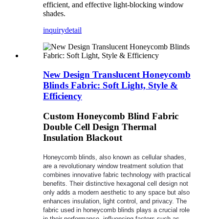
efficient, and effective light-blocking window
shades.
inquiry
detail
New Design Translucent Honeycomb
Blinds Fabric: Soft Light, Style &
Efficiency
Custom Honeycomb Blind Fabric
Double Cell Design Thermal
Insulation Blackout
Honeycomb blinds, also known as cellular shades,
are a revolutionary window treatment solution that
combines innovative fabric technology with practical
benefits. Their distinctive hexagonal cell design not
only adds a modern aesthetic to any space but also
enhances insulation, light control, and privacy. The
fabric used in honeycomb blinds plays a crucial role
in their performance, influencing factors such as