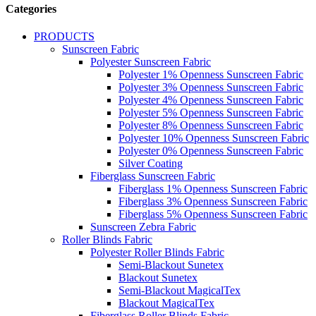
Categories
PRODUCTS
Sunscreen Fabric
Polyester Sunscreen Fabric
Polyester 1% Openness Sunscreen Fabric
Polyester 3% Openness Sunscreen Fabric
Polyester 4% Openness Sunscreen Fabric
Polyester 5% Openness Sunscreen Fabric
Polyester 8% Openness Sunscreen Fabric
Polyester 10% Openness Sunscreen Fabric
Polyester 0% Openness Sunscreen Fabric
Silver Coating
Fiberglass Sunscreen Fabric
Fiberglass 1% Openness Sunscreen Fabric
Fiberglass 3% Openness Sunscreen Fabric
Fiberglass 5% Openness Sunscreen Fabric
Sunscreen Zebra Fabric
Roller Blinds Fabric
Polyester Roller Blinds Fabric
Semi-Blackout Sunetex
Blackout Sunetex
Semi-Blackout MagicalTex
Blackout MagicalTex
Fiberglass Roller Blinds Fabric