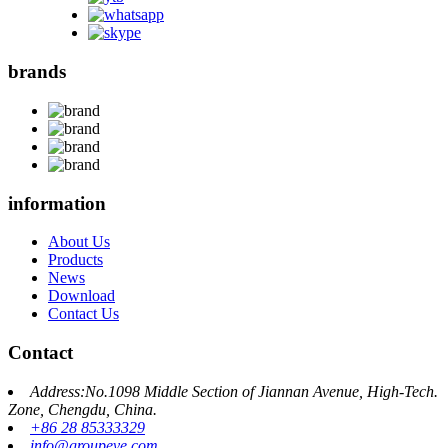
brands
information
About Us
Products
News
Download
Contact Us
Contact
Address:No.1098 Middle Section of Jiannan Avenue, High-Tech.
Zone, Chengdu, China.
+86 28 85333329
info@groupeve.com