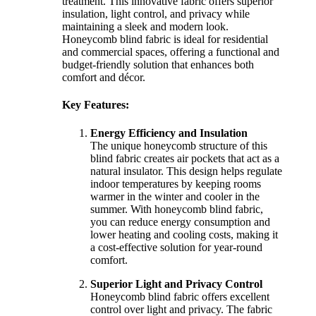
treatment. This innovative fabric offers superior
insulation, light control, and privacy while
maintaining a sleek and modern look.
Honeycomb blind fabric is ideal for residential
and commercial spaces, offering a functional and
budget-friendly solution that enhances both
comfort and décor.
Key Features:
Energy Efficiency and Insulation
The unique honeycomb structure of this
blind fabric creates air pockets that act as a
natural insulator. This design helps regulate
indoor temperatures by keeping rooms
warmer in the winter and cooler in the
summer. With honeycomb blind fabric,
you can reduce energy consumption and
lower heating and cooling costs, making it
a cost-effective solution for year-round
comfort.
Superior Light and Privacy Control
Honeycomb blind fabric offers excellent
control over light and privacy. The fabric