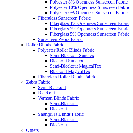
Polyester 8% Openness Sunscreen Fabric
Polyester 10% Openness Sunscreen Fabric
Polyester 0% Openness Sunscreen Fabric
Fiberglass Sunscreen Fabric
Fiberglass 1% Openness Sunscreen Fabric
Fiberglass 3% Openness Sunscreen Fabric
Fiberglass 5% Openness Sunscreen Fabric
Sunscreen Zebra Fabric
Roller Blinds Fabric
Polyester Roller Blinds Fabric
Semi-Blackout Sunetex
Blackout Sunetex
Semi-Blackout MagicalTex
Blackout MagicalTex
Fiberglass Roller Blinds Fabric
Zebra Fabric
Semi-Blackout
Blackout
Verman Blinds Fabric
Semi-Blackout
Blackout
Shangri-la Blinds Fabric
Semi-Blackout
Blackout
Others