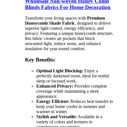
Wholesale Non-woven Honey Comb
Blinds Fabrics For Home Decoration
Transform your living spaces with
Premium
Honeycomb Shade Fabric
, designed to deliver
superior light control, energy efficiency, and
privacy. Featuring a unique honeycomb structure,
this fabric creates air pockets that block
unwanted light, reduce noise, and enhance
insulation for year-round comfort.
Key Benefits:
Optimal Light Blocking:
Enjoy a
perfectly darkened room, ideal for restful
sleep or focused work.
Enhanced Privacy:
Provides complete
coverage while maintaining a sleek
appearance.
Energy Efficient:
Reduces heat transfer to
keep your home cooler in summer and
warmer in winter.
Stylish and Versatile:
Available in a
variety of colors and textures to
complement any interior.