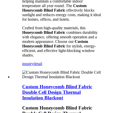
helping maintain a comfortable indoor
temperature all year round. The
Custom
Honeycomb Blind Fabric
effectively blocks
sunlight and reduces energy costs, making it ideal
for homes, offices, and hotels.
Crafted from high-quality materials, this
Honeycomb Blind Fabric
combines durability
with elegance, offering smooth operation and a
modern appearance. Choose our
Custom
Honeycomb Blind Fabric
for stylish, energy-
efficient, and effective light-blocking window
shades.
inquiry
detail
Custom Honeycomb Blind Fabric
Double Cell Design Thermal
Insulation Blackout
Custom Honeycomb Blind Fabric