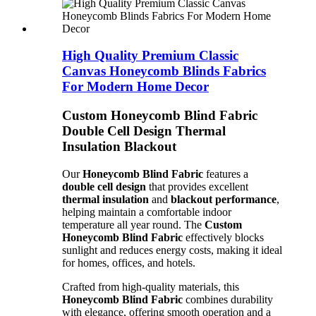
High Quality Premium Classic
Canvas Honeycomb Blinds Fabrics
For Modern Home Decor
Custom Honeycomb Blind Fabric
Double Cell Design Thermal
Insulation Blackout
Our
Honeycomb Blind Fabric
features a
double cell design
that provides excellent
thermal insulation
and
blackout performance
,
helping maintain a comfortable indoor
temperature all year round. The
Custom
Honeycomb Blind Fabric
effectively blocks
sunlight and reduces energy costs, making it ideal
for homes, offices, and hotels.
Crafted from high-quality materials, this
Honeycomb Blind Fabric
combines durability
with elegance, offering smooth operation and a