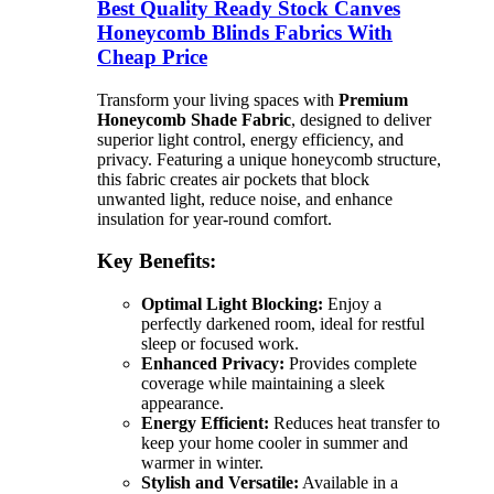
Best Quality Ready Stock Canves
Honeycomb Blinds Fabrics With
Cheap Price
Transform your living spaces with
Premium
Honeycomb Shade Fabric
, designed to deliver
superior light control, energy efficiency, and
privacy. Featuring a unique honeycomb structure,
this fabric creates air pockets that block
unwanted light, reduce noise, and enhance
insulation for year-round comfort.
Key Benefits:
Optimal Light Blocking:
Enjoy a
perfectly darkened room, ideal for restful
sleep or focused work.
Enhanced Privacy:
Provides complete
coverage while maintaining a sleek
appearance.
Energy Efficient:
Reduces heat transfer to
keep your home cooler in summer and
warmer in winter.
Stylish and Versatile:
Available in a