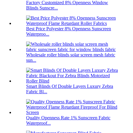
Factory Customized 8% Openness Window
Blinds Sunscre...
Best Price Polyester 8% Openness Sunscreen
Waterproo...
Wholesale roller blinds solar screen mesh fabric
sun...
Smart Blinds Of Double Layers Luxury Zebra
Fabric Bl...
Quality Openness Rate 1% Sunscreen Fabric
Waterproof...