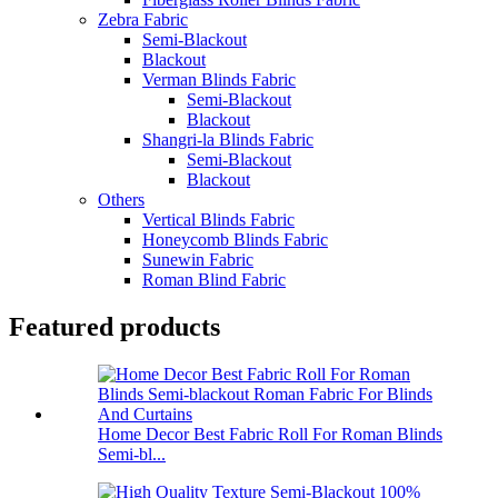
Zebra Fabric
Semi-Blackout
Blackout
Verman Blinds Fabric
Semi-Blackout
Blackout
Shangri-la Blinds Fabric
Semi-Blackout
Blackout
Others
Vertical Blinds Fabric
Honeycomb Blinds Fabric
Sunewin Fabric
Roman Blind Fabric
Featured products
Home Decor Best Fabric Roll For Roman Blinds
Semi-bl...