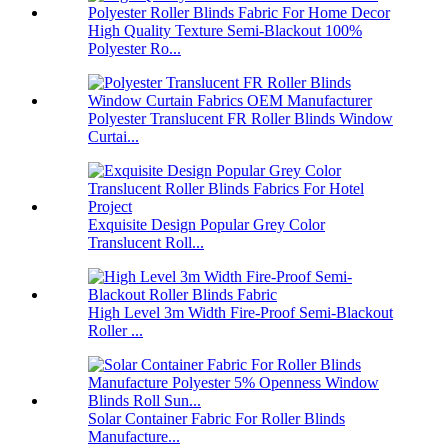
High Quality Texture Semi-Blackout 100%
Polyester Ro...
Polyester Translucent FR Roller Blinds Window
Curtai...
Exquisite Design Popular Grey Color
Translucent Roll...
High Level 3m Width Fire-Proof Semi-Blackout
Roller ...
Solar Container Fabric For Roller Blinds
Manufacture...