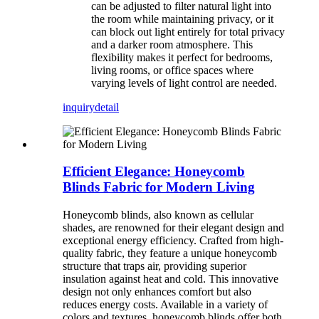
can be adjusted to filter natural light into
the room while maintaining privacy, or it
can block out light entirely for total privacy
and a darker room atmosphere. This
flexibility makes it perfect for bedrooms,
living rooms, or office spaces where
varying levels of light control are needed.
inquiry
detail
Efficient Elegance: Honeycomb
Blinds Fabric for Modern Living
Honeycomb blinds, also known as cellular
shades, are renowned for their elegant design and
exceptional energy efficiency. Crafted from high-
quality fabric, they feature a unique honeycomb
structure that traps air, providing superior
insulation against heat and cold. This innovative
design not only enhances comfort but also
reduces energy costs. Available in a variety of
colors and textures, honeycomb blinds offer both