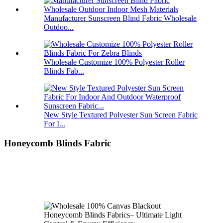
Manufacturer Sunscreen Blind Fabric Wholesale
Outdoo...
Wholesale Customize 100% Polyester Roller
Blinds Fab...
New Style Textured Polyester Sun Screen Fabric
For I...
Honeycomb Blinds Fabric