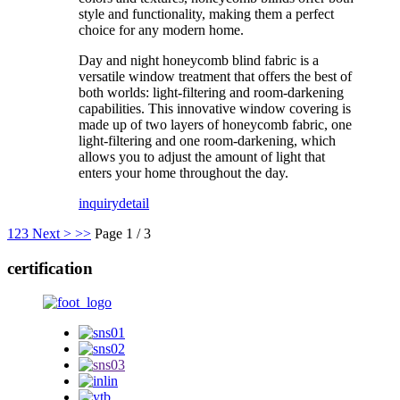
style and functionality, making them a perfect
choice for any modern home.
Day and night honeycomb blind fabric is a
versatile window treatment that offers the best of
both worlds: light-filtering and room-darkening
capabilities. This innovative window covering is
made up of two layers of honeycomb fabric, one
light-filtering and one room-darkening, which
allows you to adjust the amount of light that
enters your home throughout the day.
inquiry
detail
1
2
3
Next >
>>
Page 1 / 3
certification