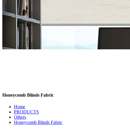
Honeycomb Blinds Fabric
Home
PRODUCTS
Others
Honeycomb Blinds Fabric