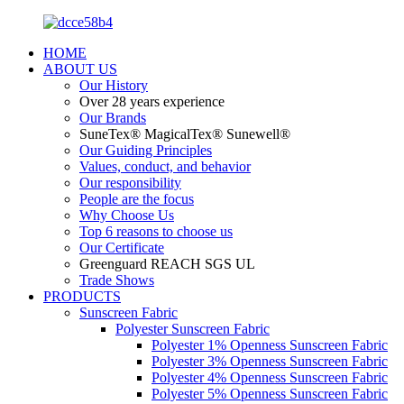
HOME
ABOUT US
Our History
Over 28 years experience
Our Brands
SuneTex® MagicalTex® Sunewell®
Our Guiding Principles
Values, conduct, and behavior
Our responsibility
People are the focus
Why Choose Us
Top 6 reasons to choose us
Our Certificate
Greenguard REACH SGS UL
Trade Shows
PRODUCTS
Sunscreen Fabric
Polyester Sunscreen Fabric
Polyester 1% Openness Sunscreen Fabric
Polyester 3% Openness Sunscreen Fabric
Polyester 4% Openness Sunscreen Fabric
Polyester 5% Openness Sunscreen Fabric