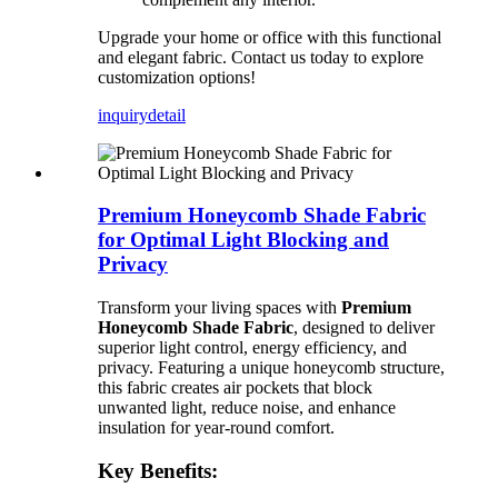
Upgrade your home or office with this functional
and elegant fabric. Contact us today to explore
customization options!
inquiry
detail
Premium Honeycomb Shade Fabric
for Optimal Light Blocking and
Privacy
Transform your living spaces with
Premium
Honeycomb Shade Fabric
, designed to deliver
superior light control, energy efficiency, and
privacy. Featuring a unique honeycomb structure,
this fabric creates air pockets that block
unwanted light, reduce noise, and enhance
insulation for year-round comfort.
Key Benefits: