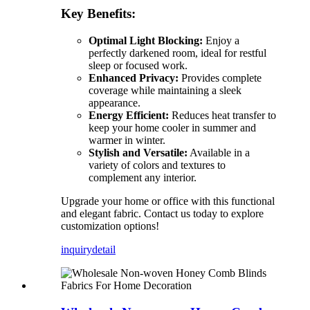
Key Benefits:
Optimal Light Blocking:
Enjoy a
perfectly darkened room, ideal for restful
sleep or focused work.
Enhanced Privacy:
Provides complete
coverage while maintaining a sleek
appearance.
Energy Efficient:
Reduces heat transfer to
keep your home cooler in summer and
warmer in winter.
Stylish and Versatile:
Available in a
variety of colors and textures to
complement any interior.
Upgrade your home or office with this functional
and elegant fabric. Contact us today to explore
customization options!
inquiry
detail