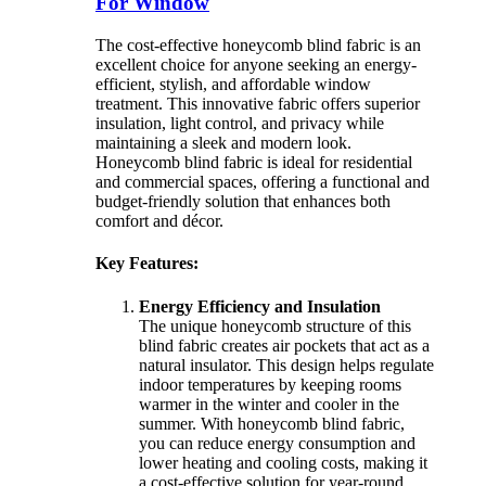
For Window
The cost-effective honeycomb blind fabric is an
excellent choice for anyone seeking an energy-
efficient, stylish, and affordable window
treatment. This innovative fabric offers superior
insulation, light control, and privacy while
maintaining a sleek and modern look.
Honeycomb blind fabric is ideal for residential
and commercial spaces, offering a functional and
budget-friendly solution that enhances both
comfort and décor.
Key Features:
Energy Efficiency and Insulation
The unique honeycomb structure of this
blind fabric creates air pockets that act as a
natural insulator. This design helps regulate
indoor temperatures by keeping rooms
warmer in the winter and cooler in the
summer. With honeycomb blind fabric,
you can reduce energy consumption and
lower heating and cooling costs, making it
a cost-effective solution for year-round