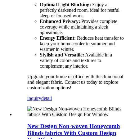
Optimal Light Blocking:
Enjoy a
perfectly darkened room, ideal for restful
sleep or focused work.
Enhanced Privacy:
Provides complete
coverage while maintaining a sleek
appearance.
Energy Efficient:
Reduces heat transfer to
keep your home cooler in summer and
warmer in winter.
Stylish and Versatile:
Available in a
variety of colors and textures to
complement any interior.
Upgrade your home or office with this functional
and elegant fabric. Contact us today to explore
customization options!
inquiry
detail
New Design Non-woven Honeycomb
Blinds fabrics With Custom Design