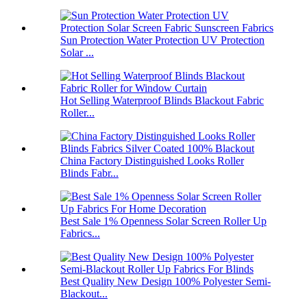
Sun Protection Water Protection UV Protection
Solar ...
Hot Selling Waterproof Blinds Blackout Fabric
Roller...
China Factory Distinguished Looks Roller
Blinds Fabr...
Best Sale 1% Openness Solar Screen Roller Up
Fabrics...
Best Quality New Design 100% Polyester Semi-
Blackout...