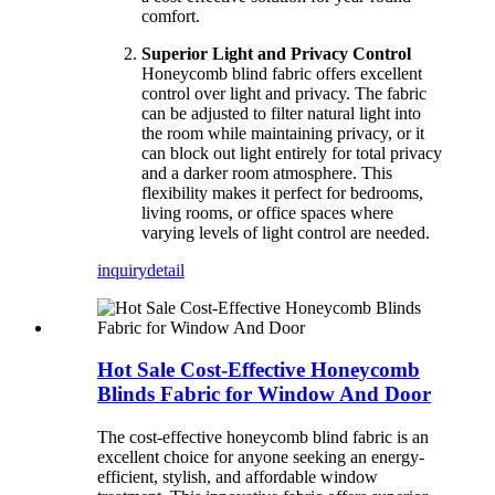
comfort.
Superior Light and Privacy Control
Honeycomb blind fabric offers excellent
control over light and privacy. The fabric
can be adjusted to filter natural light into
the room while maintaining privacy, or it
can block out light entirely for total privacy
and a darker room atmosphere. This
flexibility makes it perfect for bedrooms,
living rooms, or office spaces where
varying levels of light control are needed.
inquiry
detail
Hot Sale Cost-Effective Honeycomb
Blinds Fabric for Window And Door
The cost-effective honeycomb blind fabric is an
excellent choice for anyone seeking an energy-
efficient, stylish, and affordable window