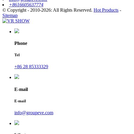
+8616605637774
© Copyright - 2010-2026: All Rights Reserved.
Hot Products
-
Sitemap
Phone
Tel
+86 28 85333329
E-mail
E-mail
info@groupeve.com