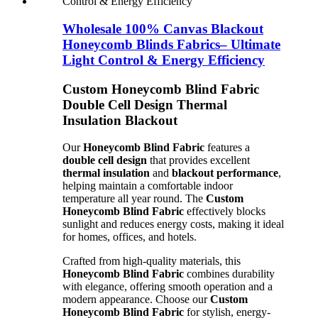
Wholesale 100% Canvas Blackout
Honeycomb Blinds Fabrics– Ultimate
Light Control & Energy Efficiency
Custom Honeycomb Blind Fabric
Double Cell Design Thermal
Insulation Blackout
Our
Honeycomb Blind Fabric
features a
double cell design
that provides excellent
thermal insulation
and
blackout performance
,
helping maintain a comfortable indoor
temperature all year round. The
Custom
Honeycomb Blind Fabric
effectively blocks
sunlight and reduces energy costs, making it ideal
for homes, offices, and hotels.
Crafted from high-quality materials, this
Honeycomb Blind Fabric
combines durability
with elegance, offering smooth operation and a
modern appearance. Choose our
Custom
Honeycomb Blind Fabric
for stylish, energy-