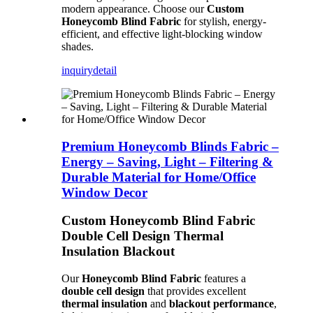
modern appearance. Choose our
Custom
Honeycomb Blind Fabric
for stylish, energy-
efficient, and effective light-blocking window
shades.
inquiry
detail
Premium Honeycomb Blinds Fabric –
Energy – Saving, Light – Filtering &
Durable Material for Home/Office
Window Decor
Custom Honeycomb Blind Fabric
Double Cell Design Thermal
Insulation Blackout
Our
Honeycomb Blind Fabric
features a
double cell design
that provides excellent
thermal insulation
and
blackout performance
,