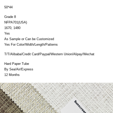
50*44
Grade 8
n
NFPA701(USA)
1670, 1480
Yes
As Sample or Can be Customized
Yes For Color/Width/Length/Patterns
T/T/Alibaba/Credit Card/Paypal/Western Union/Alipay/Wechat
Hard Paper Tube
By Sea/Air/Express
12 Months