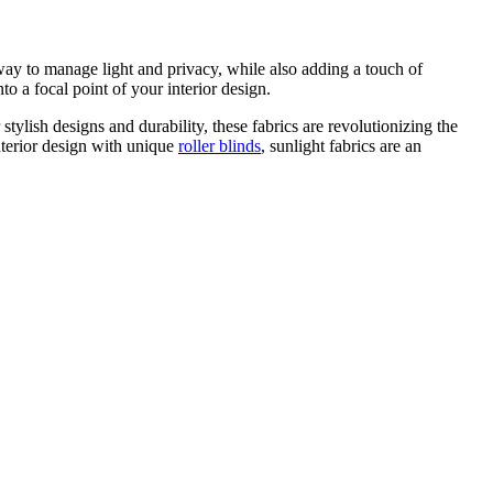
way to manage light and privacy, while also adding a touch of
to a focal point of your interior design.
 stylish designs and durability, these fabrics are revolutionizing the
nterior design with unique
roller blinds
, sunlight fabrics are an