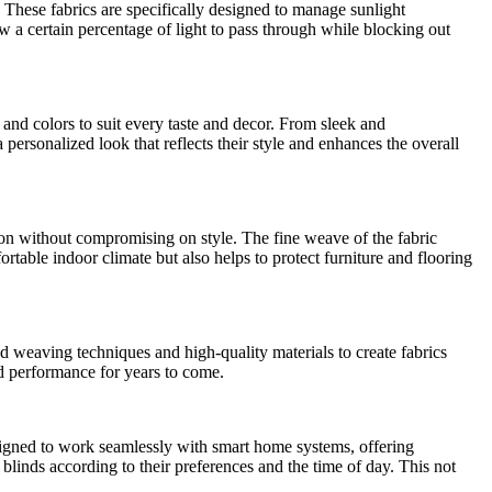
 These fabrics are specifically designed to manage sunlight
low a certain percentage of light to pass through while blocking out
and colors to suit every taste and decor. From sleek and
 personalized look that reflects their style and enhances the overall
ion without compromising on style. The fine weave of the fabric
rtable indoor climate but also helps to protect furniture and flooring
d weaving techniques and high-quality materials to create fabrics
and performance for years to come.
esigned to work seamlessly with smart home systems, offering
blinds according to their preferences and the time of day. This not