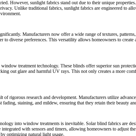
ied. However, sunlight fabrics stand out due to their unique properties.
rivacy. Unlike traditional fabrics, sunlight fabrics are engineered to al
nvironment.
nificantly. Manufacturers now offer a wide range of textures, patterns, 
ter to diverse preferences. This versatility allows homeowners to create a
 window treatment technology. These blinds offer superior sun protect
locking out glare and harmful UV rays. This not only creates a more comfo
ult of rigorous research and development. Manufacturers utilize advance
ist fading, staining, and mildew, ensuring that they retain their beauty 
nology into window treatments is inevitable. Solar blind fabrics are d
e integrated with sensors and timers, allowing homeowners to adjust the 
by optimizing natural light usage.