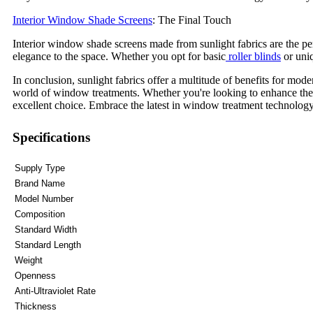
Interior Window Shade Screens
: The Final Touch
Interior window shade screens made from sunlight fabrics are the per
elegance to the space. Whether you opt for basic
roller blinds
or uniq
In conclusion, sunlight fabrics offer a multitude of benefits for mod
world of window treatments. Whether you're looking to enhance the fu
excellent choice. Embrace the latest in window treatment technology 
Specifications
Supply Type
Brand Name
Model Number
Composition
Standard Width
Standard Length
Weight
Openness
Anti-Ultraviolet Rate
Thickness