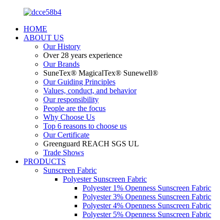
HOME
ABOUT US
Our History
Over 28 years experience
Our Brands
SuneTex® MagicalTex® Sunewell®
Our Guiding Principles
Values, conduct, and behavior
Our responsibility
People are the focus
Why Choose Us
Top 6 reasons to choose us
Our Certificate
Greenguard REACH SGS UL
Trade Shows
PRODUCTS
Sunscreen Fabric
Polyester Sunscreen Fabric
Polyester 1% Openness Sunscreen Fabric
Polyester 3% Openness Sunscreen Fabric
Polyester 4% Openness Sunscreen Fabric
Polyester 5% Openness Sunscreen Fabric