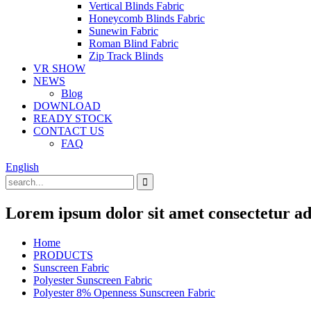
Vertical Blinds Fabric
Honeycomb Blinds Fabric
Sunewin Fabric
Roman Blind Fabric
Zip Track Blinds
VR SHOW
NEWS
Blog
DOWNLOAD
READY STOCK
CONTACT US
FAQ
English
Lorem ipsum dolor sit amet consectetur adi
Home
PRODUCTS
Sunscreen Fabric
Polyester Sunscreen Fabric
Polyester 8% Openness Sunscreen Fabric