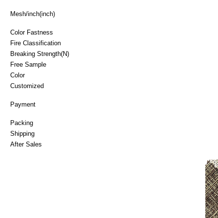
Mesh/inch(inch)
Color Fastness
Fire Classificatio
Breaking Strength(N)
Free Sample
Color
Customized
Payment
Packing
Shipping
After Sales