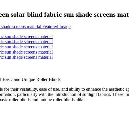
een solar blind fabric sun shade screens mat
f Basic and Unique Roller Blinds
e for their versatility, ease of use, and ability to enhance the aestheti
rmation, particularly with the introduction of sunlight fabrics. These in
ic roller blinds and unique roller blinds alike.