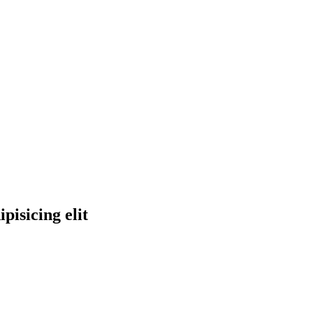
pisicing elit