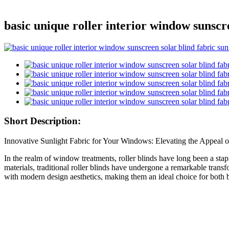
basic unique roller interior window sunscr
Short Description:
Innovative Sunlight Fabric for Your Windows: Elevating the Appeal o
In the realm of window treatments, roller blinds have long been a stapl
materials, traditional roller blinds have undergone a remarkable transfo
with modern design aesthetics, making them an ideal choice for both bas