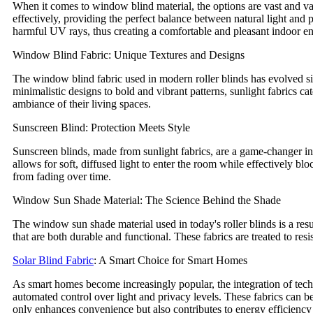
When it comes to window blind material, the options are vast and var
effectively, providing the perfect balance between natural light and p
harmful UV rays, thus creating a comfortable and pleasant indoor e
Window Blind Fabric: Unique Textures and Designs
The window blind fabric used in modern roller blinds has evolved sig
minimalistic designs to bold and vibrant patterns, sunlight fabrics ca
ambiance of their living spaces.
Sunscreen Blind: Protection Meets Style
Sunscreen blinds, made from sunlight fabrics, are a game-changer in
allows for soft, diffused light to enter the room while effectively b
from fading over time.
Window Sun Shade Material: The Science Behind the Shade
The window sun shade material used in today's roller blinds is a res
that are both durable and functional. These fabrics are treated to res
Solar Blind Fabric
: A Smart Choice for Smart Homes
As smart homes become increasingly popular, the integration of tech
automated control over light and privacy levels. These fabrics can b
only enhances convenience but also contributes to energy efficiency 