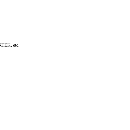
EK, etc.