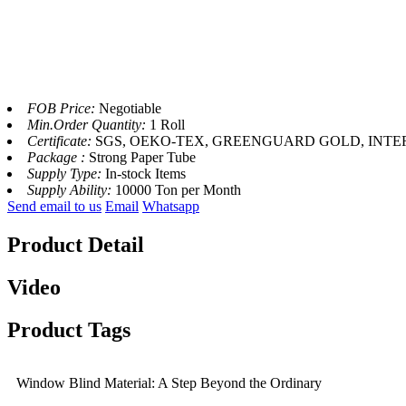
FOB Price:
Negotiable
Min.Order Quantity:
1 Roll
Certificate:
SGS, OEKO-TEX, GREENGUARD GOLD, INTERT
Package :
Strong Paper Tube
Supply Type:
In-stock Items
Supply Ability:
10000 Ton per Month
Send email to us
Email
Whatsapp
Product Detail
Video
Product Tags
Window Blind Material: A Step Beyond the Ordinary