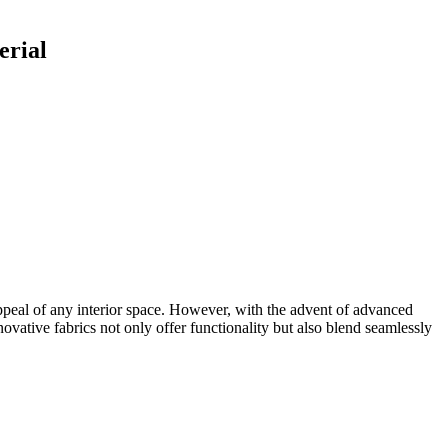
erial
c appeal of any interior space. However, with the advent of advanced
novative fabrics not only offer functionality but also blend seamlessly