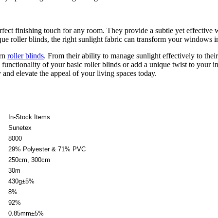
fect finishing touch for any room. They provide a subtle yet effective 
ue roller blinds, the right sunlight fabric can transform your windows in
ern
roller blinds
. From their ability to manage sunlight effectively to their
nctionality of your basic roller blinds or add a unique twist to your i
and elevate the appeal of your living spaces today.
In-Stock Items
Sunetex
8000
29% Polyester & 71% PVC
250cm, 300cm
30m
430g±5%
8%
92%
0.85mm±5%