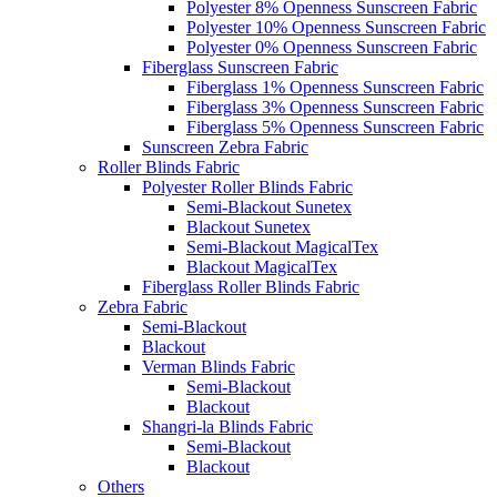
Polyester 8% Openness Sunscreen Fabric
Polyester 10% Openness Sunscreen Fabric
Polyester 0% Openness Sunscreen Fabric
Fiberglass Sunscreen Fabric
Fiberglass 1% Openness Sunscreen Fabric
Fiberglass 3% Openness Sunscreen Fabric
Fiberglass 5% Openness Sunscreen Fabric
Sunscreen Zebra Fabric
Roller Blinds Fabric
Polyester Roller Blinds Fabric
Semi-Blackout Sunetex
Blackout Sunetex
Semi-Blackout MagicalTex
Blackout MagicalTex
Fiberglass Roller Blinds Fabric
Zebra Fabric
Semi-Blackout
Blackout
Verman Blinds Fabric
Semi-Blackout
Blackout
Shangri-la Blinds Fabric
Semi-Blackout
Blackout
Others