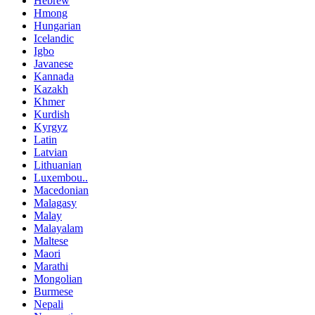
Hebrew
Hmong
Hungarian
Icelandic
Igbo
Javanese
Kannada
Kazakh
Khmer
Kurdish
Kyrgyz
Latin
Latvian
Lithuanian
Luxembou..
Macedonian
Malagasy
Malay
Malayalam
Maltese
Maori
Marathi
Mongolian
Burmese
Nepali