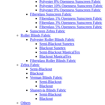
Polyester 8% Openness Sunscreen Fabric
Polyester 10% Openness Sunscreen Fabric
Polyester 0% Openness Sunscreen Fabric
Fiberglass Sunscreen Fabric
Fiberglass 1% Openness Sunscreen Fabric
Fiberglass 3% Openness Sunscreen Fabric
Fiberglass 5% Openness Sunscreen Fabric
Sunscreen Zebra Fabric
Roller Blinds Fabric
Polyester Roller Blinds Fabric
Semi-Blackout Sunetex
Blackout Sunetex
Semi-Blackout MagicalTex
Blackout MagicalTex
Fiberglass Roller Blinds Fabric
Zebra Fabric
Semi-Blackout
Blackout
Verman Blinds Fabric
Semi-Blackout
Blackout
Shangri-la Blinds Fabric
Semi-Blackout
Blackout
Others