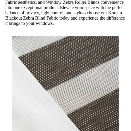
Fabric aesthetics, and Window Zebra Roller Blinds convenience
into one exceptional product. Elevate your space with the perfect
balance of privacy, light control, and style—choose our Korean
Blackout Zebra Blind Fabric today and experience the difference
it brings to your windows.