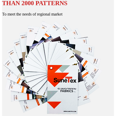
THAN 2000 PATTERNS
To meet the needs of regional market