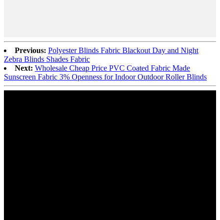
Previous:
Polyester Blinds Fabric Blackout Day and Night
Zebra Blinds Shades Fabric
Next:
Wholesale Cheap Price PVC Coated Fabric Made
Sunscreen Fabric 3% Openness for Indoor Outdoor Roller Blinds