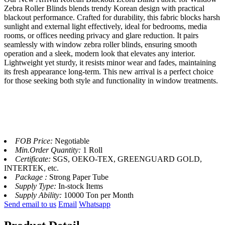
Zebra Roller Blinds blends trendy Korean design with practical
blackout performance. Crafted for durability, this fabric blocks harsh
sunlight and external light effectively, ideal for bedrooms, media
rooms, or offices needing privacy and glare reduction. It pairs
seamlessly with window zebra roller blinds, ensuring smooth
operation and a sleek, modern look that elevates any interior.
Lightweight yet sturdy, it resists minor wear and fades, maintaining
its fresh appearance long-term. This new arrival is a perfect choice
for those seeking both style and functionality in window treatments.​
FOB Price:
Negotiable
Min.Order Quantity:
1 Roll
Certificate:
SGS, OEKO-TEX, GREENGUARD GOLD,
INTERTEK, etc.
Package :
Strong Paper Tube
Supply Type:
In-stock Items
Supply Ability:
10000 Ton per Month
Send email to us
Email
Whatsapp