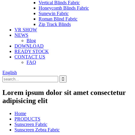
Vertical Blinds Fabric
Honeycomb Blinds Fabric
Sunewin Fabric
Roman Blind Fabric
Zip Track Blinds
VR SHOW
NEWS
Blog
DOWNLOAD
READY STOCK
CONTACT US
FAQ
English
Lorem ipsum dolor sit amet consectetur
adipisicing elit
Home
PRODUCTS
Sunscreen Fabric
Sunscreen Zebra Fabric