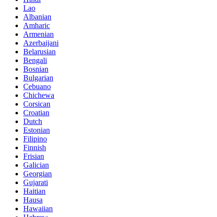
Lao
Albanian
Amharic
Armenian
Azerbaijani
Belarusian
Bengali
Bosnian
Bulgarian
Cebuano
Chichewa
Corsican
Croatian
Dutch
Estonian
Filipino
Finnish
Frisian
Galician
Georgian
Gujarati
Haitian
Hausa
Hawaiian