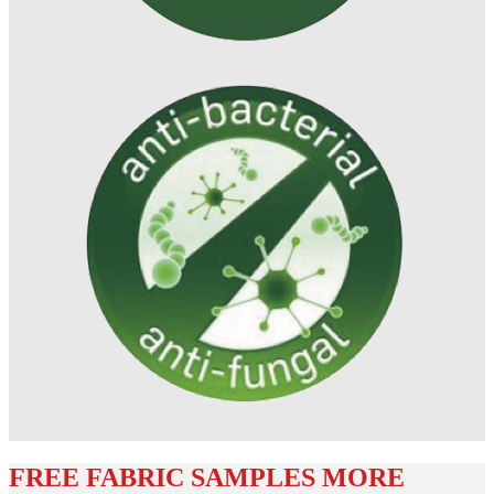
FREE FABRIC SAMPLES MORE