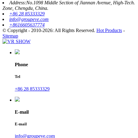
Address:No.1098 Middle Section of Jiannan Avenue, High-Tech.
Zone, Chengdu, China.
+86 28 85333329
info@groupeve.com
+8616605637774
© Copyright - 2010-2026: All Rights Reserved.
Hot Products
-
Sitemap
Phone
Tel
+86 28 85333329
E-mail
E-mail
info@groupeve.com