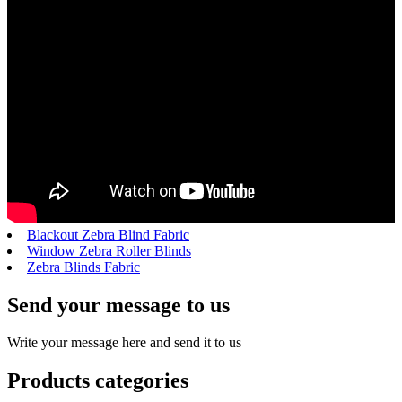
Blackout Zebra Blind Fabric
Window Zebra Roller Blinds
Zebra Blinds Fabric
Send your message to us
Write your message here and send it to us
Products categories