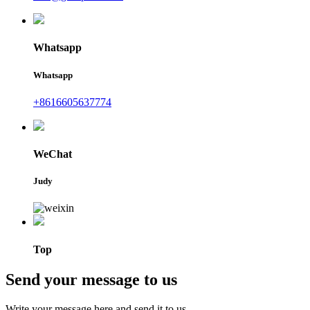
Whatsapp
Whatsapp
+8616605637774
WeChat
Judy
Top
Send your message to us
Write your message here and send it to us