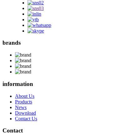
brands
information
About Us
Products
News
Download
Contact Us
Contact