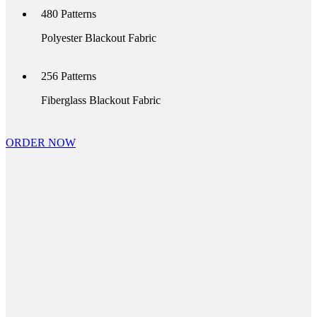
480
Patterns
Polyester Blackout Fabric
256
Patterns
Fiberglass Blackout Fabric
ORDER NOW