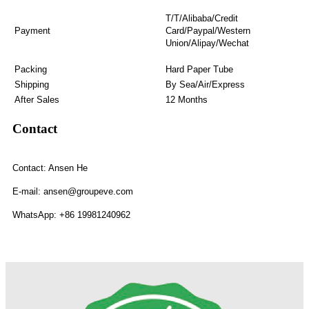
T/T/Alibaba/Credit
Payment
Card/Paypal/Western
Union/Alipay/Wechat
Packing
Hard Paper Tube
Shipping
By Sea/Air/Express
After Sales
12 Months
Contact
Contact: Ansen He
E-mail: ansen@groupeve.com
WhatsApp: +86 19981240962