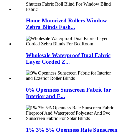
Home Motorized Rollers Window
Zebra Blinds Fash...
Wholesale Waterproof Dual Fabric
Layer Corded Z...
0% Openness Sunscreen Fabric for
Interior and E...
1% 3% 5% Openness Rate Sunscreen