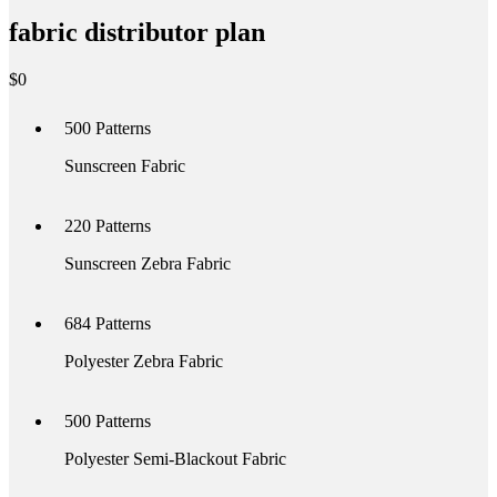
fabric distributor plan
$
0
500
Patterns
Sunscreen Fabric
220
Patterns
Sunscreen Zebra Fabric
684
Patterns
Polyester Zebra Fabric
500
Patterns
Polyester Semi-Blackout Fabric