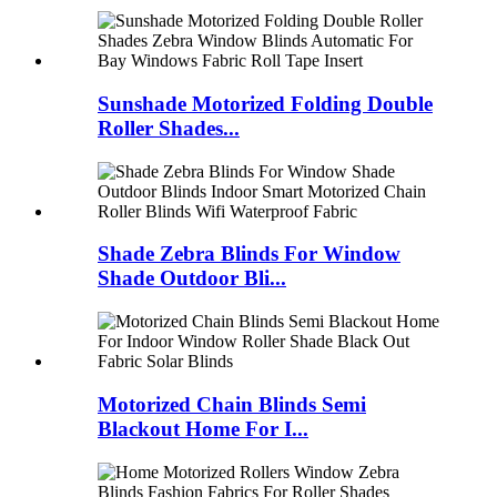
Sunshade Motorized Folding Double
Roller Shades...
Shade Zebra Blinds For Window
Shade Outdoor Bli...
Motorized Chain Blinds Semi
Blackout Home For I...