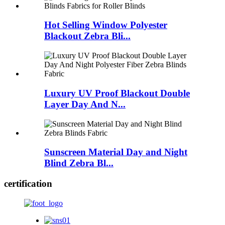
Hot Selling Window Polyester
Blackout Zebra Bli...
Luxury UV Proof Blackout Double
Layer Day And N...
Sunscreen Material Day and Night
Blind Zebra Bl...
certification