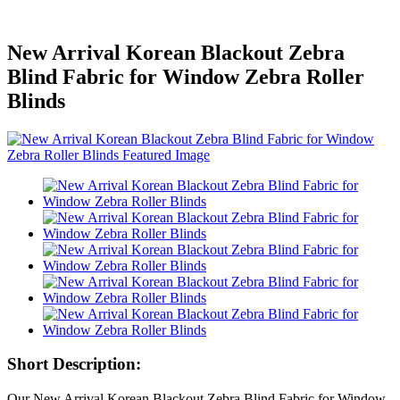
New Arrival Korean Blackout Zebra
Blind Fabric for Window Zebra Roller
Blinds
Short Description:
Our New Arrival Korean Blackout Zebra Blind Fabric for Window