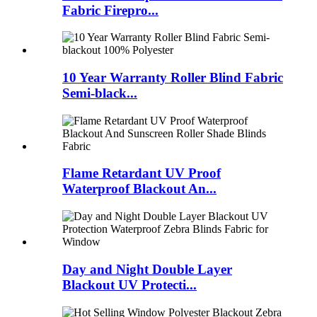
Fabric Firepro...
10 Year Warranty Roller Blind Fabric
Semi-black...
Flame Retardant UV Proof
Waterproof Blackout An...
Day and Night Double Layer
Blackout UV Protecti...