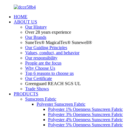
HOME
ABOUT US
Our History
Over 28 years experience
Our Brands
SuneTex® MagicalTex® Sunewell®
Our Guiding Principles
Values, conduct, and behavior
Our responsibility
People are the focus
Why Choose Us
Top 6 reasons to choose us
Our Certificate
Greenguard REACH SGS UL
Trade Shows
PRODUCTS
Sunscreen Fabric
Polyester Sunscreen Fabric
Polyester 1% Openness Sunscreen Fabric
Polyester 3% Openness Sunscreen Fabric
Polyester 4% Openness Sunscreen Fabric
Polyester 5% Openness Sunscreen Fabric