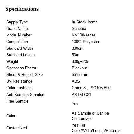
Specifications
Supply Type
In-Stock Items
Brand Name
Sunetex
Model Number
KM100-series
Composition
100% Polyester
Standard Width
300cm
Standard Length
50m
Weight
300g±5%
Openness Factor
Blackout
Sheer & Repeat Size
55*55mm
UV Resistance
ABS
Color Fastness
Grade 8，ISO105 B02
Anti-Bacteria Standard
ASTM G21
Free Sample
Yes
As Sample or Can be
Color
Customized
Yes For
Customized
Color/Width/Length/Patterns