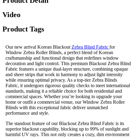
Product Detail
Video
Product Tags
Our new arrival Korean Blackout
Zebra Blind Fabric
for
Window Zebra Roller Blinds, a perfect blend of Korean
craftsmanship and functional design that redefines window
decoration and light control. This premium Blackout Zebra Blind
Fabric features a unique dual-layer structure, combining opaque
and sheer strips that work in harmony to adjust light intensity
while ensuring optimal privacy. As a top-tier Zebra Blinds
Fabric, it undergoes rigorous quality checks to meet international
standards, making it a reliable choice for both residential and
commercial spaces. Whether you’re looking to upgrade your
home or outfit a commercial venue, our Window Zebra Roller
Blinds with this exceptional fabric deliver unmatched
performance and style.
The standout feature of our Blackout Zebra Blind Fabric is its
superior blackout capability, blocking up to 99% of sunlight and
harmful UV rays. This not only creates a cozy, dim environment