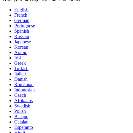
English
French
German
Portuguese
Spanish
Russian
Japanese
Korean
Arabic
Irish
Greek
Turkish
Italian
Danish
Romanian
Indonesian
Czech
Afrikaans
Swedish
Polish
Basque
Catalan
Esperanto
Hindi