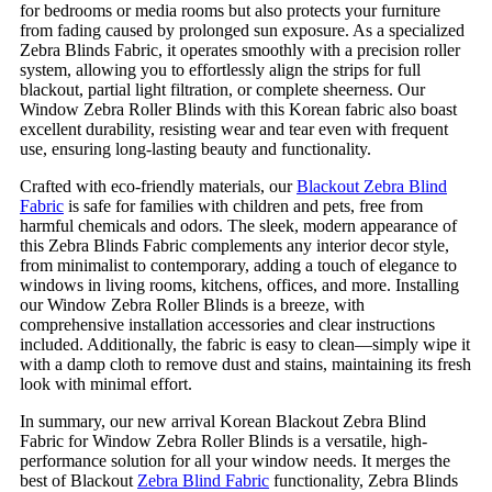
for bedrooms or media rooms but also protects your furniture
from fading caused by prolonged sun exposure. As a specialized
Zebra Blinds Fabric, it operates smoothly with a precision roller
system, allowing you to effortlessly align the strips for full
blackout, partial light filtration, or complete sheerness. Our
Window Zebra Roller Blinds with this Korean fabric also boast
excellent durability, resisting wear and tear even with frequent
use, ensuring long-lasting beauty and functionality.
Crafted with eco-friendly materials, our
Blackout Zebra Blind
Fabric
is safe for families with children and pets, free from
harmful chemicals and odors. The sleek, modern appearance of
this Zebra Blinds Fabric complements any interior decor style,
from minimalist to contemporary, adding a touch of elegance to
windows in living rooms, kitchens, offices, and more. Installing
our Window Zebra Roller Blinds is a breeze, with
comprehensive installation accessories and clear instructions
included. Additionally, the fabric is easy to clean—simply wipe it
with a damp cloth to remove dust and stains, maintaining its fresh
look with minimal effort.
In summary, our new arrival Korean Blackout Zebra Blind
Fabric for Window Zebra Roller Blinds is a versatile, high-
performance solution for all your window needs. It merges the
best of Blackout
Zebra Blind Fabric
functionality, Zebra Blinds