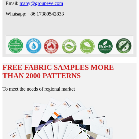
Email:
many@groupeve.com
Whatsapp: +86 17380542833
FREE FABRIC SAMPLES MORE
THAN 2000 PATTERNS
To meet the needs of regional market