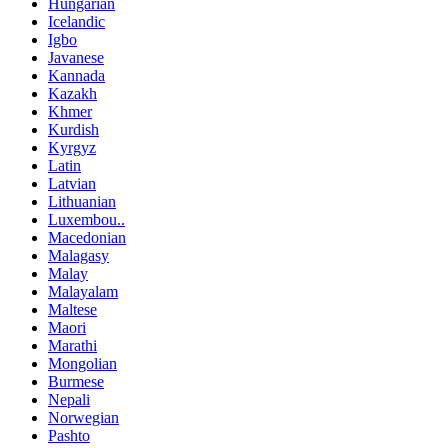
Hungarian
Icelandic
Igbo
Javanese
Kannada
Kazakh
Khmer
Kurdish
Kyrgyz
Latin
Latvian
Lithuanian
Luxembou..
Macedonian
Malagasy
Malay
Malayalam
Maltese
Maori
Marathi
Mongolian
Burmese
Nepali
Norwegian
Pashto