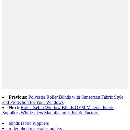
Previous:
Polyester Roller Blinds with Sunscreen Fabric Style
and Protection for Your Windows
Next:
Roller Zebra Window Blinds OEM Material Fabric
Suppliers Wholesalers Manufacturers Fabric Factory
blinds fabric suppliers
roller blind material suppliers