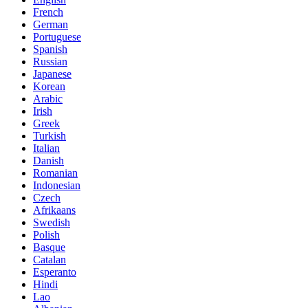
French
German
Portuguese
Spanish
Russian
Japanese
Korean
Arabic
Irish
Greek
Turkish
Italian
Danish
Romanian
Indonesian
Czech
Afrikaans
Swedish
Polish
Basque
Catalan
Esperanto
Hindi
Lao