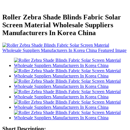
Roller Zebra Shade Blinds Fabric Solar
Screen Material Wholesale Suppliers
Manufacturers In Korea China
Short Description: