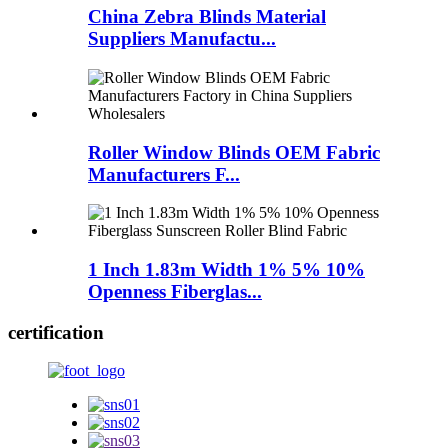
China Zebra Blinds Material
Suppliers Manufactu...
Roller Window Blinds OEM Fabric
Manufacturers F...
1 Inch 1.83m Width 1% 5% 10%
Openness Fiberglas...
certification