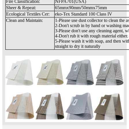
Fire Classification:
NFPA701(USA)
Sheer & Repeat:
65mmx90mm/50mmx75mm
Ecological Textiles Cer:
eko-Tex Standard 100 Class IV
Clean and Maintain:
1-Please use dust collector to clean the a
2-Don't scrub in by hand or washing ma
3-Please don't use any cleaning agent, 
4-Don't rub it with rough material either.
5-Please wash it with soap, and then with
straight to dry it naturally