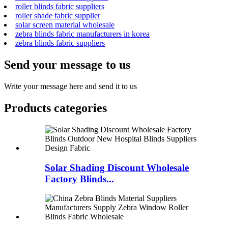
roller blinds fabric suppliers
roller shade fabric supplier
solar screen material wholesale
zebra blinds fabric manufacturers in korea
zebra blinds fabric suppliers
Send your message to us
Write your message here and send it to us
Products categories
Solar Shading Discount Wholesale
Factory Blinds...