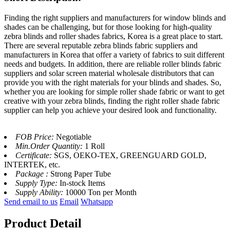
Finding the right suppliers and manufacturers for window blinds and
shades can be challenging, but for those looking for high-quality
zebra blinds and roller shades fabrics, Korea is a great place to start.
There are several reputable zebra blinds fabric suppliers and
manufacturers in Korea that offer a variety of fabrics to suit different
needs and budgets. In addition, there are reliable roller blinds fabric
suppliers and solar screen material wholesale distributors that can
provide you with the right materials for your blinds and shades. So,
whether you are looking for simple roller shade fabric or want to get
creative with your zebra blinds, finding the right roller shade fabric
supplier can help you achieve your desired look and functionality.
FOB Price:
Negotiable
Min.Order Quantity:
1 Roll
Certificate:
SGS, OEKO-TEX, GREENGUARD GOLD,
INTERTEK, etc.
Package :
Strong Paper Tube
Supply Type:
In-stock Items
Supply Ability:
10000 Ton per Month
Send email to us
Email
Whatsapp
Product Detail