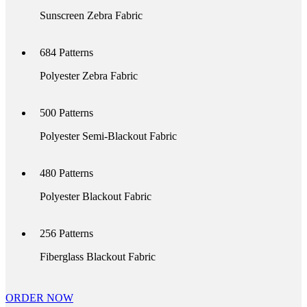
Sunscreen Zebra Fabric
684
Patterns
Polyester Zebra Fabric
500
Patterns
Polyester Semi-Blackout Fabric
480
Patterns
Polyester Blackout Fabric
256
Patterns
Fiberglass Blackout Fabric
ORDER NOW