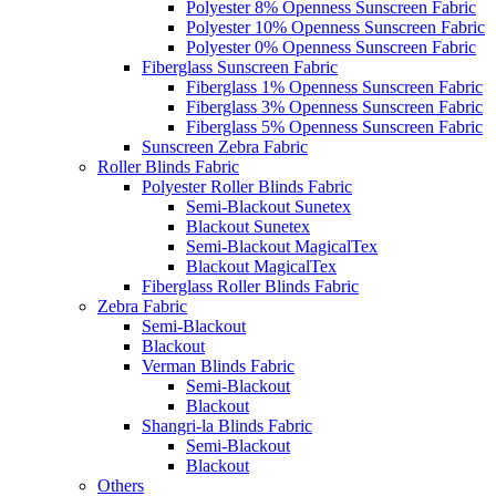
Polyester 8% Openness Sunscreen Fabric
Polyester 10% Openness Sunscreen Fabric
Polyester 0% Openness Sunscreen Fabric
Fiberglass Sunscreen Fabric
Fiberglass 1% Openness Sunscreen Fabric
Fiberglass 3% Openness Sunscreen Fabric
Fiberglass 5% Openness Sunscreen Fabric
Sunscreen Zebra Fabric
Roller Blinds Fabric
Polyester Roller Blinds Fabric
Semi-Blackout Sunetex
Blackout Sunetex
Semi-Blackout MagicalTex
Blackout MagicalTex
Fiberglass Roller Blinds Fabric
Zebra Fabric
Semi-Blackout
Blackout
Verman Blinds Fabric
Semi-Blackout
Blackout
Shangri-la Blinds Fabric
Semi-Blackout
Blackout
Others