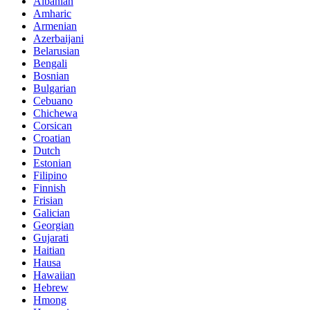
Albanian
Amharic
Armenian
Azerbaijani
Belarusian
Bengali
Bosnian
Bulgarian
Cebuano
Chichewa
Corsican
Croatian
Dutch
Estonian
Filipino
Finnish
Frisian
Galician
Georgian
Gujarati
Haitian
Hausa
Hawaiian
Hebrew
Hmong