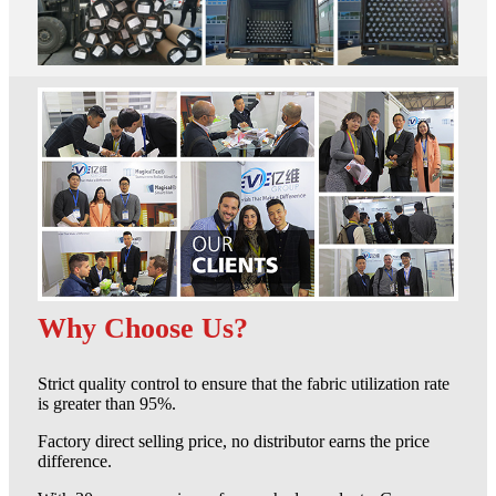
Why Choose Us?
Strict quality control to ensure that the fabric utilization rate
is greater than 95%.
Factory direct selling price, no distributor earns the price
difference.