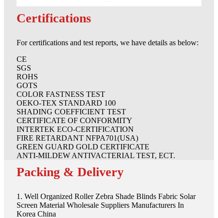
Certifications
For certifications and test reports, we have details as below:
CE
SGS
ROHS
GOTS
COLOR FASTNESS TEST
OEKO-TEX STANDARD 100
SHADING COEFFICIENT TEST
CERTIFICATE OF CONFORMITY
INTERTEK ECO-CERTIFICATION
FIRE RETARDANT NFPA701(USA)
GREEN GUARD GOLD CERTIFICATE
ANTI-MILDEW ANTIVACTERIAL TEST, ECT.
Packing & Delivery
1. Well Organized Roller Zebra Shade Blinds Fabric Solar
Screen Material Wholesale Suppliers Manufacturers In
Korea China