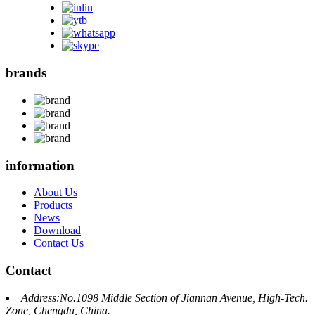
brands
information
About Us
Products
News
Download
Contact Us
Contact
Address:No.1098 Middle Section of Jiannan Avenue, High-Tech.
Zone, Chengdu, China.