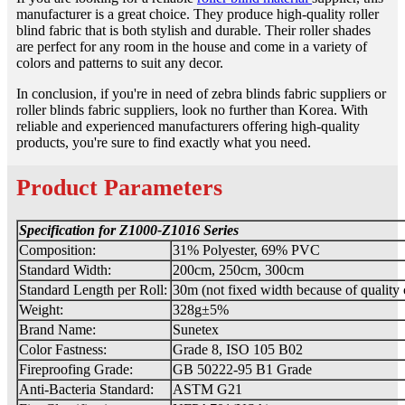
manufacturer is a great choice. They produce high-quality roller
blind fabric that is both stylish and durable. Their roller shades
are perfect for any room in the house and come in a variety of
colors and patterns to suit any decor.
In conclusion, if you're in need of zebra blinds fabric suppliers or
roller blinds fabric suppliers, look no further than Korea. With
reliable and experienced manufacturers offering high-quality
products, you're sure to find exactly what you need.
Product Parameters
Specification for Z1000-Z1016
Series
Composition:
31% Polyester, 69% PVC
Standard Width:
200cm, 250cm, 300cm
Standard Length per Roll:
30m (not fixed width because of quality 
Weight:
328g±5%
Brand Name:
Sunetex
Color Fastness:
Grade 8, ISO 105 B02
Fireproofing Grade:
GB 50222-95 B1 Grade
Anti-Bacteria Standard:
ASTM G21