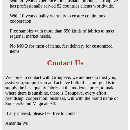
With 20 years experience for sunshade products, Groupeve
has professionally served 82 countries clients worldwide.
With 10 years quality warranty to ensure continuous
cooperation.
Free samples with more than 650 kinds of fabrics to meet
regional market needs.
No MOQ for most of items, fast delivery for customized
items.
Contact Us
Welcome to contact with Groupeve, we are here to trust you,
assist you, support you and achieve both of us, our goal is to
supply the best quality fabrics at the moderate price, to make
where there is sunshine, there is Groupeve, every effort,
friendship, cooperation, business, will with the brand name of
Sunetex® and Magicaltex®.
If any interest, please feel free to contact
Amanda Wu