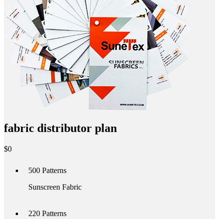
fabric distributor plan
$
0
500
Patterns
Sunscreen Fabric
220
Patterns