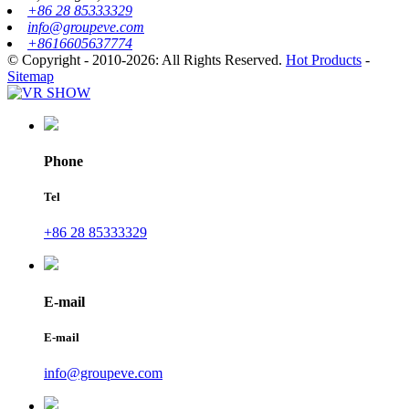
+86 28 85333329
info@groupeve.com
+8616605637774
© Copyright - 2010-2026: All Rights Reserved.
Hot Products
-
Sitemap
Phone
Tel
+86 28 85333329
E-mail
E-mail
info@groupeve.com