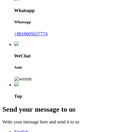
Whatsapp
Whatsapp
+8616605637774
WeChat
Judy
Top
Send your message to us
Write your message here and send it to us
English