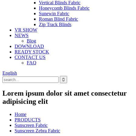
Vertical Blinds Fabric
Honeycomb Blinds Fabric
Sunewin Fabric
Roman Blind Fabric
Zip Track Blinds
VR SHOW
NEWS
Blog
DOWNLOAD
READY STOCK
CONTACT US
FAQ
English
Lorem ipsum dolor sit amet consectetur
adipisicing elit
Home
PRODUCTS
Sunscreen Fabric
Sunscreen Zebra Fabric