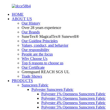
HOME
ABOUT US
Our History
Over 28 years experience
Our Brands
SuneTex® MagicalTex® Sunewell®
Our Guiding Principles
Values, conduct, and behavior
Our responsibility
People are the focus
Why Choose Us
Top 6 reasons to choose us
Our Certificate
Greenguard REACH SGS UL
Trade Shows
PRODUCTS
Sunscreen Fabric
Polyester Sunscreen Fabric
Polyester 1% Openness Sunscreen Fabric
Polyester 3% Openness Sunscreen Fabric
Polyester 4% Openness Sunscreen Fabric
Polyester 5% Openness Sunscreen Fabric