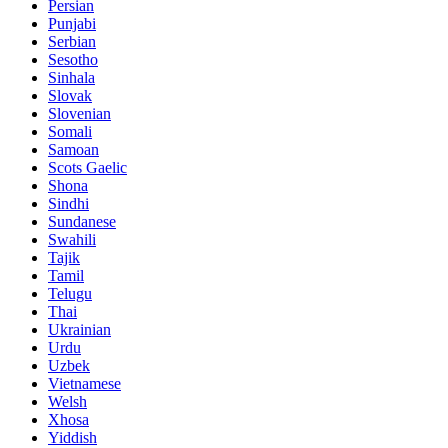
Persian
Punjabi
Serbian
Sesotho
Sinhala
Slovak
Slovenian
Somali
Samoan
Scots Gaelic
Shona
Sindhi
Sundanese
Swahili
Tajik
Tamil
Telugu
Thai
Ukrainian
Urdu
Uzbek
Vietnamese
Welsh
Xhosa
Yiddish