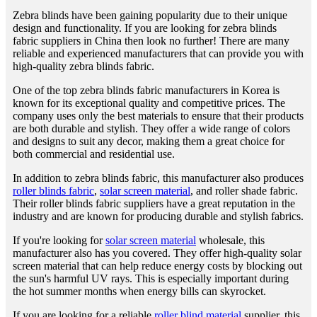
Zebra blinds have been gaining popularity due to their unique
design and functionality. If you are looking for zebra blinds
fabric suppliers in China then look no further! There are many
reliable and experienced manufacturers that can provide you with
high-quality zebra blinds fabric.
One of the top zebra blinds fabric manufacturers in Korea is
known for its exceptional quality and competitive prices. The
company uses only the best materials to ensure that their products
are both durable and stylish. They offer a wide range of colors
and designs to suit any decor, making them a great choice for
both commercial and residential use.
In addition to zebra blinds fabric, this manufacturer also produces
roller blinds fabric
,
solar screen material
, and roller shade fabric.
Their roller blinds fabric suppliers have a great reputation in the
industry and are known for producing durable and stylish fabrics.
If you're looking for
solar screen material
wholesale, this
manufacturer also has you covered. They offer high-quality solar
screen material that can help reduce energy costs by blocking out
the sun's harmful UV rays. This is especially important during
the hot summer months when energy bills can skyrocket.
If you are looking for a reliable
roller blind material
supplier, this