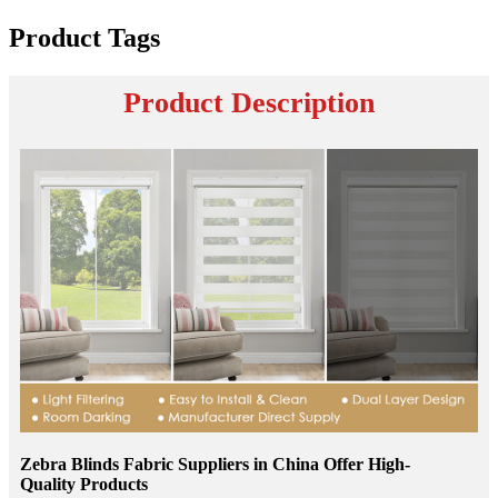
Product Tags
Product Description
Zebra Blinds Fabric Suppliers in China Offer High-
Quality Products