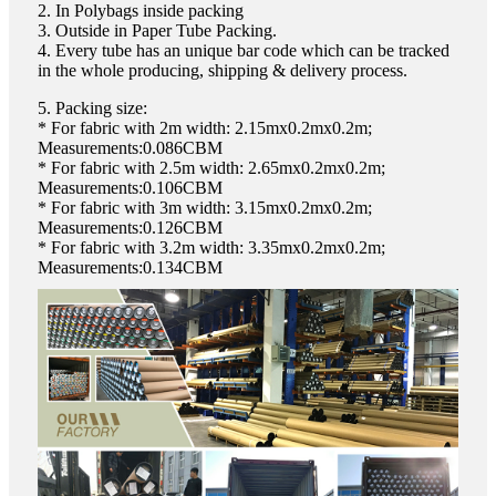
2. In Polybags inside packing
3. Outside in Paper Tube Packing.
4. Every tube has an unique bar code which can be tracked
in the whole producing, shipping & delivery process.
5. Packing size:
* For fabric with 2m width: 2.15mx0.2mx0.2m;
Measurements:0.086CBM
* For fabric with 2.5m width: 2.65mx0.2mx0.2m;
Measurements:0.106CBM
* For fabric with 3m width: 3.15mx0.2mx0.2m;
Measurements:0.126CBM
* For fabric with 3.2m width: 3.35mx0.2mx0.2m;
Measurements:0.134CBM