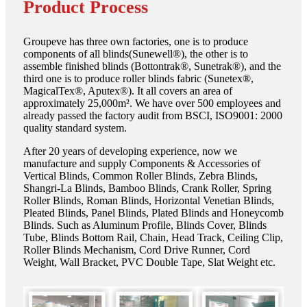
Product Process
Groupeve has three own factories, one is to produce
components of all blinds(Sunewell®), the other is to
assemble finished blinds (Bottontrak®, Sunetrak®), and the
third one is to produce roller blinds fabric (Sunetex®,
MagicalTex®, Aputex®). It all covers an area of
approximately 25,000m². We have over 500 employees and
already passed the factory audit from BSCI, ISO9001: 2000
quality standard system.
After 20 years of developing experience, now we
manufacture and supply Components & Accessories of
Vertical Blinds, Common Roller Blinds, Zebra Blinds,
Shangri-La Blinds, Bamboo Blinds, Crank Roller, Spring
Roller Blinds, Roman Blinds, Horizontal Venetian Blinds,
Pleated Blinds, Panel Blinds, Plated Blinds and Honeycomb
Blinds. Such as Aluminum Profile, Blinds Cover, Blinds
Tube, Blinds Bottom Rail, Chain, Head Track, Ceiling Clip,
Roller Blinds Mechanism, Cord Drive Runner, Cord
Weight, Wall Bracket, PVC Double Tape, Slat Weight etc.