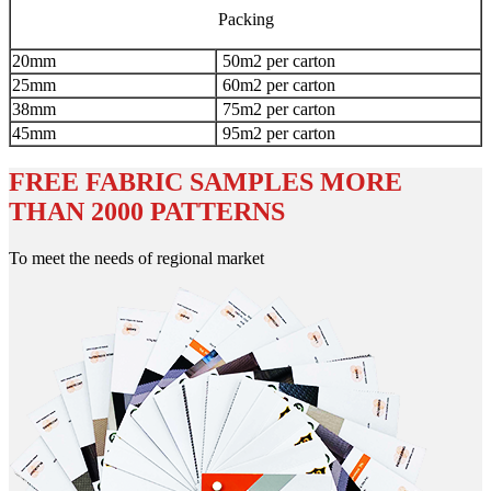
Packing
20mm
50m2 per carton
25mm
60m2 per carton
38mm
75m2 per carton
45mm
95m2 per carton
FREE FABRIC SAMPLES MORE
THAN 2000 PATTERNS
To meet the needs of regional market