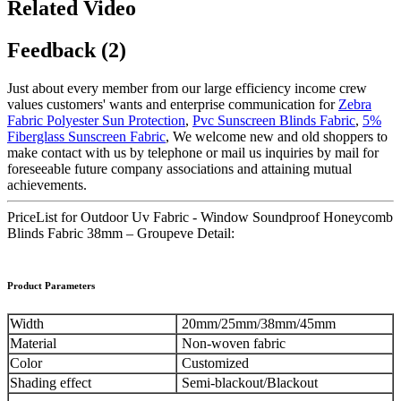
Related Video
Feedback (2)
Just about every member from our large efficiency income crew
values customers' wants and enterprise communication for
Zebra
Fabric Polyester Sun Protection
,
Pvc Sunscreen Blinds Fabric
,
5%
Fiberglass Sunscreen Fabric
, We welcome new and old shoppers to
make contact with us by telephone or mail us inquiries by mail for
foreseeable future company associations and attaining mutual
achievements.
PriceList for Outdoor Uv Fabric - Window Soundproof Honeycomb
Blinds Fabric 38mm – Groupeve Detail:
Product Parameters
Width
20mm/25mm/38mm/45mm
Material
Non-woven fabric
Color
Customized
Shading effect
Semi-blackout/Blackout