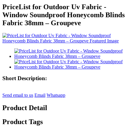
PriceList for Outdoor Uv Fabric -
Window Soundproof Honeycomb Blinds
Fabric 38mm – Groupeve
Short Description:
Send email to us
Email
Whatsapp
Product Detail
Product Tags