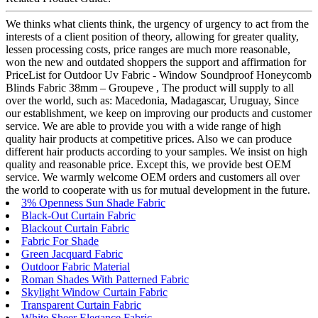
We thinks what clients think, the urgency of urgency to act from the
interests of a client position of theory, allowing for greater quality,
lessen processing costs, price ranges are much more reasonable,
won the new and outdated shoppers the support and affirmation for
PriceList for Outdoor Uv Fabric - Window Soundproof Honeycomb
Blinds Fabric 38mm – Groupeve , The product will supply to all
over the world, such as: Macedonia, Madagascar, Uruguay, Since
our establishment, we keep on improving our products and customer
service. We are able to provide you with a wide range of high
quality hair products at competitive prices. Also we can produce
different hair products according to your samples. We insist on high
quality and reasonable price. Except this, we provide best OEM
service. We warmly welcome OEM orders and customers all over
the world to cooperate with us for mutual development in the future.
3% Openness Sun Shade Fabric
Black-Out Curtain Fabric
Blackout Curtain Fabric
Fabric For Shade
Green Jacquard Fabric
Outdoor Fabric Material
Roman Shades With Patterned Fabric
Skylight Window Curtain Fabric
Transparent Curtain Fabric
White Sheer Elegance Fabric