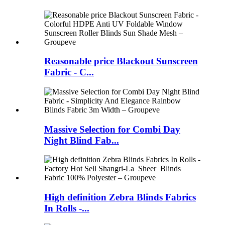
Reasonable price Blackout Sunscreen
Fabric - C...
Massive Selection for Combi Day
Night Blind Fab...
High definition Zebra Blinds Fabrics
In Rolls -...