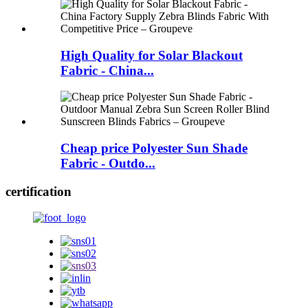
High Quality for Solar Blackout
Fabric - China...
Cheap price Polyester Sun Shade
Fabric - Outdo...
certification