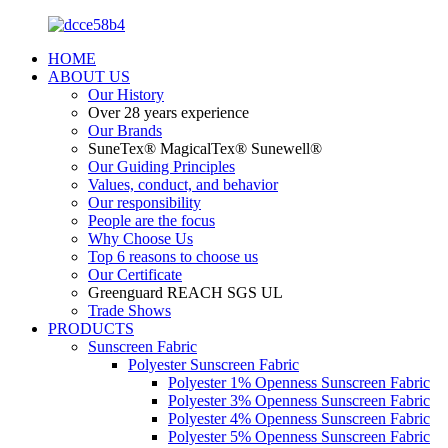
HOME
ABOUT US
Our History
Over 28 years experience
Our Brands
SuneTex® MagicalTex® Sunewell®
Our Guiding Principles
Values, conduct, and behavior
Our responsibility
People are the focus
Why Choose Us
Top 6 reasons to choose us
Our Certificate
Greenguard REACH SGS UL
Trade Shows
PRODUCTS
Sunscreen Fabric
Polyester Sunscreen Fabric
Polyester 1% Openness Sunscreen Fabric
Polyester 3% Openness Sunscreen Fabric
Polyester 4% Openness Sunscreen Fabric
Polyester 5% Openness Sunscreen Fabric