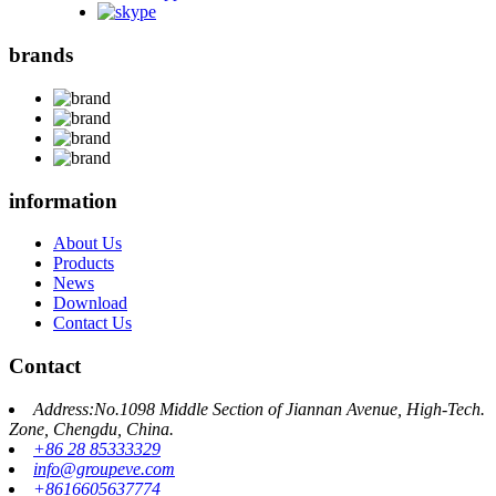
brands
information
About Us
Products
News
Download
Contact Us
Contact
Address:No.1098 Middle Section of Jiannan Avenue, High-Tech.
Zone, Chengdu, China.
+86 28 85333329
info@groupeve.com
+8616605637774