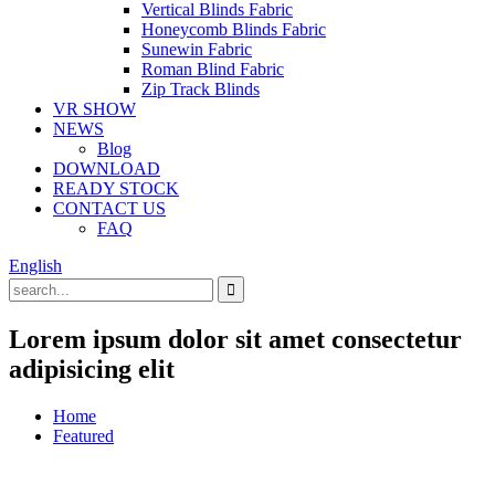
Vertical Blinds Fabric
Honeycomb Blinds Fabric
Sunewin Fabric
Roman Blind Fabric
Zip Track Blinds
VR SHOW
NEWS
Blog
DOWNLOAD
READY STOCK
CONTACT US
FAQ
English
Lorem ipsum dolor sit amet consectetur
adipisicing elit
Home
Featured