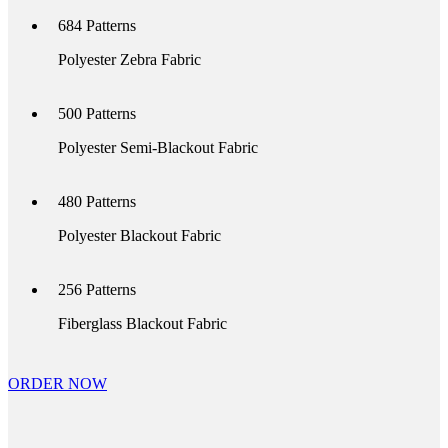
684
Patterns
Polyester Zebra Fabric
500
Patterns
Polyester Semi-Blackout Fabric
480
Patterns
Polyester Blackout Fabric
256
Patterns
Fiberglass Blackout Fabric
ORDER NOW