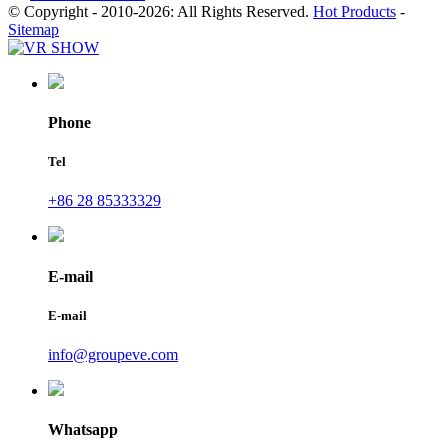
© Copyright - 2010-2026: All Rights Reserved.
Hot Products
-
Sitemap
Phone
Tel
+86 28 85333329
E-mail
E-mail
info@groupeve.com
Whatsapp