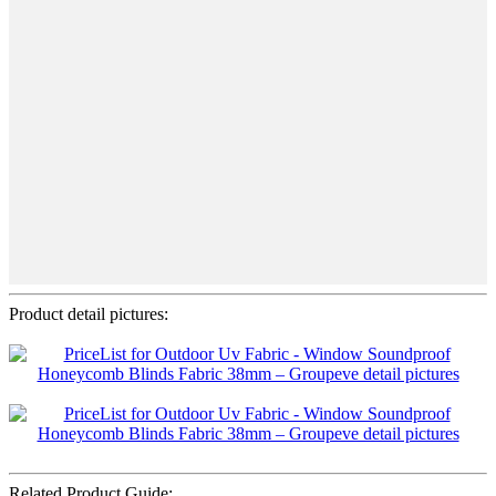
Product detail pictures:
Related Product Guide: