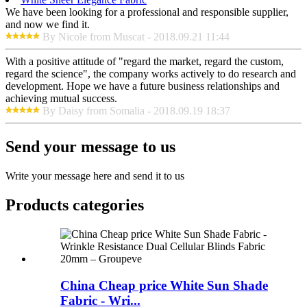
We have been looking for a professional and responsible supplier,
and now we find it.
By Nicole from Muscat - 2018.09.21 11:44
With a positive attitude of "regard the market, regard the custom,
regard the science", the company works actively to do research and
development. Hope we have a future business relationships and
achieving mutual success.
By Daisy from Somalia - 2018.09.19 18:37
Send your message to us
Write your message here and send it to us
Products categories
China Cheap price White Sun Shade
Fabric - Wri...