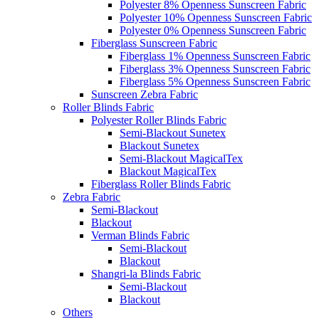
Polyester 8% Openness Sunscreen Fabric
Polyester 10% Openness Sunscreen Fabric
Polyester 0% Openness Sunscreen Fabric
Fiberglass Sunscreen Fabric
Fiberglass 1% Openness Sunscreen Fabric
Fiberglass 3% Openness Sunscreen Fabric
Fiberglass 5% Openness Sunscreen Fabric
Sunscreen Zebra Fabric
Roller Blinds Fabric
Polyester Roller Blinds Fabric
Semi-Blackout Sunetex
Blackout Sunetex
Semi-Blackout MagicalTex
Blackout MagicalTex
Fiberglass Roller Blinds Fabric
Zebra Fabric
Semi-Blackout
Blackout
Verman Blinds Fabric
Semi-Blackout
Blackout
Shangri-la Blinds Fabric
Semi-Blackout
Blackout
Others