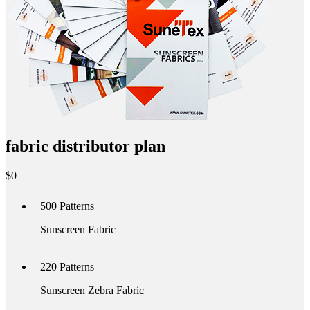
fabric distributor plan
$
0
500
Patterns
Sunscreen Fabric
220
Patterns
Sunscreen Zebra Fabric