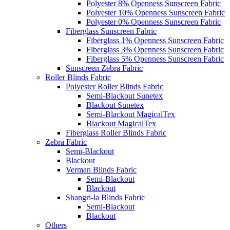
Polyester 8% Openness Sunscreen Fabric
Polyester 10% Openness Sunscreen Fabric
Polyester 0% Openness Sunscreen Fabric
Fiberglass Sunscreen Fabric
Fiberglass 1% Openness Sunscreen Fabric
Fiberglass 3% Openness Sunscreen Fabric
Fiberglass 5% Openness Sunscreen Fabric
Sunscreen Zebra Fabric
Roller Blinds Fabric
Polyester Roller Blinds Fabric
Semi-Blackout Sunetex
Blackout Sunetex
Semi-Blackout MagicalTex
Blackout MagicalTex
Fiberglass Roller Blinds Fabric
Zebra Fabric
Semi-Blackout
Blackout
Verman Blinds Fabric
Semi-Blackout
Blackout
Shangri-la Blinds Fabric
Semi-Blackout
Blackout
Others