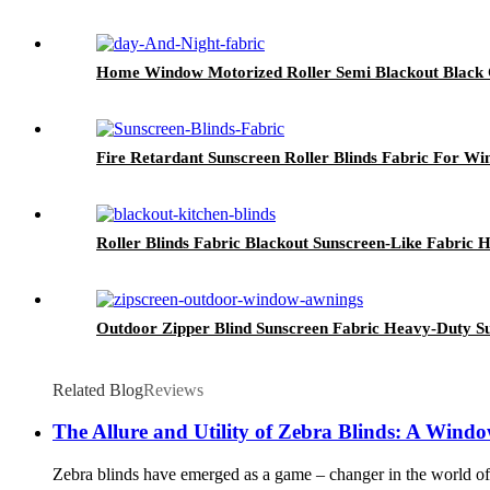
Home Window Motorized Roller Semi Blackout Black O
Fire Retardant Sunscreen Roller Blinds Fabric For W
Roller Blinds Fabric Blackout Sunscreen-Like Fabric H
Outdoor Zipper Blind Sunscreen Fabric Heavy-Duty S
Related Blog
Reviews
The Allure and Utility of Zebra Blinds: A Wind
Zebra blinds have emerged as a game – changer in the world of in