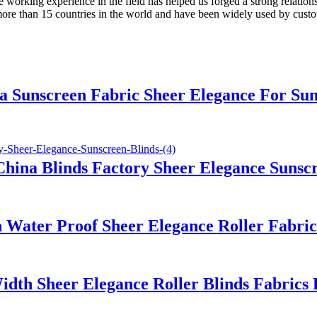
working experience in the field has helped us forged a strong relations
more than 15 countries in the world and have been widely used by cust
 Sunscreen Fabric Sheer Elegance For Sun
hina Blinds Factory Sheer Elegance Sunscr
 Water Proof Sheer Elegance Roller Fabr
idth Sheer Elegance Roller Blinds Fabric