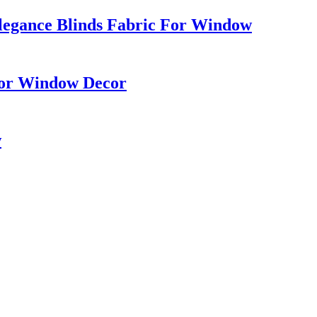
Elegance Blinds Fabric For Window
 For Window Decor
w