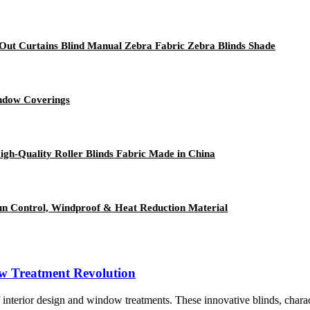
ut Curtains Blind Manual Zebra Fabric Zebra Blinds Shade
indow Coverings
igh-Quality Roller Blinds Fabric Made in China
un Control, Windproof & Heat Reduction Material
ow Treatment Revolution
terior design and window treatments. These innovative blinds, character