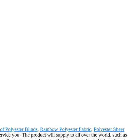
of Polyester Blinds
,
Rainbow Polyester Fabric
,
Polyester Sheer
rvice you. The product will supply to all over the world, such as