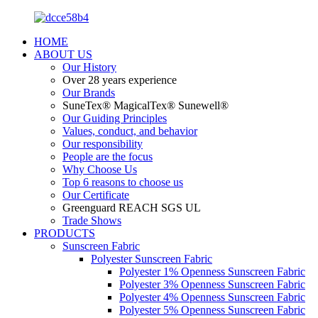
HOME
ABOUT US
Our History
Over 28 years experience
Our Brands
SuneTex® MagicalTex® Sunewell®
Our Guiding Principles
Values, conduct, and behavior
Our responsibility
People are the focus
Why Choose Us
Top 6 reasons to choose us
Our Certificate
Greenguard REACH SGS UL
Trade Shows
PRODUCTS
Sunscreen Fabric
Polyester Sunscreen Fabric
Polyester 1% Openness Sunscreen Fabric
Polyester 3% Openness Sunscreen Fabric
Polyester 4% Openness Sunscreen Fabric
Polyester 5% Openness Sunscreen Fabric