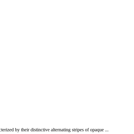
ized by their distinctive alternating stripes of opaque ...