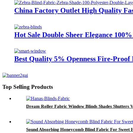
China Factory Outlet High Quality Fa
Hot Sale Double Sheer Elegance 100% 
Best Quality 5% Openness Fire-Proof
Top Selling Products
Dream Roller Fabric Window Blinds Shades Shutters V
Sound Absorbing Honeycomb Blind Fabric For Sweet