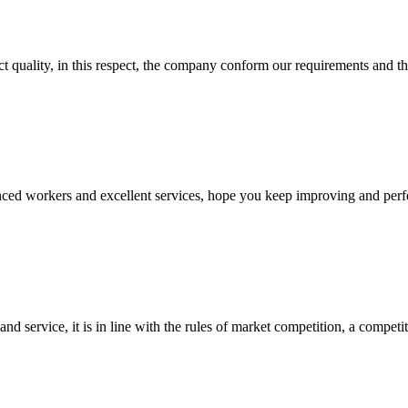
t quality, in this respect, the company conform our requirements and t
ed workers and excellent services, hope you keep improving and perfec
d service, it is in line with the rules of market competition, a compet