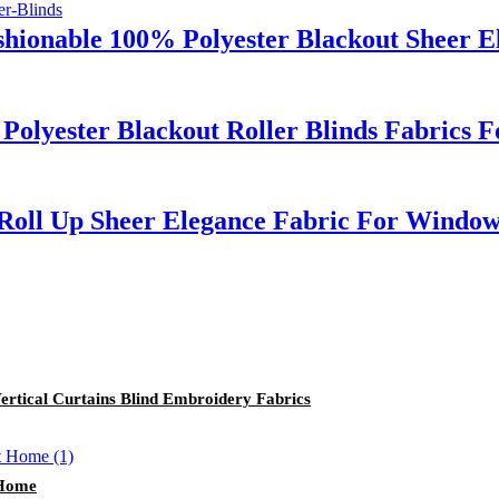
shionable 100% Polyester Blackout Sheer 
Polyester Blackout Roller Blinds Fabrics
 Roll Up Sheer Elegance Fabric For Windo
ertical Curtains Blind Embroidery Fabrics
 Home