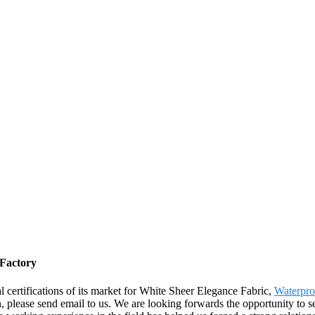
 Factory
 certifications of its market for White Sheer Elegance Fabric,
Waterpro
, please send email to us. We are looking forwards the opportunity to se