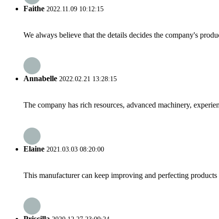
Faithe
2022.11.09 10:12:15
We always believe that the details decides the company's produc
Annabelle
2022.02.21 13:28:15
The company has rich resources, advanced machinery, experienc
Elaine
2021.03.03 08:20:00
This manufacturer can keep improving and perfecting products an
Priscilla