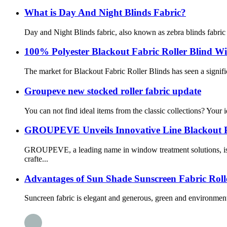
What is Day And Night Blinds Fabric?
Day and Night Blinds fabric, also known as zebra blinds fabric o
100% Polyester Blackout Fabric Roller Blind W
The market for Blackout Fabric Roller Blinds has seen a signific
Groupeve new stocked roller fabric update
You can not find ideal items from the classic collections? Your
GROUPEVE Unveils Innovative Line Blackout P
GROUPEVE, a leading name in window treatment solutions, is p
crafte...
Advantages of Sun Shade Sunscreen Fabric Roll
Suncreen fabric is elegant and generous, green and environment-fr