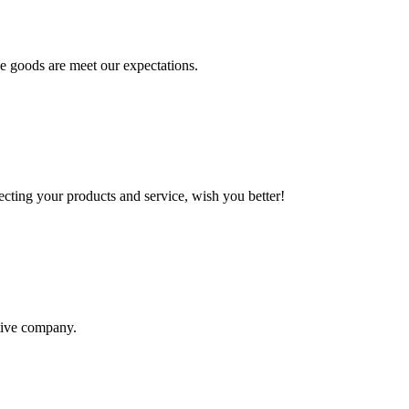
he goods are meet our expectations.
ting your products and service, wish you better!
itive company.