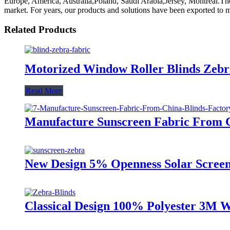
Europe, America, Australia,Poland, Saudi Arabia,Jersey, Montreal.The 
market. For years, our products and solutions have been exported to 
Related Products
Motorized Window Roller Blinds Zebra
Read More
Manufacture Sunscreen Fabric From C
New Design 5% Openness Solar Screen
Classical Design 100% Polyester 3M W