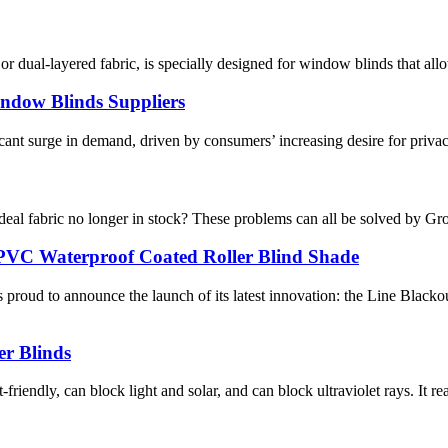
r dual-layered fabric, is specially designed for window blinds that allow
indow Blinds Suppliers
ant surge in demand, driven by consumers’ increasing desire for privacy, 
 ideal fabric no longer in stock? These problems can all be solved by G
VC Waterproof Coated Roller Blind Shade​
roud to announce the launch of its latest innovation: the Line Blac
er Blinds
iendly, can block light and solar, and can block ultraviolet rays. It rea