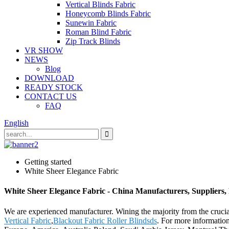
Vertical Blinds Fabric
Honeycomb Blinds Fabric
Sunewin Fabric
Roman Blind Fabric
Zip Track Blinds
VR SHOW
NEWS
Blog
DOWNLOAD
READY STOCK
CONTACT US
FAQ
English
Getting started
White Sheer Elegance Fabric
White Sheer Elegance Fabric - China Manufacturers, Suppliers,
We are experienced manufacturer. Wining the majority from the crucial
Vertical Fabric
,
Blackout Fabric Roller Blindsds
. For more information