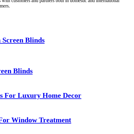
 with customers and partners both in domestic and international
omers.
 Screen Blinds
een Blinds
ics For Luxury Home Decor
s For Window Treatment