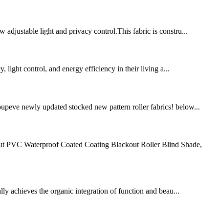
 adjustable light and privacy control.This fabric is constru...
light control, and energy efficiency in their living a...
roupeve newly updated stocked new pattern roller fabrics! below...
kout PVC Waterproof Coated Coating Blackout Roller Blind Shade,
lly achieves the organic integration of function and beau...