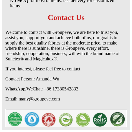
No MOQ for most of items, fast delivery for customized
items.
Contact Us
Welcome to contact with Groupeve, we are here to trust you,
assist you, support you and achieve both of us, our goal is to
supply the best quality fabrics at the moderate price, to make
where there is sunshine, there is Groupeve, every effort,
friendship, cooperation, business, will with the brand name of
Sunetex® and Magicaltex®.
If you interest, please feel free to contact
Contact Person: Amanda Wu
WhatsApp/WeChat: +86 17380542833
Email: many@groupeve.com