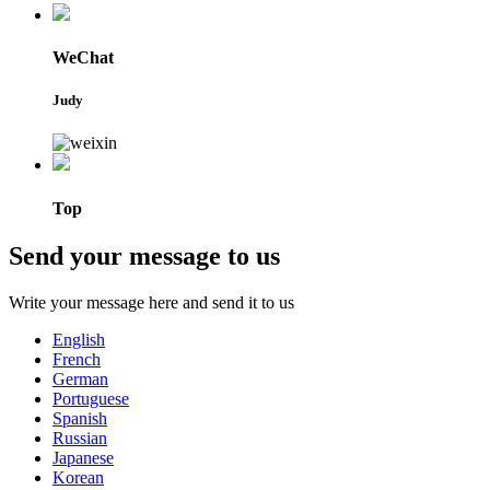
WeChat
Judy
Top
Send your message to us
Write your message here and send it to us
English
French
German
Portuguese
Spanish
Russian
Japanese
Korean