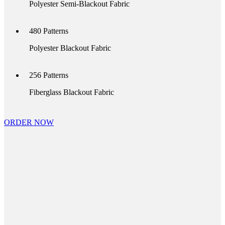
Polyester Semi-Blackout Fabric
480
Patterns
Polyester Blackout Fabric
256
Patterns
Fiberglass Blackout Fabric
ORDER NOW