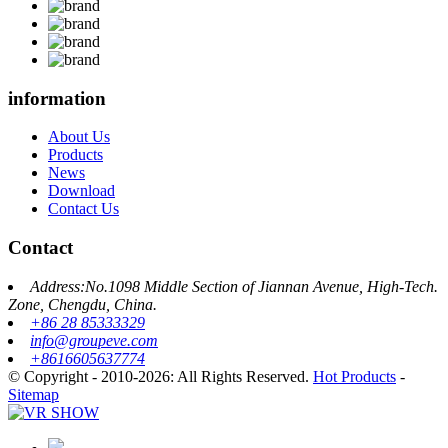
information
About Us
Products
News
Download
Contact Us
Contact
Address:No.1098 Middle Section of Jiannan Avenue, High-Tech.
Zone, Chengdu, China.
+86 28 85333329
info@groupeve.com
+8616605637774
© Copyright - 2010-2026: All Rights Reserved.
Hot Products
-
Sitemap