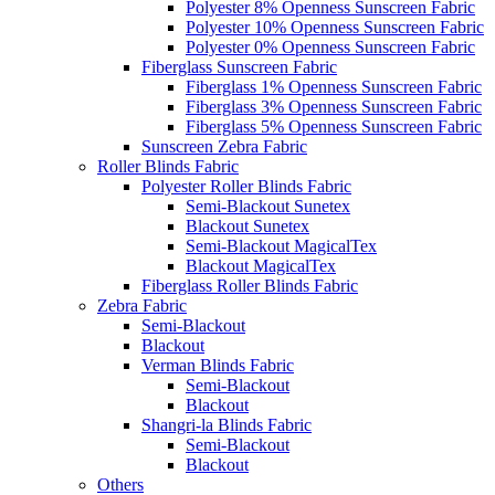
Polyester 8% Openness Sunscreen Fabric
Polyester 10% Openness Sunscreen Fabric
Polyester 0% Openness Sunscreen Fabric
Fiberglass Sunscreen Fabric
Fiberglass 1% Openness Sunscreen Fabric
Fiberglass 3% Openness Sunscreen Fabric
Fiberglass 5% Openness Sunscreen Fabric
Sunscreen Zebra Fabric
Roller Blinds Fabric
Polyester Roller Blinds Fabric
Semi-Blackout Sunetex
Blackout Sunetex
Semi-Blackout MagicalTex
Blackout MagicalTex
Fiberglass Roller Blinds Fabric
Zebra Fabric
Semi-Blackout
Blackout
Verman Blinds Fabric
Semi-Blackout
Blackout
Shangri-la Blinds Fabric
Semi-Blackout
Blackout
Others