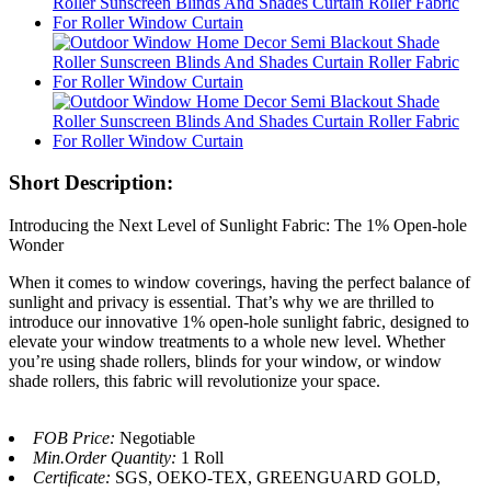
Short Description:
Introducing the Next Level of Sunlight Fabric: The 1% Open-hole
Wonder
When it comes to window coverings, having the perfect balance of
sunlight and privacy is essential. That’s why we are thrilled to
introduce our innovative 1% open-hole sunlight fabric, designed to
elevate your window treatments to a whole new level. Whether
you’re using shade rollers, blinds for your window, or window
shade rollers, this fabric will revolutionize your space.
FOB Price:
Negotiable
Min.Order Quantity:
1 Roll
Certificate:
SGS, OEKO-TEX, GREENGUARD GOLD,