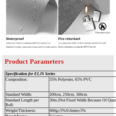
Product Parameters
Specification for ELJS
Series
Composition:
35% Polyester, 65% PVC
Standard Width:
200cm, 250cm, 300cm
Standard Length per
30m (Not Fixed Width Because Of Quant
Roll:
Weight/Thickness:
660g±5%/0.6mm±5%