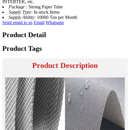
INTERTEK, etc.
Package :
Strong Paper Tube
Supply Type:
In-stock Items
Supply Ability:
10000 Ton per Month
Send email to us
Email
Whatsapp
Product Detail
Product Tags
Product Description