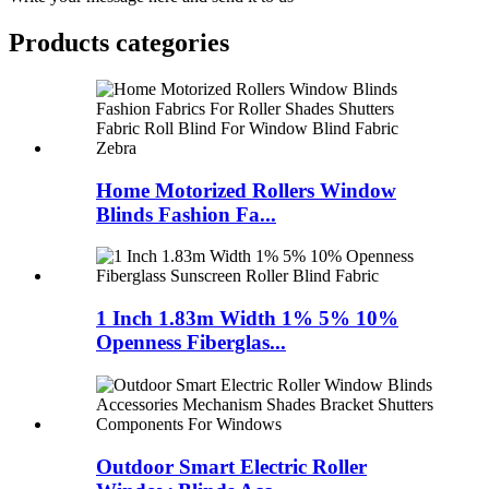
Products categories
Home Motorized Rollers Window
Blinds Fashion Fa...
1 Inch 1.83m Width 1% 5% 10%
Openness Fiberglas...
Outdoor Smart Electric Roller