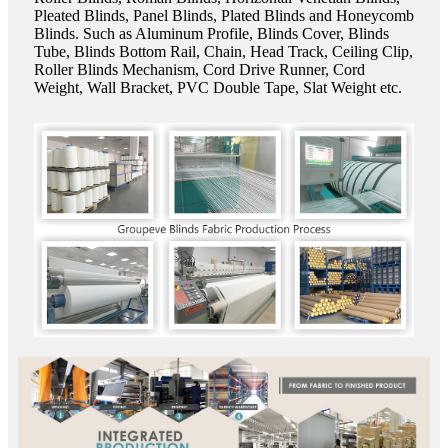
Pleated Blinds, Panel Blinds, Plated Blinds and Honeycomb
Blinds. Such as Aluminum Profile, Blinds Cover, Blinds
Tube, Blinds Bottom Rail, Chain, Head Track, Ceiling Clip,
Roller Blinds Mechanism, Cord Drive Runner, Cord
Weight, Wall Bracket, PVC Double Tape, Slat Weight etc.