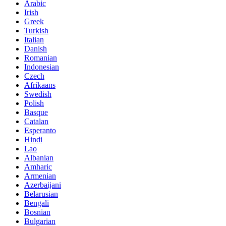
Arabic
Irish
Greek
Turkish
Italian
Danish
Romanian
Indonesian
Czech
Afrikaans
Swedish
Polish
Basque
Catalan
Esperanto
Hindi
Lao
Albanian
Amharic
Armenian
Azerbaijani
Belarusian
Bengali
Bosnian
Bulgarian