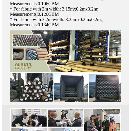
Measurements:0.106CBM
* For fabric with 3m width: 3.15mx0.2mx0.2m;
Measurements:0.126CBM
* For fabric with 3.2m width: 3.35mx0.2mx0.2m;
Measurements:0.134CBM