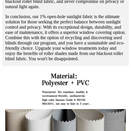
blackout roller blind fabric, and never compromise on privacy or
natural light again.
In conclusion, our 1% open-hole sunlight fabric is the ultimate
solution for those seeking the perfect balance between sunlight
control and privacy. With its exceptional design, durability, and
ease of maintenance, it offers a superior window covering option.
Combine this with the option of recycling and discovering used
blinds through our program, and you have a sustainable and eco-
friendly choice. Upgrade your window treatments today and
enjoy the benefits of roller shades made from our blackout roller
blind fabric. You won't be disappointed.