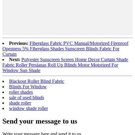
Previous:
Fiberglass Fabric PVC Manual/Motorized Fireproof
Openness 5% Fiberglass Shades Sunscreen Blinds Fabric For
Curtain
Next:
Polyester Sunscreen Screen Home Decor Curtain Shade
Fabric Roller Persianas Roll Up Blinds Motor Motorized For
Window Sun Shade
Blackout Roller Blind Fabric
Blinds For Window
roller shades
sale of used blinds
shade roller
window shade roller
Send your message to us
Write your message here and send it to us