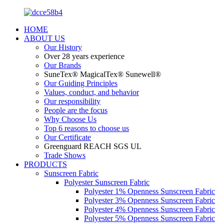
HOME
ABOUT US
Our History
Over 28 years experience
Our Brands
SuneTex® MagicalTex® Sunewell®
Our Guiding Principles
Values, conduct, and behavior
Our responsibility
People are the focus
Why Choose Us
Top 6 reasons to choose us
Our Certificate
Greenguard REACH SGS UL
Trade Shows
PRODUCTS
Sunscreen Fabric
Polyester Sunscreen Fabric
Polyester 1% Openness Sunscreen Fabric
Polyester 3% Openness Sunscreen Fabric
Polyester 4% Openness Sunscreen Fabric
Polyester 5% Openness Sunscreen Fabric