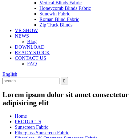
Vertical Blinds Fabric
Honeycomb Blinds Fabric
Sunewin Fabric
Roman Blind Fabric
Zip Track Blinds
VR SHOW
NEWS
Blog
DOWNLOAD
READY STOCK
CONTACT US
FAQ
English
Lorem ipsum dolor sit amet consectetur
adipisicing elit
Home
PRODUCTS
Sunscreen Fabric
Fiberglass Sunscreen Fabric