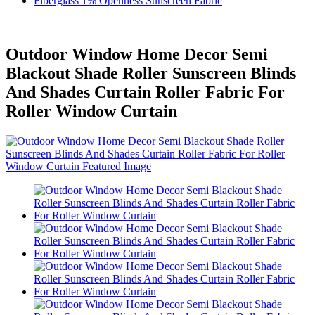
Fiberglass 1% Openness Sunscreen Fabric
Outdoor Window Home Decor Semi
Blackout Shade Roller Sunscreen Blinds
And Shades Curtain Roller Fabric For
Roller Window Curtain