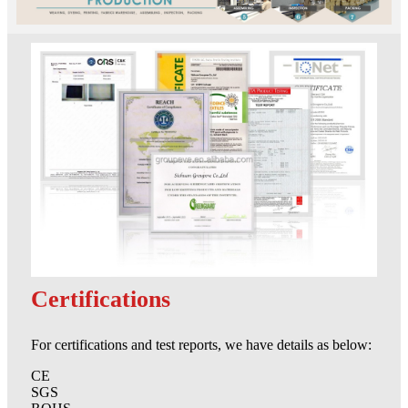
Certifications
For certifications and test reports, we have details as below:
CE
SGS