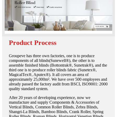
Product Process
Groupeve has three own factories, one is to produce
components of all blinds(Sunewell®), the other is to
assemble finished blinds (Bottontrak®, Sunetrak®), and the
third one is to produce roller blinds fabric (Sunetex®,
MagicalTex®, Aputex®). It all covers an area of
approximately 25,000m². We have over 500 employees and
already passed the factory audit from BSCI, ISO9001: 2000
quality standard system.
After 20 years of developing experience, now we
manufacture and supply Components & Accessories of
Vertical Blinds, Common Roller Blinds, Zebra Blinds,
Shangri-La Blinds, Bamboo Blinds, Crank Roller, Spring
Roller Blinds, Roman Blinds, Horizontal Venetian Blinds,