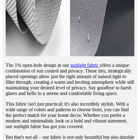
The 1% open-hole design in our
sunlight fabric
offers a unique
combination of sun control and privacy. These tiny, strategically
placed openings allow just the right amount of natural light to
filter through, creating a warm and inviting atmosphere while still
maintaining your desired level of privacy. Say goodbye to harsh
glares and hello to a serene and comfortable living space.
This fabric isn't just practical; it's also incredibly stylish. With a
wide range of colors and patterns to choose from, you can find
the perfect match for your home decor. Whether you prefer a
modern and minimalistic look or a bold and vibrant statement,
our sunlight fabric has got you covered.
But that's not all – our fabric is not only beautiful but also durable