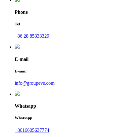
Phone
Tel
+86 28 85333329
E-mail
E-mail
info@groupeve.com
Whatsapp
Whatsapp
+8616605637774