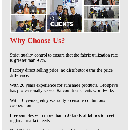
Why Choose Us?
Strict quality control to ensure that the fabric utilization rate
is greater than 95%.
Factory direct selling price, no distributor earns the price
difference.
With 20 years experience for sunshade products, Groupeve
has professionally served 82 countries clients worldwide.
With 10 years quality warranty to ensure continuous
cooperation.
Free samples with more than 650 kinds of fabrics to meet
regional market needs.