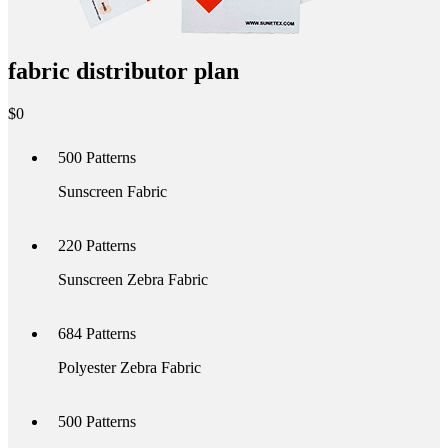
fabric distributor plan
$
0
500
Patterns
Sunscreen Fabric
220
Patterns
Sunscreen Zebra Fabric
684
Patterns
Polyester Zebra Fabric
500
Patterns