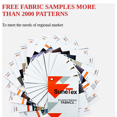
FREE FABRIC SAMPLES MORE
THAN 2000 PATTERNS
To meet the needs of regional market