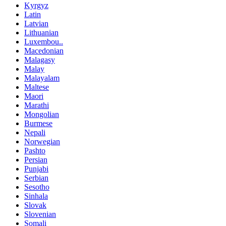
Kyrgyz
Latin
Latvian
Lithuanian
Luxembou..
Macedonian
Malagasy
Malay
Malayalam
Maltese
Maori
Marathi
Mongolian
Burmese
Nepali
Norwegian
Pashto
Persian
Punjabi
Serbian
Sesotho
Sinhala
Slovak
Slovenian
Somali