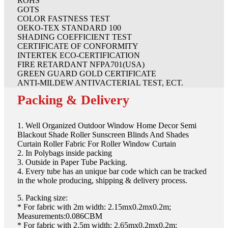
ROHS
GOTS
COLOR FASTNESS TEST
OEKO-TEX STANDARD 100
SHADING COEFFICIENT TEST
CERTIFICATE OF CONFORMITY
INTERTEK ECO-CERTIFICATION
FIRE RETARDANT NFPA701(USA)
GREEN GUARD GOLD CERTIFICATE
ANTI-MILDEW ANTIVACTERIAL TEST, ECT.
Packing & Delivery
1. Well Organized Outdoor Window Home Decor Semi
Blackout Shade Roller Sunscreen Blinds And Shades
Curtain Roller Fabric For Roller Window Curtain
2. In Polybags inside packing
3. Outside in Paper Tube Packing.
4. Every tube has an unique bar code which can be tracked
in the whole producing, shipping & delivery process.
5. Packing size:
* For fabric with 2m width: 2.15mx0.2mx0.2m;
Measurements:0.086CBM
* For fabric with 2.5m width: 2.65mx0.2mx0.2m;