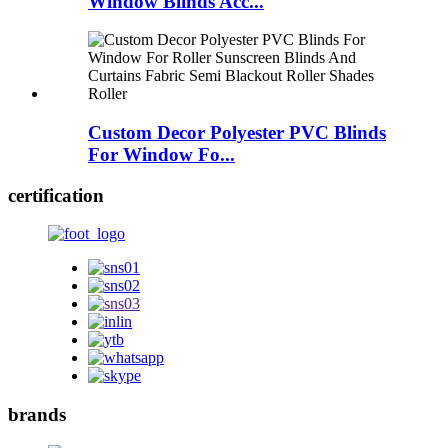
Window Blinds Acc...
Custom Decor Polyester PVC Blinds
For Window Fo...
certification
brands