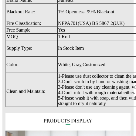
Brand Name:
Sunetex
Blackout Rate:
1% Openness, 99% Blackout
Fire Classfication:
NFPA701(USA) BS 5867-2(U.K)
Free Sample
Yes
MOQ
1 Roll
Supply Type:
In Stock Item
Color:
White, Gray,Customized
1-Please use dust collector to clean the a
2-Don't scrub in by hand or washing ma
3-Please don't use any cleaning agent, 
Clean and Maintain:
4-Don't rub it with rough material either.
5-Please wash it with soap, and then with
straight to dry it naturally