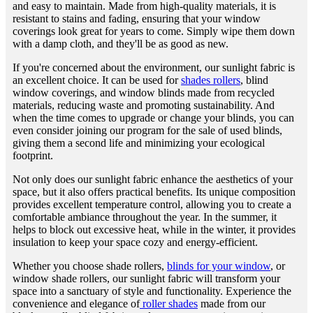
and easy to maintain. Made from high-quality materials, it is
resistant to stains and fading, ensuring that your window
coverings look great for years to come. Simply wipe them down
with a damp cloth, and they'll be as good as new.
If you're concerned about the environment, our sunlight fabric is
an excellent choice. It can be used for
shades rollers
, blind
window coverings, and window blinds made from recycled
materials, reducing waste and promoting sustainability. And
when the time comes to upgrade or change your blinds, you can
even consider joining our program for the sale of used blinds,
giving them a second life and minimizing your ecological
footprint.
Not only does our sunlight fabric enhance the aesthetics of your
space, but it also offers practical benefits. Its unique composition
provides excellent temperature control, allowing you to create a
comfortable ambiance throughout the year. In the summer, it
helps to block out excessive heat, while in the winter, it provides
insulation to keep your space cozy and energy-efficient.
Whether you choose shade rollers,
blinds for your window
, or
window shade rollers, our sunlight fabric will transform your
space into a sanctuary of style and functionality. Experience the
convenience and elegance of
roller shades
made from our