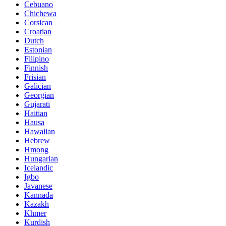
Cebuano
Chichewa
Corsican
Croatian
Dutch
Estonian
Filipino
Finnish
Frisian
Galician
Georgian
Gujarati
Haitian
Hausa
Hawaiian
Hebrew
Hmong
Hungarian
Icelandic
Igbo
Javanese
Kannada
Kazakh
Khmer
Kurdish