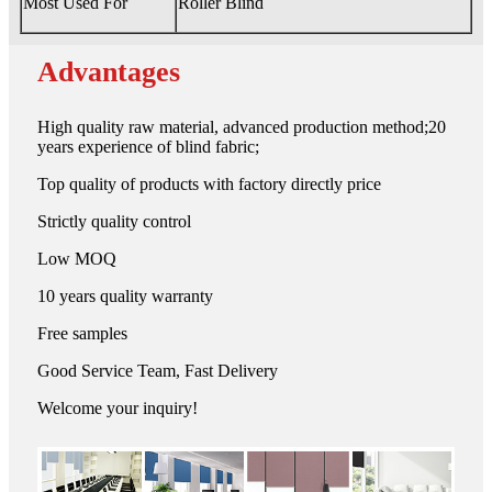
Most Used For
Roller Blind
Advantages
High quality raw material, advanced production method;20
years experience of blind fabric;
Top quality of products with factory directly price
Strictly quality control
Low MOQ
10 years quality warranty
Free samples
Good Service Team, Fast Delivery
Welcome your inquiry!