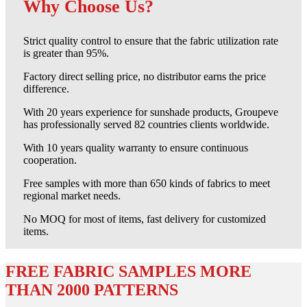
Why Choose Us?
Strict quality control to ensure that the fabric utilization rate
is greater than 95%.
Factory direct selling price, no distributor earns the price
difference.
With 20 years experience for sunshade products, Groupeve
has professionally served 82 countries clients worldwide.
With 10 years quality warranty to ensure continuous
cooperation.
Free samples with more than 650 kinds of fabrics to meet
regional market needs.
No MOQ for most of items, fast delivery for customized
items.
FREE FABRIC SAMPLES MORE
THAN 2000 PATTERNS