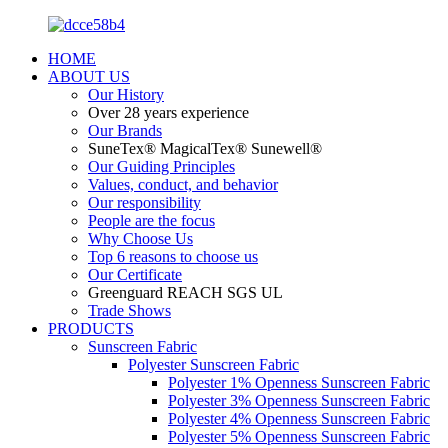
HOME
ABOUT US
Our History
Over 28 years experience
Our Brands
SuneTex® MagicalTex® Sunewell®
Our Guiding Principles
Values, conduct, and behavior
Our responsibility
People are the focus
Why Choose Us
Top 6 reasons to choose us
Our Certificate
Greenguard REACH SGS UL
Trade Shows
PRODUCTS
Sunscreen Fabric
Polyester Sunscreen Fabric
Polyester 1% Openness Sunscreen Fabric
Polyester 3% Openness Sunscreen Fabric
Polyester 4% Openness Sunscreen Fabric
Polyester 5% Openness Sunscreen Fabric