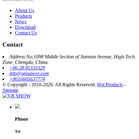
About Us
Products
News
Download
Contact Us
Contact
Address:No.1098 Middle Section of Jiannan Avenue, High-Tech.
Zone, Chengdu, China.
+86 28 85333329
info@groupeve.com
+8616605637774
© Copyright - 2010-2026: All Rights Reserved.
Hot Products
-
Sitemap
Phone
Tel