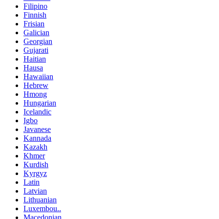
Filipino
Finnish
Frisian
Galician
Georgian
Gujarati
Haitian
Hausa
Hawaiian
Hebrew
Hmong
Hungarian
Icelandic
Igbo
Javanese
Kannada
Kazakh
Khmer
Kurdish
Kyrgyz
Latin
Latvian
Lithuanian
Luxembou..
Macedonian