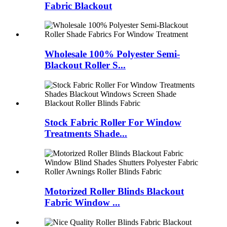
Fabric Blackout
Wholesale 100% Polyester Semi-
Blackout Roller S...
Stock Fabric Roller For Window
Treatments Shade...
Motorized Roller Blinds Blackout
Fabric Window ...