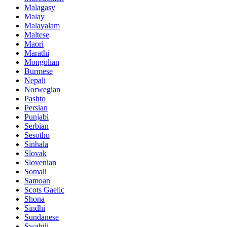
Malagasy
Malay
Malayalam
Maltese
Maori
Marathi
Mongolian
Burmese
Nepali
Norwegian
Pashto
Persian
Punjabi
Serbian
Sesotho
Sinhala
Slovak
Slovenian
Somali
Samoan
Scots Gaelic
Shona
Sindhi
Sundanese
Swahili