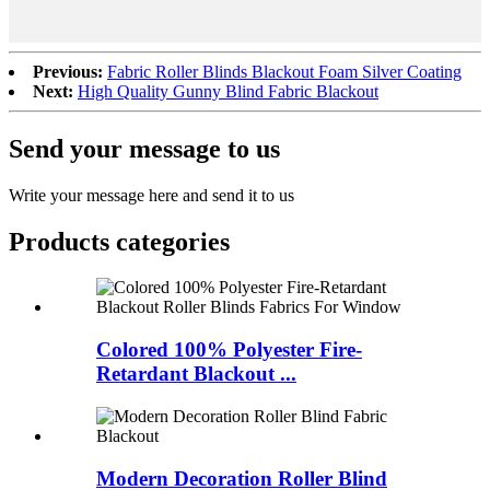
Previous:
Fabric Roller Blinds Blackout Foam Silver Coating
Next:
High Quality Gunny Blind Fabric Blackout
Send your message to us
Write your message here and send it to us
Products categories
Colored 100% Polyester Fire-
Retardant Blackout ...
Modern Decoration Roller Blind