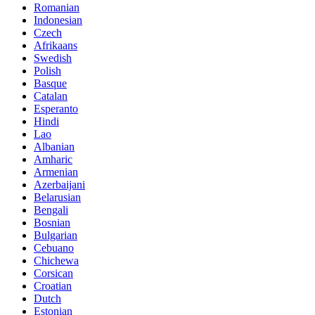
Romanian
Indonesian
Czech
Afrikaans
Swedish
Polish
Basque
Catalan
Esperanto
Hindi
Lao
Albanian
Amharic
Armenian
Azerbaijani
Belarusian
Bengali
Bosnian
Bulgarian
Cebuano
Chichewa
Corsican
Croatian
Dutch
Estonian