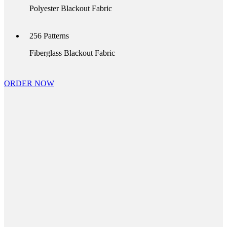
Polyester Blackout Fabric
256
Patterns
Fiberglass Blackout Fabric
ORDER NOW