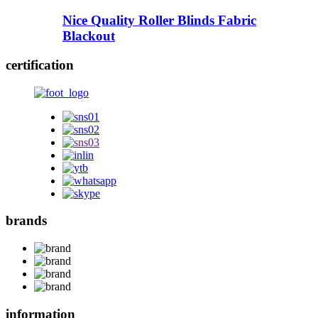
Nice Quality Roller Blinds Fabric
Blackout
certification
brands
information