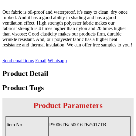
Our fabric is oil-proof and waterproof, it’s easy to clean, dry once
rubbed. And it has a good ability in shading and has a good
ventilation effect. High strength polyester fabric makes our
fabrics’ strength is 4 times higher than nylon and 20 times higher
than viscose; Good elasticity makes our products firm, durable,
wrinkle resistant. And, our polyester fabric has a higher heat
resistance and thermal insulation. We can offer free samples to you !
Send email to us
Email
Whatsapp
Product Detail
Product Tags
Product Parameters
Item No.
P5006TB/ 50016TB/5017TB