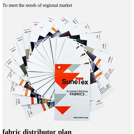
To meet the needs of regional market
fabric distributor plan