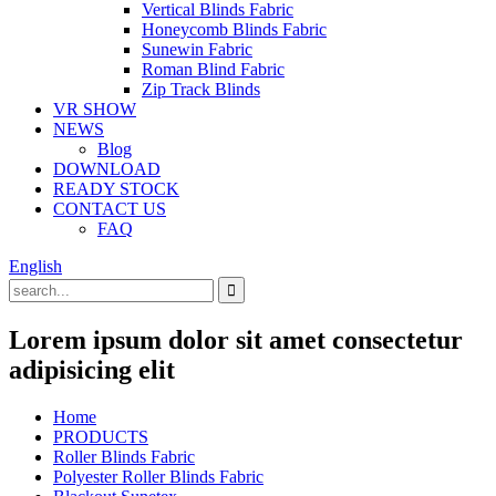
Vertical Blinds Fabric
Honeycomb Blinds Fabric
Sunewin Fabric
Roman Blind Fabric
Zip Track Blinds
VR SHOW
NEWS
Blog
DOWNLOAD
READY STOCK
CONTACT US
FAQ
English
Lorem ipsum dolor sit amet consectetur
adipisicing elit
Home
PRODUCTS
Roller Blinds Fabric
Polyester Roller Blinds Fabric