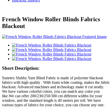
Blackout Sunetex
French Window Roller Blinds Fabrics
Blackout
Short Description:
Sunetex Slubby Yarn Blind Fabric is made of polyester blackout
fabrics with high quality . With foam white coating, makes the fabric
blackout. Advanced machines and technology make it cut neatly.
We have various colorful colors, you can match any color you
like.We can offer 200/230/250/300 cm different widths for your
window, and the standard length is 40 meters per roll. We have
various types of fabrics for your choice, you can choose any one.