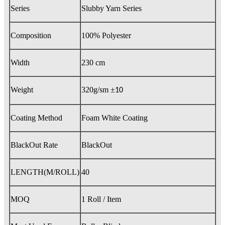
Series
Slubby Yarn Series
Composition
100% Polyester
Width
230 cm
Weight
320g/sm
±
10
Coating Method
Foam White Coating
BlackOut Rate
BlackOut
LENGTH(M/ROLL)
40
MOQ
1 Roll / Item