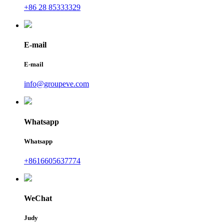
+86 28 85333329
E-mail
E-mail
info@groupeve.com
Whatsapp
Whatsapp
+8616605637774
WeChat
Judy