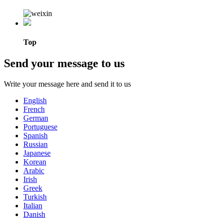
Top
Send your message to us
Write your message here and send it to us
English
French
German
Portuguese
Spanish
Russian
Japanese
Korean
Arabic
Irish
Greek
Turkish
Italian
Danish