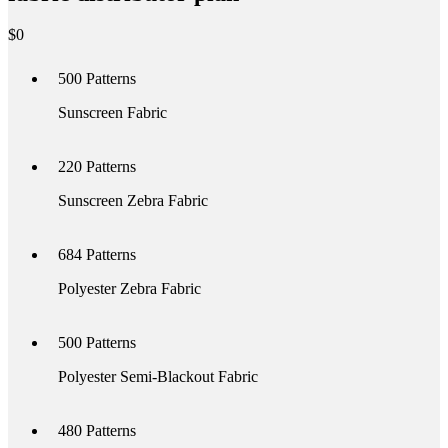
$
0
500
Patterns
Sunscreen Fabric
220
Patterns
Sunscreen Zebra Fabric
684
Patterns
Polyester Zebra Fabric
500
Patterns
Polyester Semi-Blackout Fabric
480
Patterns