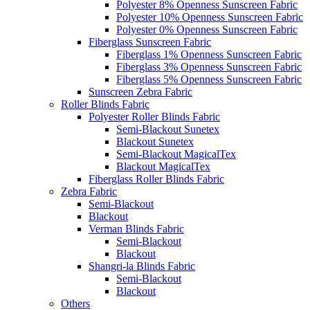
Polyester 8% Openness Sunscreen Fabric
Polyester 10% Openness Sunscreen Fabric
Polyester 0% Openness Sunscreen Fabric
Fiberglass Sunscreen Fabric
Fiberglass 1% Openness Sunscreen Fabric
Fiberglass 3% Openness Sunscreen Fabric
Fiberglass 5% Openness Sunscreen Fabric
Sunscreen Zebra Fabric
Roller Blinds Fabric
Polyester Roller Blinds Fabric
Semi-Blackout Sunetex
Blackout Sunetex
Semi-Blackout MagicalTex
Blackout MagicalTex
Fiberglass Roller Blinds Fabric
Zebra Fabric
Semi-Blackout
Blackout
Verman Blinds Fabric
Semi-Blackout
Blackout
Shangri-la Blinds Fabric
Semi-Blackout
Blackout
Others