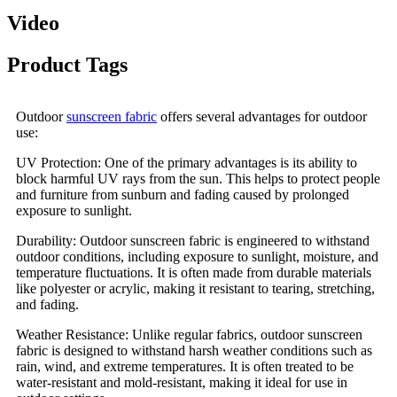
Video
Product Tags
Outdoor
sunscreen fabric
offers several advantages for outdoor
use:
UV Protection: One of the primary advantages is its ability to
block harmful UV rays from the sun. This helps to protect people
and furniture from sunburn and fading caused by prolonged
exposure to sunlight.
Durability: Outdoor sunscreen fabric is engineered to withstand
outdoor conditions, including exposure to sunlight, moisture, and
temperature fluctuations. It is often made from durable materials
like polyester or acrylic, making it resistant to tearing, stretching,
and fading.
Weather Resistance: Unlike regular fabrics, outdoor sunscreen
fabric is designed to withstand harsh weather conditions such as
rain, wind, and extreme temperatures. It is often treated to be
water-resistant and mold-resistant, making it ideal for use in