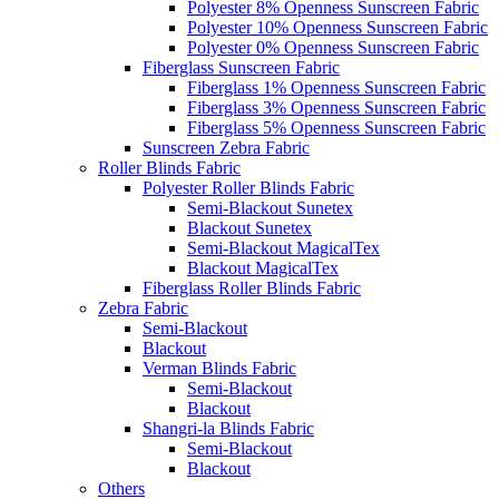
Polyester 8% Openness Sunscreen Fabric
Polyester 10% Openness Sunscreen Fabric
Polyester 0% Openness Sunscreen Fabric
Fiberglass Sunscreen Fabric
Fiberglass 1% Openness Sunscreen Fabric
Fiberglass 3% Openness Sunscreen Fabric
Fiberglass 5% Openness Sunscreen Fabric
Sunscreen Zebra Fabric
Roller Blinds Fabric
Polyester Roller Blinds Fabric
Semi-Blackout Sunetex
Blackout Sunetex
Semi-Blackout MagicalTex
Blackout MagicalTex
Fiberglass Roller Blinds Fabric
Zebra Fabric
Semi-Blackout
Blackout
Verman Blinds Fabric
Semi-Blackout
Blackout
Shangri-la Blinds Fabric
Semi-Blackout
Blackout
Others