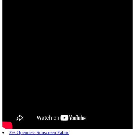
3% Openness Sunscreen Fabric