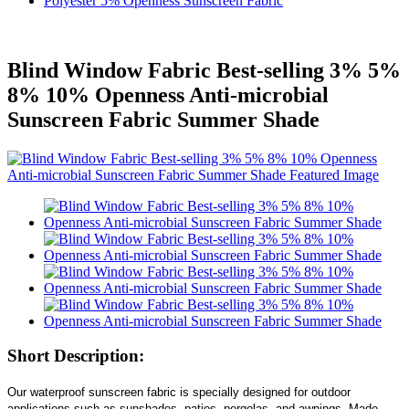
Polyester 5% Openness Sunscreen Fabric
Blind Window Fabric Best-selling 3% 5%
8% 10% Openness Anti-microbial
Sunscreen Fabric Summer Shade
Short Description:
Our waterproof sunscreen fabric is specially designed for outdoor
applications such as sunshades, patios, pergolas, and awnings. Made