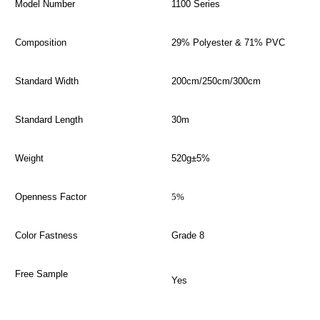
Model Number
1100 Series
Composition
29% Polyester & 71% PVC
Standard Width
200cm/250cm/300cm
Standard Length
30m
Weight
520g±5%
Openness Factor
5%
Color Fastness
Grade 8
Free Sample
Yes