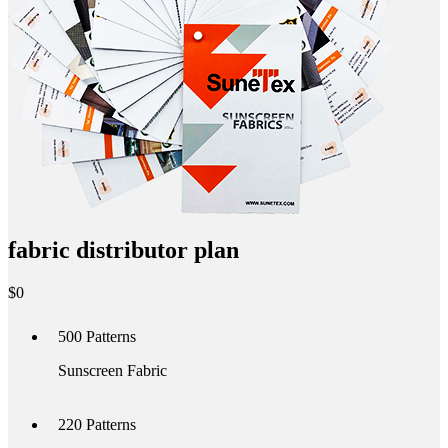
fabric distributor plan
$
0
500
Patterns
Sunscreen Fabric
220
Patterns