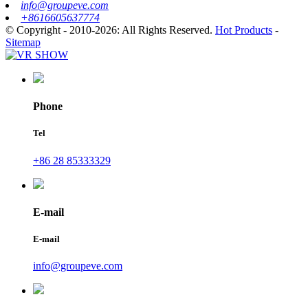
info@groupeve.com
+8616605637774
© Copyright - 2010-2026: All Rights Reserved.
Hot Products
-
Sitemap
Phone
Tel
+86 28 85333329
E-mail
E-mail
info@groupeve.com