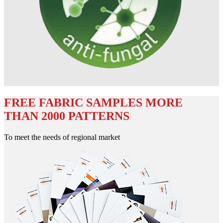
FREE FABRIC SAMPLES MORE
THAN 2000 PATTERNS
To meet the needs of regional market