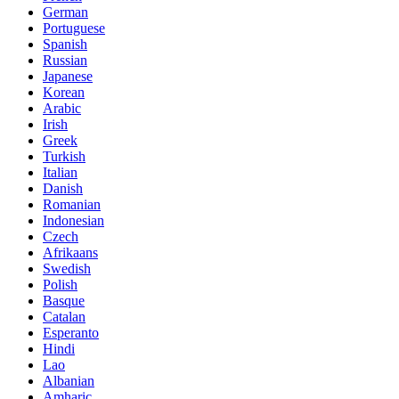
German
Portuguese
Spanish
Russian
Japanese
Korean
Arabic
Irish
Greek
Turkish
Italian
Danish
Romanian
Indonesian
Czech
Afrikaans
Swedish
Polish
Basque
Catalan
Esperanto
Hindi
Lao
Albanian
Amharic