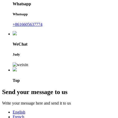
Whatsapp
Whatsapp
+8616605637774
WeChat
Judy
Top
Send your message to us
Write your message here and send it to us
English
French