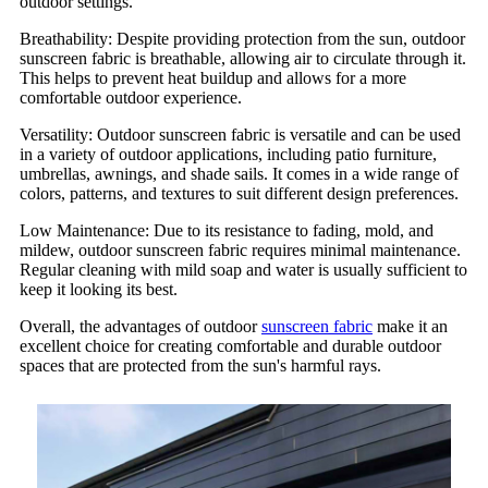
outdoor settings.
Breathability: Despite providing protection from the sun, outdoor
sunscreen fabric is breathable, allowing air to circulate through it.
This helps to prevent heat buildup and allows for a more
comfortable outdoor experience.
Versatility: Outdoor sunscreen fabric is versatile and can be used
in a variety of outdoor applications, including patio furniture,
umbrellas, awnings, and shade sails. It comes in a wide range of
colors, patterns, and textures to suit different design preferences.
Low Maintenance: Due to its resistance to fading, mold, and
mildew, outdoor sunscreen fabric requires minimal maintenance.
Regular cleaning with mild soap and water is usually sufficient to
keep it looking its best.
Overall, the advantages of outdoor
sunscreen fabric
make it an
excellent choice for creating comfortable and durable outdoor
spaces that are protected from the sun's harmful rays.