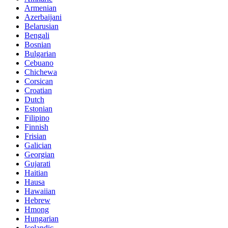
Armenian
Azerbaijani
Belarusian
Bengali
Bosnian
Bulgarian
Cebuano
Chichewa
Corsican
Croatian
Dutch
Estonian
Filipino
Finnish
Frisian
Galician
Georgian
Gujarati
Haitian
Hausa
Hawaiian
Hebrew
Hmong
Hungarian
Icelandic