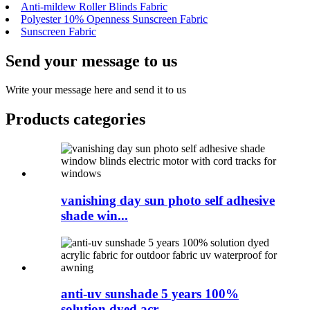
Anti-mildew Roller Blinds Fabric
Polyester 10% Openness Sunscreen Fabric
Sunscreen Fabric
Send your message to us
Write your message here and send it to us
Products categories
vanishing day sun photo self adhesive
shade win...
anti-uv sunshade 5 years 100%
solution dyed acr...