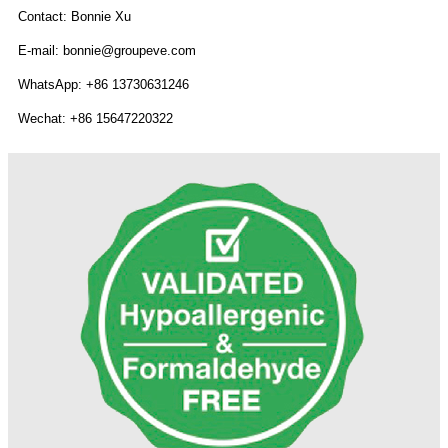
Contact: Bonnie Xu
E-mail: bonnie@groupeve.com
WhatsApp: +86 13730631246
Wechat: +86 15647220322