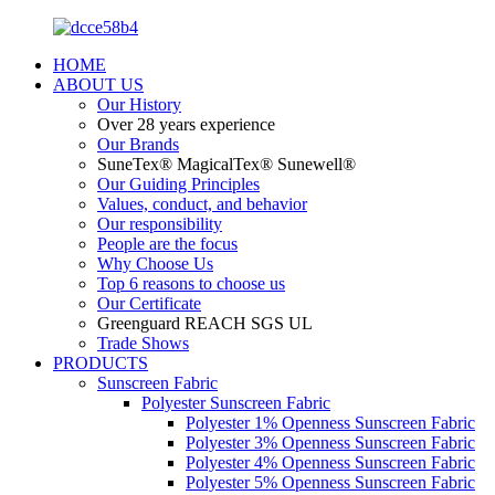
HOME
ABOUT US
Our History
Over 28 years experience
Our Brands
SuneTex® MagicalTex® Sunewell®
Our Guiding Principles
Values, conduct, and behavior
Our responsibility
People are the focus
Why Choose Us
Top 6 reasons to choose us
Our Certificate
Greenguard REACH SGS UL
Trade Shows
PRODUCTS
Sunscreen Fabric
Polyester Sunscreen Fabric
Polyester 1% Openness Sunscreen Fabric
Polyester 3% Openness Sunscreen Fabric
Polyester 4% Openness Sunscreen Fabric
Polyester 5% Openness Sunscreen Fabric