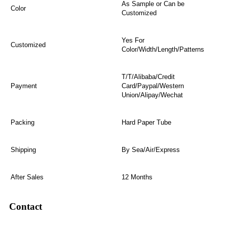
As Sample or Can be
Color
Customized
Yes For
Customized
Color/Width/Length/Patterns
T/T/Alibaba/Credit
Payment
Card/Paypal/Western
Union/Alipay/Wechat
Packing
Hard Paper Tube
Shipping
By Sea/Air/Express
After Sales
12 Months
Contact