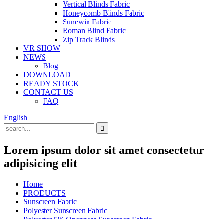
Vertical Blinds Fabric
Honeycomb Blinds Fabric
Sunewin Fabric
Roman Blind Fabric
Zip Track Blinds
VR SHOW
NEWS
Blog
DOWNLOAD
READY STOCK
CONTACT US
FAQ
English
Lorem ipsum dolor sit amet consectetur
adipisicing elit
Home
PRODUCTS
Sunscreen Fabric
Polyester Sunscreen Fabric