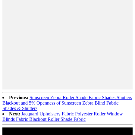
Previous:
Sunscreen Zebra Roller Shade Fabric Shades Shutters
Blackout and 5% Openness of Sunscreen Zebra Blind Fabric
Shades & Shutters
Next:
Jacquard Upholstery Fabric Polyester Roller Window
Blinds Fabric Blackout Roller Shade Fabric