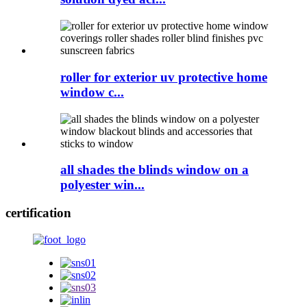
roller for exterior uv protective home
window c...
all shades the blinds window on a
polyester win...
certification