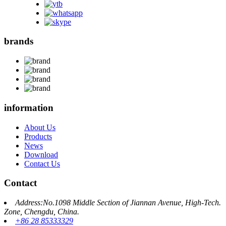
brands
information
About Us
Products
News
Download
Contact Us
Contact
Address:No.1098 Middle Section of Jiannan Avenue, High-Tech.
Zone, Chengdu, China.
+86 28 85333329