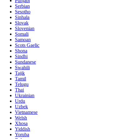
Punjabi
Serbian
Sesotho
Sinhala
Slovak
Slovenian
Somali
Samoan
Scots Gaelic
Shona
Sindhi
Sundanese
Swahili
Tajik
Tamil
Telugu
Thai
Ukrainian
Urdu
Uzbek
Vietnamese
Welsh
Xhosa
Yiddish
Yoruba