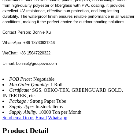
from high-quality polyester or fiberglass with PVC coating, it provides
excellent UV resistance, effective sun protection, and long-lasting
durability. The waterproof finish ensures reliable performance in all weather
conditions, making it the perfect choice for outdoor shading solutions.
Contact Person: Bonnie Xu
WhatsApp: +86 13730631246
WeChat: +86 15647220322
E-mail: bonnie@groupeve.com
FOB Price:
Negotiable
Min.Order Quantity:
1 Roll
Certificate:
SGS, OEKO-TEX, GREENGUARD GOLD,
INTERTEK, etc.
Package :
Strong Paper Tube
Supply Type:
In-stock Items
Supply Ability:
10000 Ton per Month
Send email to us
Email
Whatsapp
Product Detail