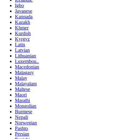
Igbo
Javanese
Kannada
Kazakh
Khmer
Kurdish
Kyrgyz
Latin
Latvian
Lithuanian
Luxembou..
Macedonian
Malagasy
Malay
Malayalam
Maltese
Maori
Marathi
Mongolian
Burmese
Nepali
Norwegian
Pashto
Persian