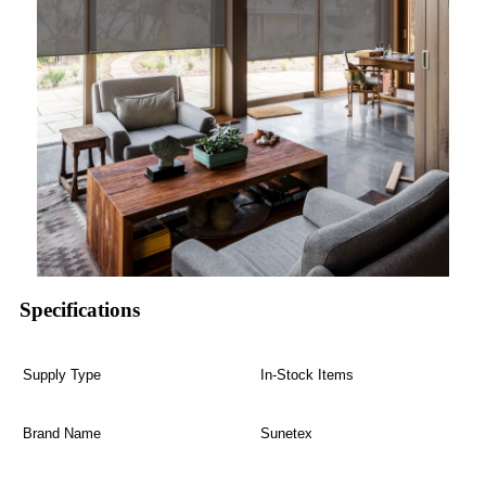
Specifications
Supply Type
In-Stock Items
Brand Name
Sunetex