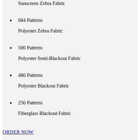
Sunscreen Zebra Fabric
684
Patterns
Polyester Zebra Fabric
500
Patterns
Polyester Semi-Blackout Fabric
480
Patterns
Polyester Blackout Fabric
256
Patterns
Fiberglass Blackout Fabric
ORDER NOW