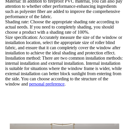
Material: In addition to fireproof PVC material, you can also pay
attention to whether other performance-enhancing ingredients
such as polyester fiber are added to improve the comprehensive
performance of the fabric.
Shading rate: Choose the appropriate shading rate according to
actual needs. If you need to completely shading, you should
choose a product with a shading rate of 100%.
Size specification: Accurately measure the size of the window or
installation location, select the appropriate size of roller blind
fabric, and ensure that it can completely cover the window after
installation to achieve the ideal shading and protection effect.
Installation method: There are two common installation methods:
internal installation and external installation. Internal installation
is suitable for situations where the window frame is wider, while
external installation can better block sunlight from entering from
the side. You can choose according to the structure of the
window and
personal preference
.