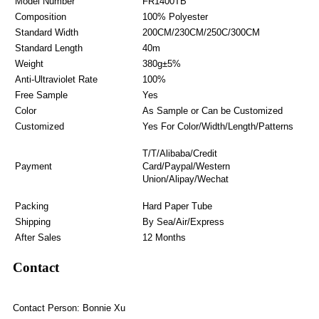
Model Number
FR1400TB
Composition
100% Polyester
Standard Width
200CM/230CM/250C/300CM
Standard Length
40m
Weight
380g±5%
Anti-Ultraviolet Rate
100%
Free Sample
Yes
Color
As Sample or Can be Customized
Customized
Yes For Color/Width/Length/Patterns
T/T/Alibaba/Credit
Payment
Card/Paypal/Western
Union/Alipay/Wechat
Packing
Hard Paper Tube
Shipping
By Sea/Air/Express
After Sales
12 Months
Contact
Contact Person: Bonnie Xu