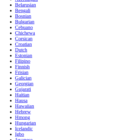
Belarusian
Bengali
Bosnian
Bulgarian
Cebuano
Chichewa
Corsican
Croatian
Dutch
Estonian
Filipino
Finnish
Frisian
Galician
Georgian
Gujarati
Haitian
Hausa
Hawaiian
Hebrew
Hmong
Hungarian
Icelandic
Igbo
Javanese