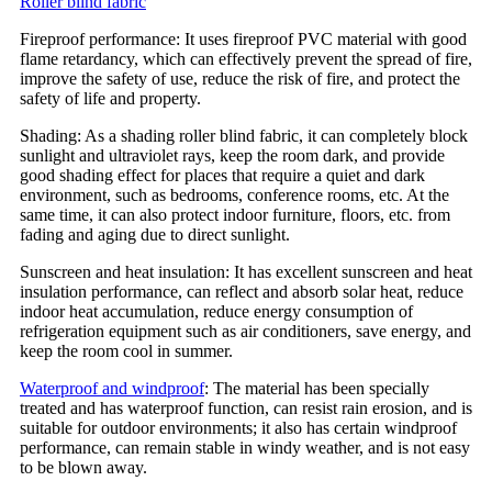
Roller blind fabric
Fireproof performance: It uses fireproof PVC material with good
flame retardancy, which can effectively prevent the spread of fire,
improve the safety of use, reduce the risk of fire, and protect the
safety of life and property.
Shading: As a shading roller blind fabric, it can completely block
sunlight and ultraviolet rays, keep the room dark, and provide
good shading effect for places that require a quiet and dark
environment, such as bedrooms, conference rooms, etc. At the
same time, it can also protect indoor furniture, floors, etc. from
fading and aging due to direct sunlight.
Sunscreen and heat insulation: It has excellent sunscreen and heat
insulation performance, can reflect and absorb solar heat, reduce
indoor heat accumulation, reduce energy consumption of
refrigeration equipment such as air conditioners, save energy, and
keep the room cool in summer.
Waterproof and windproof
: The material has been specially
treated and has waterproof function, can resist rain erosion, and is
suitable for outdoor environments; it also has certain windproof
performance, can remain stable in windy weather, and is not easy
to be blown away.