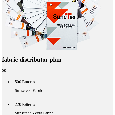
fabric distributor plan
$
0
500
Patterns
Sunscreen Fabric
220
Patterns
Sunscreen Zebra Fabric