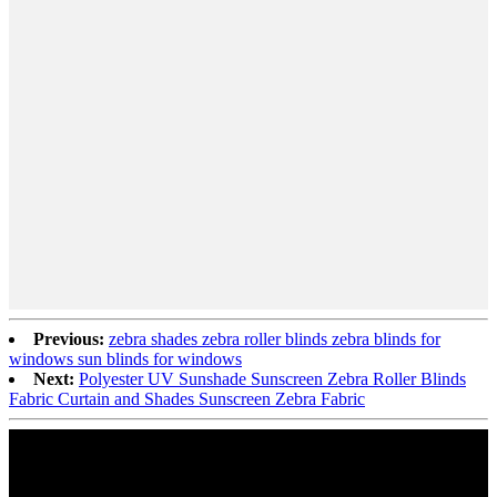
Previous:
zebra shades zebra roller blinds zebra blinds for
windows sun blinds for windows
Next:
Polyester UV Sunshade Sunscreen Zebra Roller Blinds
Fabric Curtain and Shades Sunscreen Zebra Fabric