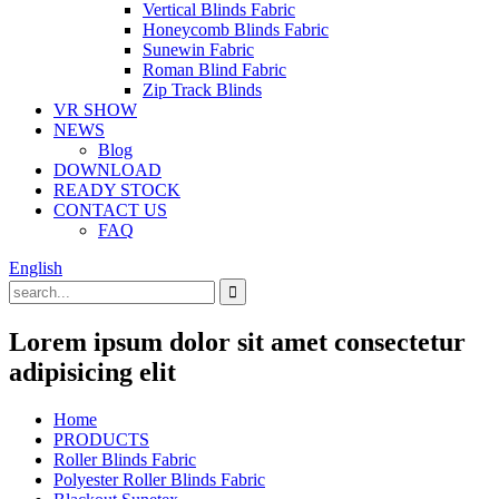
Vertical Blinds Fabric
Honeycomb Blinds Fabric
Sunewin Fabric
Roman Blind Fabric
Zip Track Blinds
VR SHOW
NEWS
Blog
DOWNLOAD
READY STOCK
CONTACT US
FAQ
English
Lorem ipsum dolor sit amet consectetur
adipisicing elit
Home
PRODUCTS
Roller Blinds Fabric
Polyester Roller Blinds Fabric