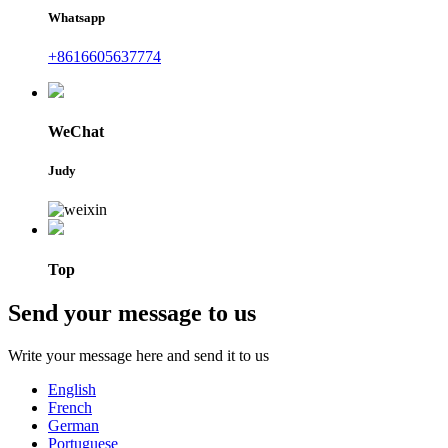
Whatsapp
+8616605637774
WeChat
Judy
Top
Send your message to us
Write your message here and send it to us
English
French
German
Portuguese