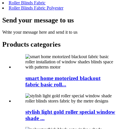
Roller Blinds Fabric
Roller Blinds Fabric Polyester
Send your message to us
Write your message here and send it to us
Products categories
smart home motorized blackout
fabric basic roll...
stylish light gold roller special window
shade ...