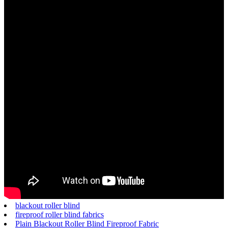
blackout roller blind
fireproof roller blind fabrics
Plain Blackout Roller Blind Fireproof Fabric