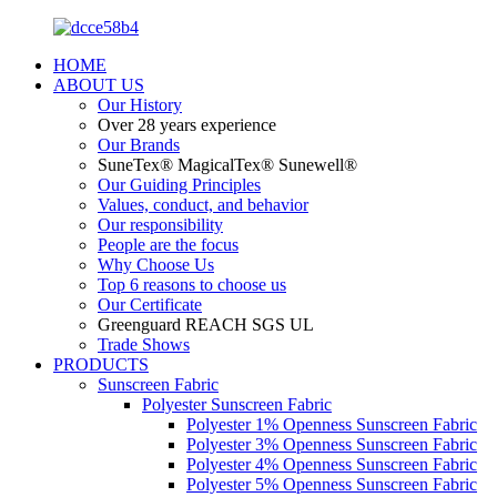
HOME
ABOUT US
Our History
Over 28 years experience
Our Brands
SuneTex® MagicalTex® Sunewell®
Our Guiding Principles
Values, conduct, and behavior
Our responsibility
People are the focus
Why Choose Us
Top 6 reasons to choose us
Our Certificate
Greenguard REACH SGS UL
Trade Shows
PRODUCTS
Sunscreen Fabric
Polyester Sunscreen Fabric
Polyester 1% Openness Sunscreen Fabric
Polyester 3% Openness Sunscreen Fabric
Polyester 4% Openness Sunscreen Fabric
Polyester 5% Openness Sunscreen Fabric