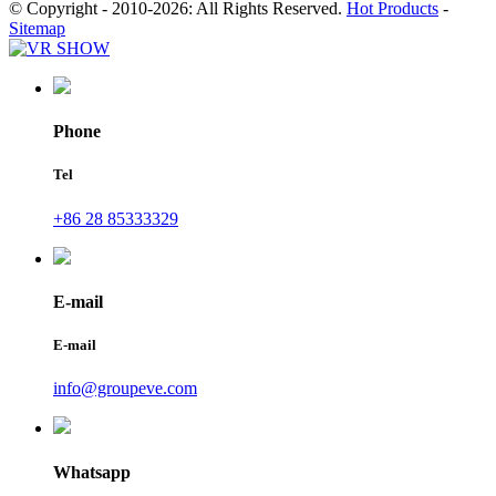
© Copyright - 2010-2026: All Rights Reserved.
Hot Products
-
Sitemap
Phone
Tel
+86 28 85333329
E-mail
E-mail
info@groupeve.com
Whatsapp