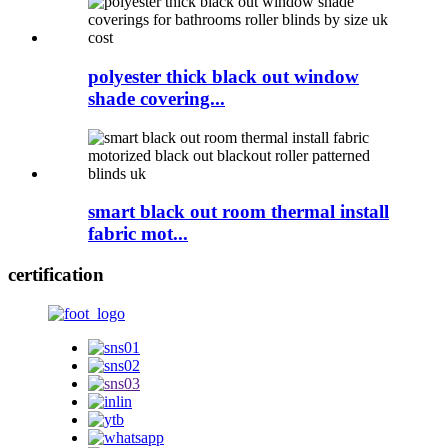
polyester thick black out window
shade covering...
smart black out room thermal install
fabric mot...
certification