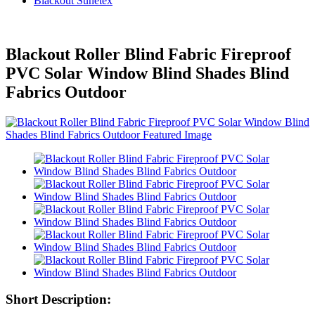
Blackout Sunetex
Blackout Roller Blind Fabric Fireproof
PVC Solar Window Blind Shades Blind
Fabrics Outdoor
Short Description: