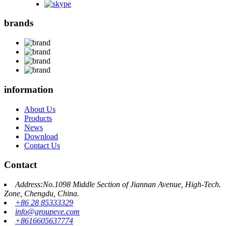
brands
information
About Us
Products
News
Download
Contact Us
Contact
Address:No.1098 Middle Section of Jiannan Avenue, High-Tech.
Zone, Chengdu, China.
+86 28 85333329
info@groupeve.com
+8616605637774