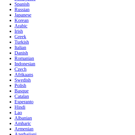
Spanish
Russian
Japanese
Korean
Arabic
Irish
Greek
Turkish
Italian
Danish
Romanian
Indonesian
Czech
Afrikaans
Swedish
Polish
Basque
Catalan
Esperanto
Hindi
Lao
Albanian
Amharic
Armenian
Azerbaijani