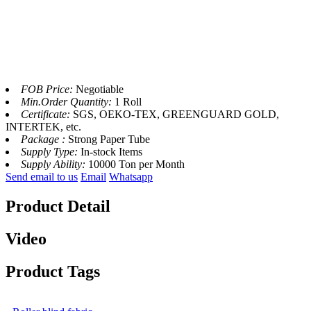
FOB Price:
Negotiable
Min.Order Quantity:
1 Roll
Certificate:
SGS, OEKO-TEX, GREENGUARD GOLD,
INTERTEK, etc.
Package :
Strong Paper Tube
Supply Type:
In-stock Items
Supply Ability:
10000 Ton per Month
Send email to us
Email
Whatsapp
Product Detail
Video
Product Tags