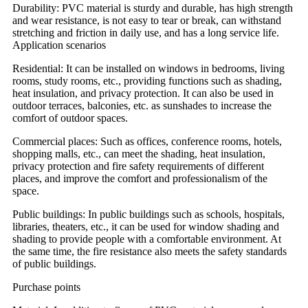
Durability: PVC material is sturdy and durable, has high strength
and wear resistance, is not easy to tear or break, can withstand
stretching and friction in daily use, and has a long service life.
Application scenarios
Residential: It can be installed on windows in bedrooms, living
rooms, study rooms, etc., providing functions such as shading,
heat insulation, and privacy protection. It can also be used in
outdoor terraces, balconies, etc. as sunshades to increase the
comfort of outdoor spaces.
Commercial places: Such as offices, conference rooms, hotels,
shopping malls, etc., can meet the shading, heat insulation,
privacy protection and fire safety requirements of different
places, and improve the comfort and professionalism of the
space.
Public buildings: In public buildings such as schools, hospitals,
libraries, theaters, etc., it can be used for window shading and
shading to provide people with a comfortable environment. At
the same time, the fire resistance also meets the safety standards
of public buildings.
Purchase points