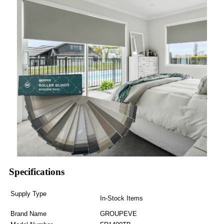
Specifications
Supply Type
In-Stock Items
Brand Name
GROUPEVE