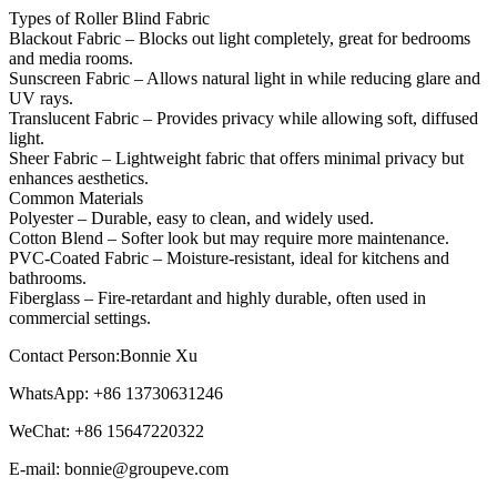
Types of Roller Blind Fabric
Blackout Fabric – Blocks out light completely, great for bedrooms
and media rooms.
Sunscreen Fabric – Allows natural light in while reducing glare and
UV rays.
Translucent Fabric – Provides privacy while allowing soft, diffused
light.
Sheer Fabric – Lightweight fabric that offers minimal privacy but
enhances aesthetics.
Common Materials
Polyester – Durable, easy to clean, and widely used.
Cotton Blend – Softer look but may require more maintenance.
PVC-Coated Fabric – Moisture-resistant, ideal for kitchens and
bathrooms.
Fiberglass – Fire-retardant and highly durable, often used in
commercial settings.
Contact Person:Bonnie Xu
WhatsApp: +86 13730631246
WeChat: +86 15647220322
E-mail: bonnie@groupeve.com