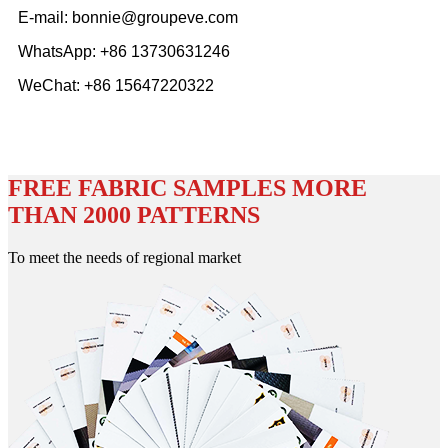
E-mail: bonnie@groupeve.com
WhatsApp: +86 13730631246
WeChat: +86 15647220322
FREE FABRIC SAMPLES MORE
THAN 2000 PATTERNS
To meet the needs of regional market