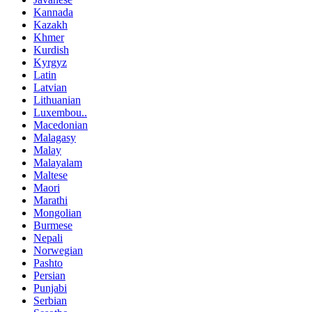
Kannada
Kazakh
Khmer
Kurdish
Kyrgyz
Latin
Latvian
Lithuanian
Luxembou..
Macedonian
Malagasy
Malay
Malayalam
Maltese
Maori
Marathi
Mongolian
Burmese
Nepali
Norwegian
Pashto
Persian
Punjabi
Serbian