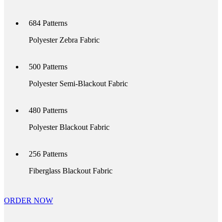
684
Patterns
Polyester Zebra Fabric
500
Patterns
Polyester Semi-Blackout Fabric
480
Patterns
Polyester Blackout Fabric
256
Patterns
Fiberglass Blackout Fabric
ORDER NOW