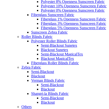
Polyester 8% Openness Sunscreen Fabric
Polyester 10% Openness Sunscreen Fabric
Polyester 0% Openness Sunscreen Fabric
Fiberglass Sunscreen Fabric
Fiberglass 1% Openness Sunscreen Fabric
Fiberglass 3% Openness Sunscreen Fabric
Fiberglass 5% Openness Sunscreen Fabric
Sunscreen Zebra Fabric
Roller Blinds Fabric
Polyester Roller Blinds Fabric
Semi-Blackout Sunetex
Blackout Sunetex
Semi-Blackout MagicalTex
Blackout MagicalTex
Fiberglass Roller Blinds Fabric
Zebra Fabric
Semi-Blackout
Blackout
Verman Blinds Fabric
Semi-Blackout
Blackout
Shangri-la Blinds Fabric
Semi-Blackout
Blackout
Others