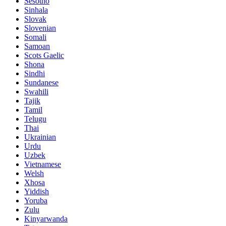
Sesotho
Sinhala
Slovak
Slovenian
Somali
Samoan
Scots Gaelic
Shona
Sindhi
Sundanese
Swahili
Tajik
Tamil
Telugu
Thai
Ukrainian
Urdu
Uzbek
Vietnamese
Welsh
Xhosa
Yiddish
Yoruba
Zulu
Kinyarwanda