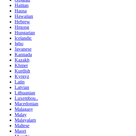
Haitian
Hausa
Hawaiian
Hebrew
Hmong
Hungarian
Icelandic
Igbo
Javanese
Kannada
Kazakh
Khmer
Kurdish
Kyrgyz
Latin
Latvian
Lithuanian
Luxembou..
Macedonian
Malagasy
Malay
Malayalam
Maltese
Maori