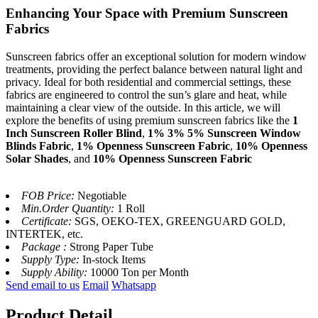
Enhancing Your Space with Premium Sunscreen
Fabrics
Sunscreen fabrics offer an exceptional solution for modern window
treatments, providing the perfect balance between natural light and
privacy. Ideal for both residential and commercial settings, these
fabrics are engineered to control the sun’s glare and heat, while
maintaining a clear view of the outside. In this article, we will
explore the benefits of using premium sunscreen fabrics like the
1
Inch Sunscreen Roller Blind
,
1% 3% 5% Sunscreen Window
Blinds Fabric
,
1% Openness Sunscreen Fabric
,
10% Openness
Solar Shades
, and
10% Openness Sunscreen Fabric
FOB Price:
Negotiable
Min.Order Quantity:
1 Roll
Certificate:
SGS, OEKO-TEX, GREENGUARD GOLD,
INTERTEK, etc.
Package :
Strong Paper Tube
Supply Type:
In-stock Items
Supply Ability:
10000 Ton per Month
Send email to us
Email
Whatsapp
Product Detail