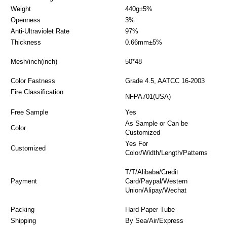
Weight
440g±5%
Openness
3%
Anti-Ultraviolet Rate
97%
Thickness
0.66mm±5%
Mesh/inch(inch)
50*48
Color Fastness
Grade 4.5, AATCC 16-2003
Fire Classification
NFPA701(USA)
Free Sample
Yes
As Sample or Can be
Color
Customized
Yes For
Customized
Color/Width/Length/Patterns
T/T/Alibaba/Credit
Payment
Card/Paypal/Western
Union/Alipay/Wechat
Packing
Hard Paper Tube
Shipping
By Sea/Air/Express