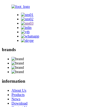
brands
information
About Us
Products
News
Download