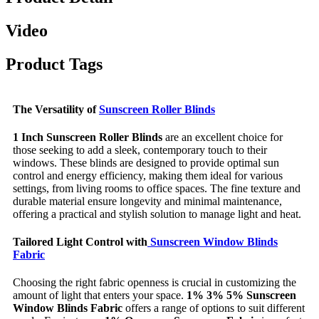
Video
Product Tags
The Versatility of
Sunscreen Roller Blinds
1 Inch Sunscreen Roller Blinds
are an excellent choice for
those seeking to add a sleek, contemporary touch to their
windows. These blinds are designed to provide optimal sun
control and energy efficiency, making them ideal for various
settings, from living rooms to office spaces. The fine texture and
durable material ensure longevity and minimal maintenance,
offering a practical and stylish solution to manage light and heat.
Tailored Light Control with
Sunscreen Window Blinds
Fabric
Choosing the right fabric openness is crucial in customizing the
amount of light that enters your space.
1% 3% 5% Sunscreen
Window Blinds Fabric
offers a range of options to suit different