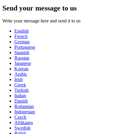
Send your message to us
Write your message here and send it to us
English
French
German
Portuguese
Spanish
Russian
Japanese
Korean
Arabic
Irish
Greek
Turkish
Italian
Danish
Romanian
Indonesian
Czech
Afrikaans
Swedish
Polish