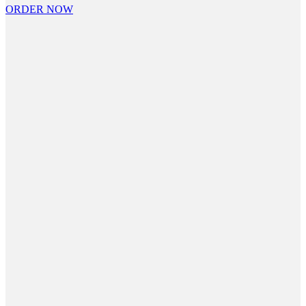
ORDER NOW