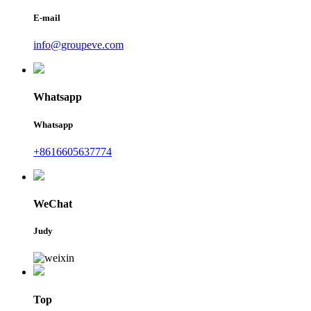
E-mail
info@groupeve.com
Whatsapp
Whatsapp
+8616605637774
WeChat
Judy
Top