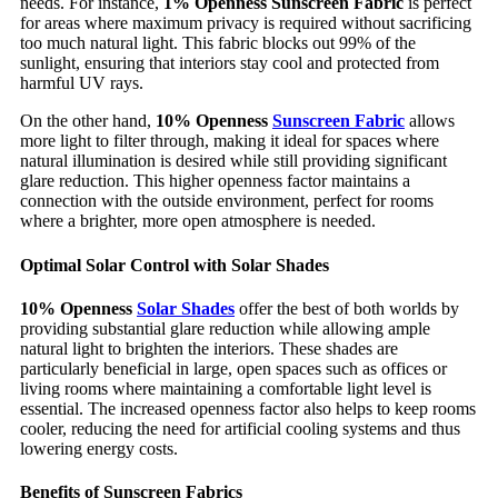
needs. For instance,
1% Openness Sunscreen Fabric
is perfect
for areas where maximum privacy is required without sacrificing
too much natural light. This fabric blocks out 99% of the
sunlight, ensuring that interiors stay cool and protected from
harmful UV rays.
On the other hand,
10% Openness
Sunscreen Fabric
allows
more light to filter through, making it ideal for spaces where
natural illumination is desired while still providing significant
glare reduction. This higher openness factor maintains a
connection with the outside environment, perfect for rooms
where a brighter, more open atmosphere is needed.
Optimal Solar Control with Solar Shades
10% Openness
Solar Shades
offer the best of both worlds by
providing substantial glare reduction while allowing ample
natural light to brighten the interiors. These shades are
particularly beneficial in large, open spaces such as offices or
living rooms where maintaining a comfortable light level is
essential. The increased openness factor also helps to keep rooms
cooler, reducing the need for artificial cooling systems and thus
lowering energy costs.
Benefits of Sunscreen Fabrics