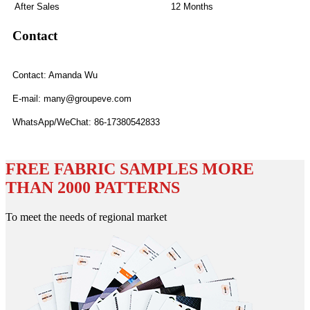
After Sales
12 Months
Contact
Contact: Amanda Wu
E-mail: many@groupeve.com
WhatsApp/WeChat: 86-17380542833
FREE FABRIC SAMPLES MORE
THAN 2000 PATTERNS
To meet the needs of regional market