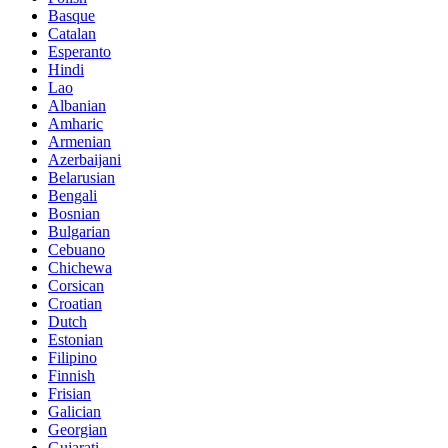
Basque
Catalan
Esperanto
Hindi
Lao
Albanian
Amharic
Armenian
Azerbaijani
Belarusian
Bengali
Bosnian
Bulgarian
Cebuano
Chichewa
Corsican
Croatian
Dutch
Estonian
Filipino
Finnish
Frisian
Galician
Georgian
Gujarati