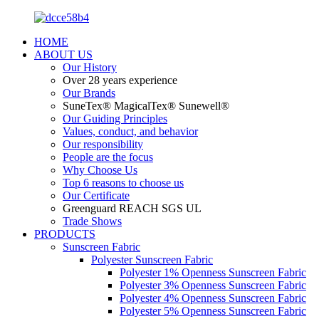
HOME
ABOUT US
Our History
Over 28 years experience
Our Brands
SuneTex® MagicalTex® Sunewell®
Our Guiding Principles
Values, conduct, and behavior
Our responsibility
People are the focus
Why Choose Us
Top 6 reasons to choose us
Our Certificate
Greenguard REACH SGS UL
Trade Shows
PRODUCTS
Sunscreen Fabric
Polyester Sunscreen Fabric
Polyester 1% Openness Sunscreen Fabric
Polyester 3% Openness Sunscreen Fabric
Polyester 4% Openness Sunscreen Fabric
Polyester 5% Openness Sunscreen Fabric