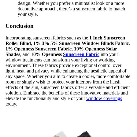
design. Whether you prefer a minimalist look or a more
decorative approach, there’s a sunscreen fabric to match
your style.
Conclusion
Incorporating sunscreen fabrics such as the
1 Inch Sunscreen
Roller Blind
,
1% 3% 5% Sunscreen Window Blinds Fabric
,
1% Openness Sunscreen Fabric
,
10% Openness Solar
Shades
, and
10% Openness
Sunscreen Fabric
into your
window treatments can transform your living or working
environment. These fabrics provide exceptional control over
light, heat, and privacy while enhancing the aesthetic appeal of
any space. Whether you aim to create a cooler, more comfortable
room or simply wish to protect your interiors from the harsh
effects of the sun, sunscreen fabrics offer a versatile and efficient
solution. Embrace the benefits of these innovative materials and
elevate the functionality and style of your
window coverings
today.