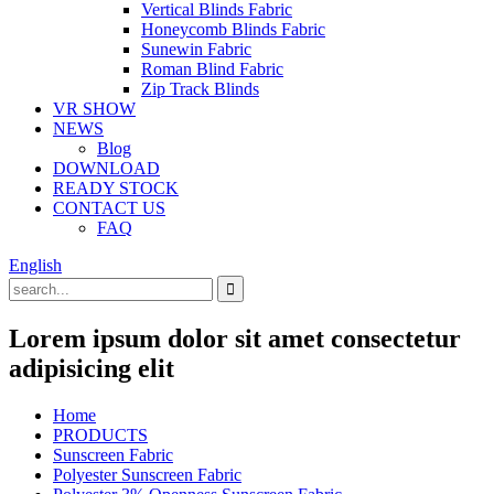
Vertical Blinds Fabric
Honeycomb Blinds Fabric
Sunewin Fabric
Roman Blind Fabric
Zip Track Blinds
VR SHOW
NEWS
Blog
DOWNLOAD
READY STOCK
CONTACT US
FAQ
English
Lorem ipsum dolor sit amet consectetur
adipisicing elit
Home
PRODUCTS
Sunscreen Fabric
Polyester Sunscreen Fabric