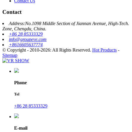
Contact Us
Contact
Address:No.1098 Middle Section of Jiannan Avenue, High-Tech.
Zone, Chengdu, China.
+86 28 85333329
info@groupeve.com
+8616605637774
© Copyright - 2010-2026: All Rights Reserved.
Hot Products
-
Sitemap
Phone
Tel
+86 28 85333329
E-mail