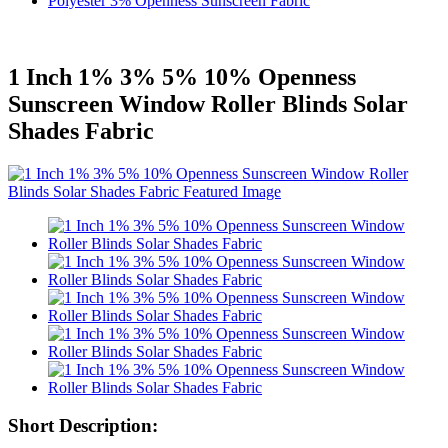
Polyester 3% Openness Sunscreen Fabric
1 Inch 1% 3% 5% 10% Openness
Sunscreen Window Roller Blinds Solar
Shades Fabric
Short Description: