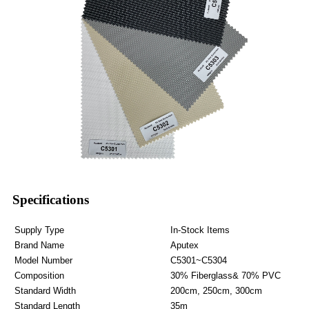
Specifications
Supply Type
In-Stock Items
Brand Name
Aputex
Model Number
C5301~C5304
Composition
30% Fiberglass& 70% PVC
Standard Width
200cm, 250cm, 300cm
Standard Length
35m