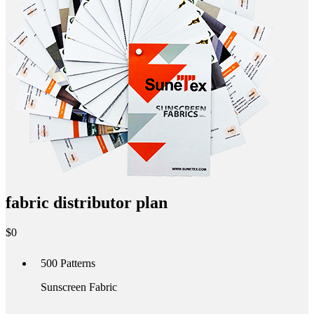
fabric distributor plan
$
0
500
Patterns
Sunscreen Fabric