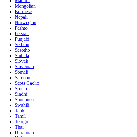
Marathi
Mongolian
Burmese
Nepali
Norwegian
Pashto
Persian
Punjabi
Serbian
Sesotho
Sinhala
Slovak
Slovenian
Somali
Samoan
Scots Gaelic
Shona
Sindhi
Sundanese
Swahili
Tajik
Tamil
Telugu
Thai
Ukrainian