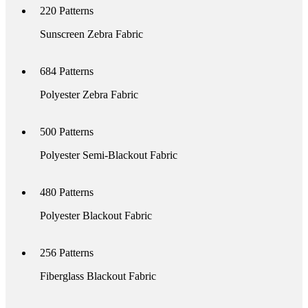
220
Patterns
Sunscreen Zebra Fabric
684
Patterns
Polyester Zebra Fabric
500
Patterns
Polyester Semi-Blackout Fabric
480
Patterns
Polyester Blackout Fabric
256
Patterns
Fiberglass Blackout Fabric