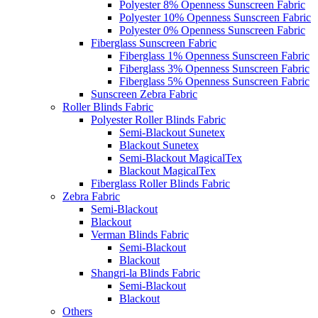
Polyester 8% Openness Sunscreen Fabric
Polyester 10% Openness Sunscreen Fabric
Polyester 0% Openness Sunscreen Fabric
Fiberglass Sunscreen Fabric
Fiberglass 1% Openness Sunscreen Fabric
Fiberglass 3% Openness Sunscreen Fabric
Fiberglass 5% Openness Sunscreen Fabric
Sunscreen Zebra Fabric
Roller Blinds Fabric
Polyester Roller Blinds Fabric
Semi-Blackout Sunetex
Blackout Sunetex
Semi-Blackout MagicalTex
Blackout MagicalTex
Fiberglass Roller Blinds Fabric
Zebra Fabric
Semi-Blackout
Blackout
Verman Blinds Fabric
Semi-Blackout
Blackout
Shangri-la Blinds Fabric
Semi-Blackout
Blackout
Others