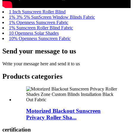
1 Inch Sunscreen Roller Blind
1% 3% 5% SunScreen Window Blinds Fabric
1% Openness Sunscreen Fabric
1% Sunscreen Roller Blind Fabric
10 Openness Solar Shades
10% Openness Sunscreen Fabric
Send your message to us
Write your message here and send it to us
Products categories
Motorized Blackout Sunscreen
Privacy Roller Sha...
certification