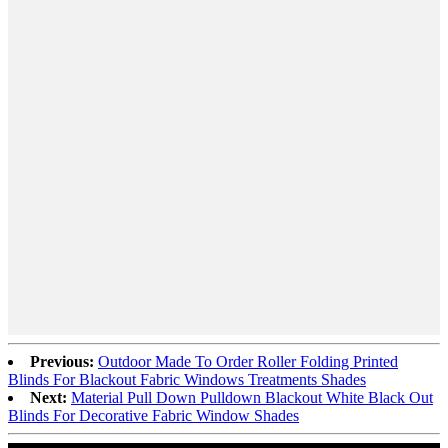
Previous:
Outdoor Made To Order Roller Folding Printed
Blinds For Blackout Fabric Windows Treatments Shades
Next:
Material Pull Down Pulldown Blackout White Black Out
Blinds For Decorative Fabric Window Shades