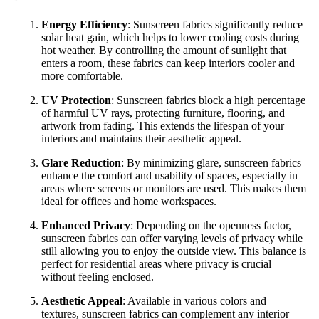
Energy Efficiency
: Sunscreen fabrics significantly reduce
solar heat gain, which helps to lower cooling costs during
hot weather. By controlling the amount of sunlight that
enters a room, these fabrics can keep interiors cooler and
more comfortable.
UV Protection
: Sunscreen fabrics block a high percentage
of harmful UV rays, protecting furniture, flooring, and
artwork from fading. This extends the lifespan of your
interiors and maintains their aesthetic appeal.
Glare Reduction
: By minimizing glare, sunscreen fabrics
enhance the comfort and usability of spaces, especially in
areas where screens or monitors are used. This makes them
ideal for offices and home workspaces.
Enhanced Privacy
: Depending on the openness factor,
sunscreen fabrics can offer varying levels of privacy while
still allowing you to enjoy the outside view. This balance is
perfect for residential areas where privacy is crucial
without feeling enclosed.
Aesthetic Appeal
: Available in various colors and
textures, sunscreen fabrics can complement any interior