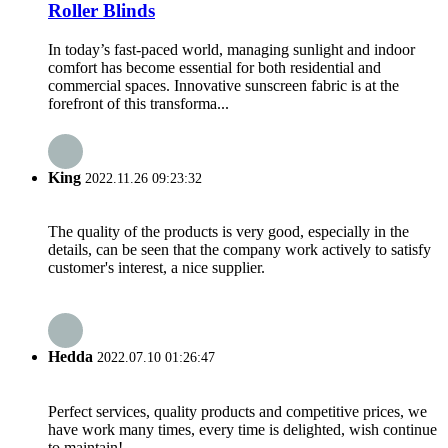
Roller Blinds
In today’s fast-paced world, managing sunlight and indoor
comfort has become essential for both residential and
commercial spaces. Innovative sunscreen fabric is at the
forefront of this transforma...
King
2022.11.26 09:23:32
The quality of the products is very good, especially in the
details, can be seen that the company work actively to satisfy
customer's interest, a nice supplier.
Hedda
2022.07.10 01:26:47
Perfect services, quality products and competitive prices, we
have work many times, every time is delighted, wish continue
to maintain!