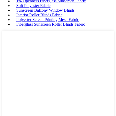
1% Openness Fiberglass Sunscreen Fabric
Soft Polyester Fabric
Sunscreen Balcony Window Blinds
Interior Roller Blinds Fabric
Polyester Screen Printing Mesh Fabric
Fiberglass Sunscreen Roller Blinds Fabric