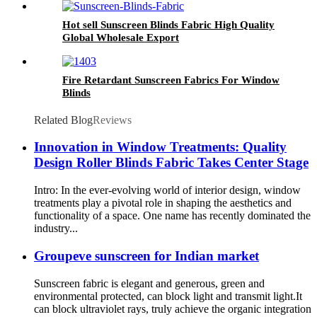
Hot sell Sunscreen Blinds Fabric High Quality
Global Wholesale Export
Fire Retardant Sunscreen Fabrics For Window
Blinds
Related Blog
Reviews
Innovation in Window Treatments: Quality
Design Roller Blinds Fabric Takes Center Stage
Intro: In the ever-evolving world of interior design, window
treatments play a pivotal role in shaping the aesthetics and
functionality of a space. One name has recently dominated the
industry...
Groupeve sunscreen for Indian market
Sunscreen fabric is elegant and generous, green and
environmental protected, can block light and transmit light.It
can block ultraviolet rays, truly achieve the organic integration