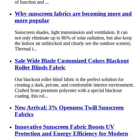
of function and ...
Why sunscreen fabrics are becoming more and
more popular
Sunscreen shades, light transmission and ventilation. It can
not only eliminate up to 86% of solar radiation, but also keep
the indoor air unblocked and clearly see the outdoor scenery.
Thermal i...
Sale Wide Blade Customized Colors Blackout
Roller Blinds Fabric
Our blackout roller blind fabric is the perfect solution for
creating a dark, private, and comfortable interior environment.
Crafted from premium polyester with a special blackout
coating, this rol...
New Arrival: 3% Openness Twill Sunscreen
Fabrics
Innovative Sunscreen Fabric Boosts UV
Protection and Energy Efficiency for Modern