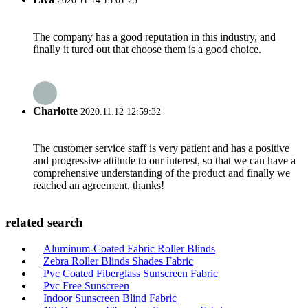
2020.11.14 15:01:25
The company has a good reputation in this industry, and
finally it tured out that choose them is a good choice.
Charlotte
2020.11.12 12:59:32
The customer service staff is very patient and has a positive
and progressive attitude to our interest, so that we can have a
comprehensive understanding of the product and finally we
reached an agreement, thanks!
related search
Aluminum-Coated Fabric Roller Blinds
Zebra Roller Blinds Shades Fabric
Pvc Coated Fiberglass Sunscreen Fabric
Pvc Free Sunscreen
Indoor Sunscreen Blind Fabric