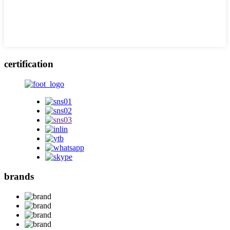
certification
brands