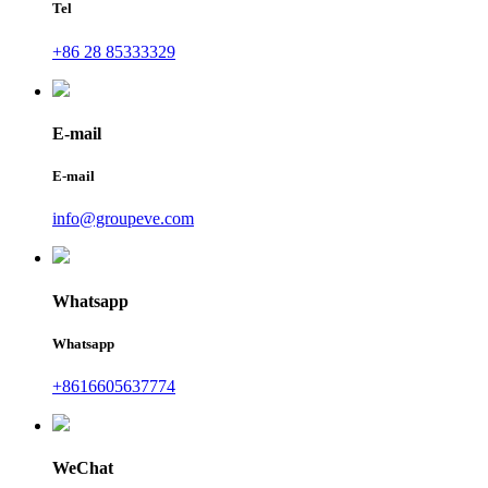
Tel
+86 28 85333329
E-mail
E-mail
info@groupeve.com
Whatsapp
Whatsapp
+8616605637774
WeChat