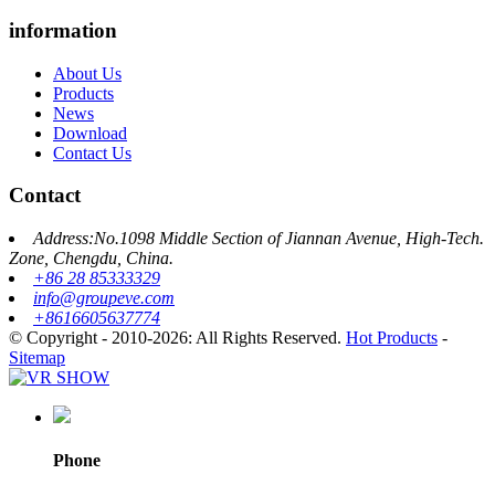
information
About Us
Products
News
Download
Contact Us
Contact
Address:No.1098 Middle Section of Jiannan Avenue, High-Tech.
Zone, Chengdu, China.
+86 28 85333329
info@groupeve.com
+8616605637774
© Copyright - 2010-2026: All Rights Reserved.
Hot Products
-
Sitemap
Phone