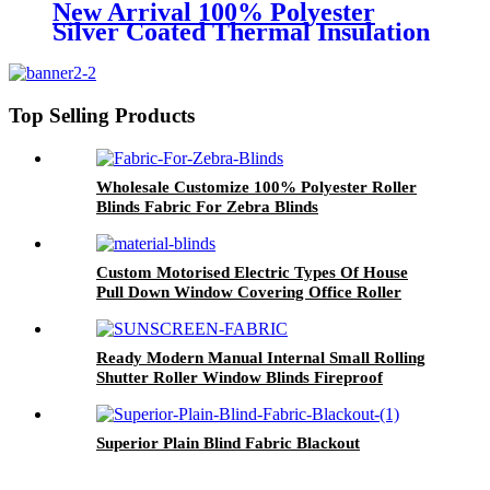
New Arrival 100% Polyester
Silver Coated Thermal Insulation
Roller Up Blinds Fabrics For
Window Home Decor
Top Selling Products
Wholesale Customize 100% Polyester Roller
Blinds Fabric For Zebra Blinds
Custom Motorised Electric Types Of House
Pull Down Window Covering Office Roller
Blinds And Shades For Windows On Line
Ready Modern Manual Internal Small Rolling
Shutter Roller Window Blinds Fireproof
Sunscreen Fabrics
Superior Plain Blind Fabric Blackout