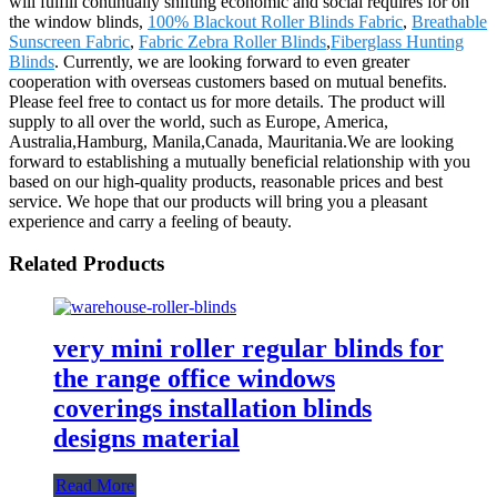
will fulfill continually shifting economic and social requires for on
the window blinds,
100% Blackout Roller Blinds Fabric
,
Breathable
Sunscreen Fabric
,
Fabric Zebra Roller Blinds
,
Fiberglass Hunting
Blinds
. Currently, we are looking forward to even greater
cooperation with overseas customers based on mutual benefits.
Please feel free to contact us for more details. The product will
supply to all over the world, such as Europe, America,
Australia,Hamburg, Manila,Canada, Mauritania.We are looking
forward to establishing a mutually beneficial relationship with you
based on our high-quality products, reasonable prices and best
service. We hope that our products will bring you a pleasant
experience and carry a feeling of beauty.
Related Products
very mini roller regular blinds for
the range office windows
coverings installation blinds
designs material
Read More