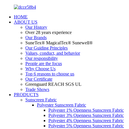
HOME
ABOUT US
Our History
Over 28 years experience
Our Brands
SuneTex® MagicalTex® Sunewell®
Our Guiding Principles
Values, conduct, and behavior
Our responsibility
People are the focus
Why Choose Us
Top 6 reasons to choose us
Our Certificate
Greenguard REACH SGS UL
Trade Shows
PRODUCTS
Sunscreen Fabric
Polyester Sunscreen Fabric
Polyester 1% Openness Sunscreen Fabric
Polyester 3% Openness Sunscreen Fabric
Polyester 4% Openness Sunscreen Fabric
Polyester 5% Openness Sunscreen Fabric