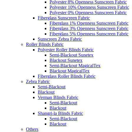
Polyester 8% Openness Sunscreen Fabric
Polyester 10% Openness Sunscreen Fabric
Polyester 0% Openness Sunscreen Fabric
Fiberglass Sunscreen Fabric
Fiberglass 1% Openness Sunscreen Fabric
Fiberglass 3% Openness Sunscreen Fabric
Fiberglass 5% Openness Sunscreen Fabric
Sunscreen Zebra Fabric
Roller Blinds Fabric
Polyester Roller Blinds Fabric
Semi-Blackout Sunetex
Blackout Sunetex
Semi-Blackout MagicalTex
Blackout MagicalTex
Fiberglass Roller Blinds Fabric
Zebra Fabric
Semi-Blackout
Blackout
Verman Blinds Fabric
Semi-Blackout
Blackout
Shangri-la Blinds Fabric
Semi-Blackout
Blackout
Others