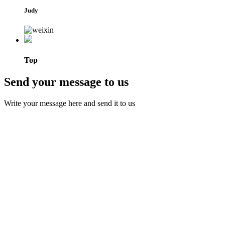
Judy
Top
Send your message to us
Write your message here and send it to us