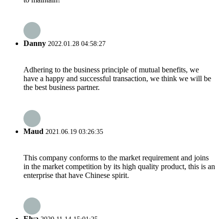
Danny
2022.01.28 04:58:27
Adhering to the business principle of mutual benefits, we
have a happy and successful transaction, we think we will be
the best business partner.
Maud
2021.06.19 03:26:35
This company conforms to the market requirement and joins
in the market competition by its high quality product, this is an
enterprise that have Chinese spirit.
Elva