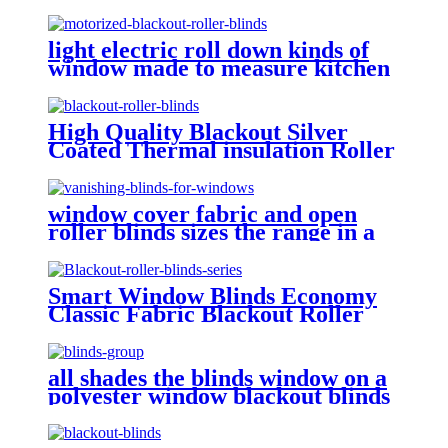
light electric roll down kinds of
window made to measure kitchen
roller blinds roller shades with
designs on them
High Quality Blackout Silver
Coated Thermal insulation Roller
Blinds Fabrics For Window
Treatment
window cover fabric and open
roller blinds sizes the range in a
window material only assembly
detail
Smart Window Blinds Economy
Classic Fabric Blackout Roller
Blinds Fabric Shades Curtains
For The Living Room
all shades the blinds window on a
polyester window blackout blinds
and accessories that sticks to
window