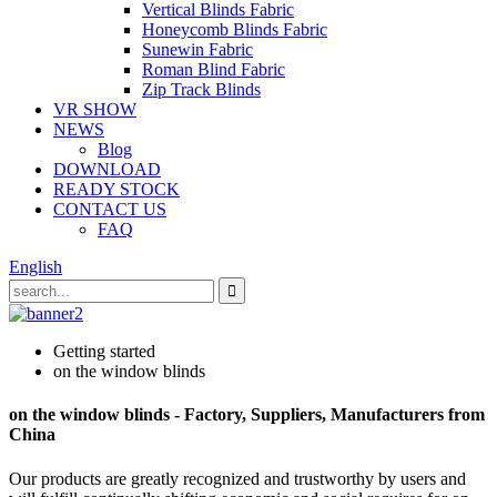
Vertical Blinds Fabric
Honeycomb Blinds Fabric
Sunewin Fabric
Roman Blind Fabric
Zip Track Blinds
VR SHOW
NEWS
Blog
DOWNLOAD
READY STOCK
CONTACT US
FAQ
English
Getting started
on the window blinds
on the window blinds - Factory, Suppliers, Manufacturers from
China
Our products are greatly recognized and trustworthy by users and