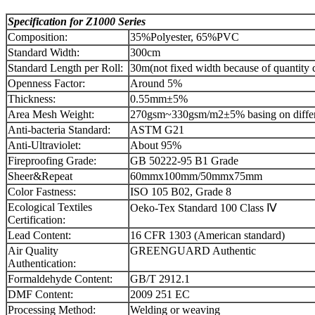
Specification for
Z
1000
Series
Composition:
35%Polyester, 65%PVC
Standard Width:
300cm
Standard Length per Roll:
30m(not fixed width because of quantity 
Openness Factor:
Around 5%
Thickness:
0.55mm±5%
Area Mesh Weight:
270gsm~330gsm/m2±5% basing on differ
Anti-bacteria Standard:
ASTM G21
Anti-Ultraviolet:
About 95%
Fireproofing Grade:
GB 50222-95 B1 Grade
Sheer&Repeat
60mmx100mm/50mmx75mm
Color Fastness:
ISO 105 B02, Grade 8
Ecological Textiles
Oeko-Tex Standard 100 Class Ⅳ
Certification:
Lead Content:
16 CFR 1303 (American standard)
Air Quality
GREENGUARD Authentic
Authentication:
Formaldehyde Content:
GB/T 2912.1
DMF Content:
2009 251 EC
Processing Method:
Welding or weaving