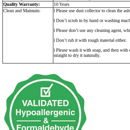
Quality Warranty:
10 Years
Clean and Maintain:
l Please use dust collector to clean the ash
l Don’t scrub in by hand or washing mach
l Please don’t use any cleaning agent, wh
l Don’t rub it with rough material either.
l Please wash it with soap, and then with c
straight to dry it naturally.