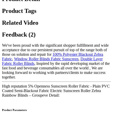
Product Tags
Related Video
Feedback (2)
We've been proud with the significant shopper fulfillment and wide
acceptance due to our persistent pursuit of top of the range both of
those on solution and repair for
100% Polyester Blackout Zebra
Fabric
,
Window Roller Blinds Fabric Sunscreen
,
Double Layer
Fabric Roller Blinds
, Inspired by the rapid developing market of the
fast food and beverage consumables all over the world , We are
looking forward to working with partners/clients to make success
together.
High reputation 5% Openness Sunscreen Roller Fabric - Plain PVC
Coated Semi-Blackout Fabric Electric Sunscreen Roller Zebra
Rainbow Blinds – Groupeve Detail:
Product Parameters