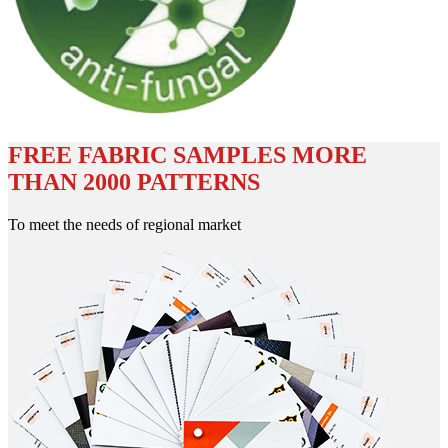
FREE FABRIC SAMPLES MORE
THAN 2000 PATTERNS
To meet the needs of regional market