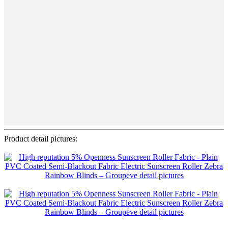
Product detail pictures: