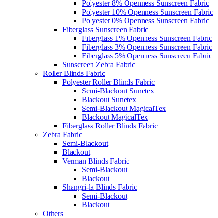
Polyester 8% Openness Sunscreen Fabric
Polyester 10% Openness Sunscreen Fabric
Polyester 0% Openness Sunscreen Fabric
Fiberglass Sunscreen Fabric
Fiberglass 1% Openness Sunscreen Fabric
Fiberglass 3% Openness Sunscreen Fabric
Fiberglass 5% Openness Sunscreen Fabric
Sunscreen Zebra Fabric
Roller Blinds Fabric
Polyester Roller Blinds Fabric
Semi-Blackout Sunetex
Blackout Sunetex
Semi-Blackout MagicalTex
Blackout MagicalTex
Fiberglass Roller Blinds Fabric
Zebra Fabric
Semi-Blackout
Blackout
Verman Blinds Fabric
Semi-Blackout
Blackout
Shangri-la Blinds Fabric
Semi-Blackout
Blackout
Others