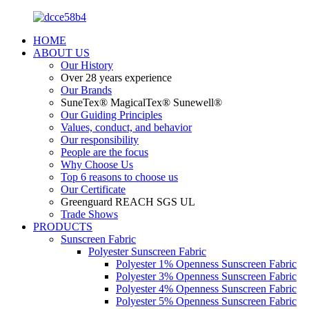
HOME
ABOUT US
Our History
Over 28 years experience
Our Brands
SuneTex® MagicalTex® Sunewell®
Our Guiding Principles
Values, conduct, and behavior
Our responsibility
People are the focus
Why Choose Us
Top 6 reasons to choose us
Our Certificate
Greenguard REACH SGS UL
Trade Shows
PRODUCTS
Sunscreen Fabric
Polyester Sunscreen Fabric
Polyester 1% Openness Sunscreen Fabric
Polyester 3% Openness Sunscreen Fabric
Polyester 4% Openness Sunscreen Fabric
Polyester 5% Openness Sunscreen Fabric