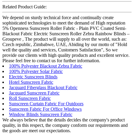
Related Product Guide:
We depend on sturdy technical force and continually create
sophisticated technologies to meet the demand of High reputation
5% Openness Sunscreen Roller Fabric - Plain PVC Coated Semi-
Blackout Fabric Electric Sunscreen Roller Zebra Rainbow Blinds –
Groupeve , The product will supply to all over the world, such as:
Czech republic, Zimbabwe, UAE, Abiding by our motto of "Hold
well the quality and services, Customers Satisfaction", So we
provide our clients with high quality products and excellent service.
Please feel free to contact us for further information.
100% Polyester Blackout Zebra Fabric
100% Polyester Solar Fabric
Electric Sunscreen Blinds
Hotel Sunscreen Fabric
Jacquard Fiberglass Blackout Fabric
Jacquard Sunscreen Fabric
Roll Sunscreen Fabric
Sunscreen Curtain Fabric For Outdoors
Sunscreen Fabric For Office Windows
Window Blinds Sunscreen Fabric
We always believe that the details decides the company's product
quality, in this respect, the company conform our requirements and
the goods are meet our expectations.