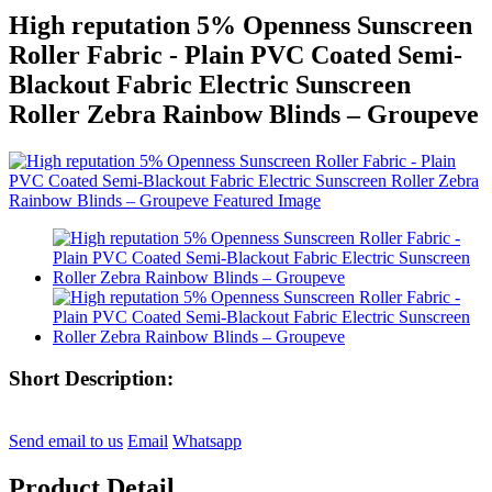
High reputation 5% Openness Sunscreen
Roller Fabric - Plain PVC Coated Semi-
Blackout Fabric Electric Sunscreen
Roller Zebra Rainbow Blinds – Groupeve
Short Description:
Send email to us
Email
Whatsapp
Product Detail