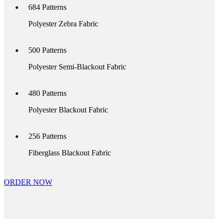
684
Patterns
Polyester Zebra Fabric
500
Patterns
Polyester Semi-Blackout Fabric
480
Patterns
Polyester Blackout Fabric
256
Patterns
Fiberglass Blackout Fabric
ORDER NOW