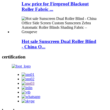
Low price for Fireproof Blackout
Roller Fabric ...
Hot sale Sunscreen Dual Roller Blind
- China O...
certification