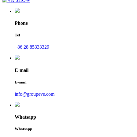
Phone
Tel
+86 28 85333329
E-mail
E-mail
info@groupeve.com
Whatsapp
Whatsapp