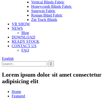
Vertical Blinds Fabric
Honeycomb Blinds Fabric
Sunewin Fabric
Roman Blind Fabric
Zip Track Blinds
VR SHOW
NEWS
Blog
DOWNLOAD
READY STOCK
CONTACT US
FAQ
English
Lorem ipsum dolor sit amet consectetur
adipisicing elit
Home
Featured