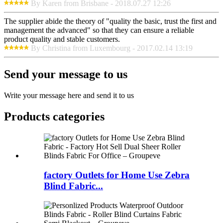
By Karen from Brisbane - 2018.07.27 12:26
The supplier abide the theory of "quality the basic, trust the first and
management the advanced" so that they can ensure a reliable
product quality and stable customers.
By Christina from Luxembourg - 2017.02.14 13:19
Send your message to us
Write your message here and send it to us
Products categories
factory Outlets for Home Use Zebra
Blind Fabric...