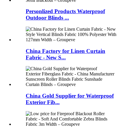
Personlized Products Waterproof
Outdoor Blinds ...
China Factory for Linen Curtain
Fabric - New S...
China Gold Supplier for Waterproof
Exterior Fib...