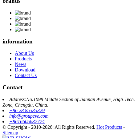
brands
information
About Us
Products
News
Download
Contact Us
Contact
Address:No.1098 Middle Section of Jiannan Avenue, High-Tech.
Zone, Chengdu, China.
+86 28 85333329
info@groupeve.com
+8616605637774
© Copyright - 2010-2026: All Rights Reserved.
Hot Products
-
Sitemap