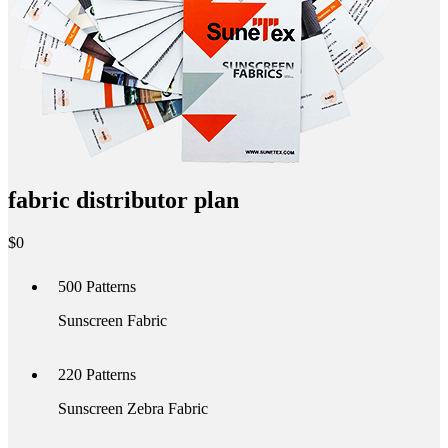
fabric distributor plan
$
0
500
Patterns
Sunscreen Fabric
220
Patterns
Sunscreen Zebra Fabric